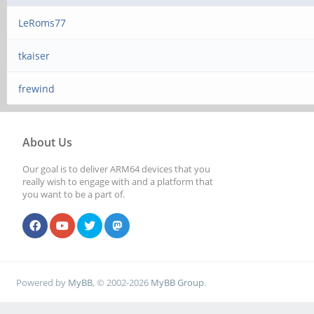
LeRoms77
tkaiser
frewind
About Us
Our goal is to deliver ARM64 devices that you
really wish to engage with and a platform that
you want to be a part of.
Powered by
MyBB
, © 2002-2026
MyBB Group
.