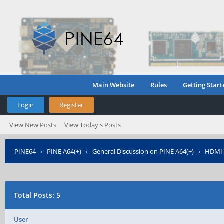
Main Website
Rules
Getting Start
Login
Register
View New Posts
View Today's Posts
PINE64
›
PINE A64(+)
›
General Discussion on PINE A64(+)
›
HDMI I
Total Posts: 5
User