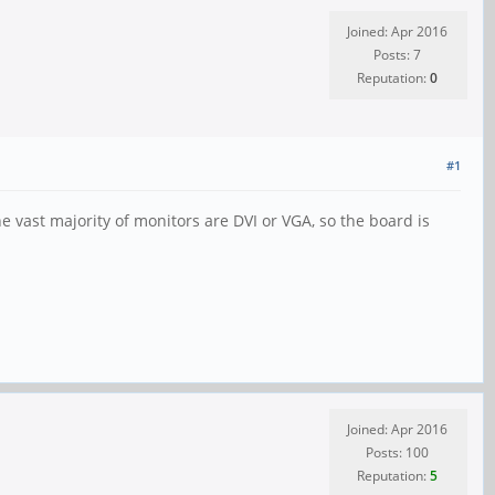
Joined: Apr 2016
Posts: 7
Reputation:
0
#1
e vast majority of monitors are DVI or VGA, so the board is
Joined: Apr 2016
Posts: 100
Reputation:
5