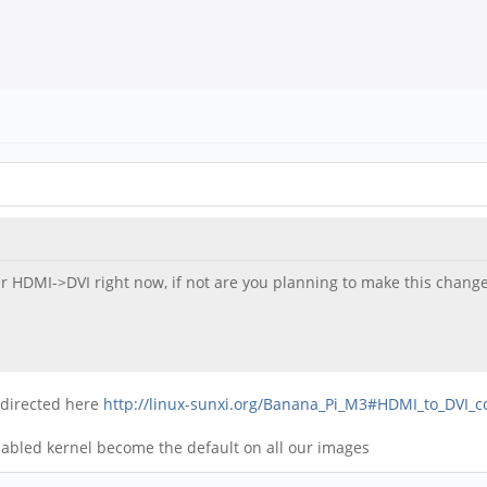
er HDMI->DVI right now, if not are you planning to make this change
s directed here
http://linux-sunxi.org/Banana_Pi_M3#HDMI_to_DVI_c
sabled kernel become the default on all our images