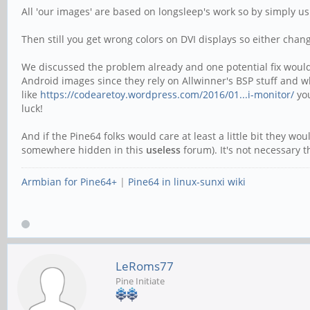
All 'our images' are based on longsleep's work so by simply u
Then still you get wrong colors on DVI displays so either chan
We discussed the problem already and one potential fix would 
Android images since they rely on Allwinner's BSP stuff and wh
like
https://codearetoy.wordpress.com/2016/01...i-monitor/
you
luck!
And if the Pine64 folks would care at least a little bit they wou
somewhere hidden in this
useless
forum). It's not necessary 
Armbian for Pine64+
|
Pine64 in linux-sunxi wiki
LeRoms77
Pine Initiate