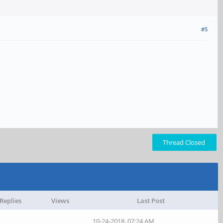
#5
Thread Closed
Replies
Views
Last Post
10-24-2018, 07:24 AM