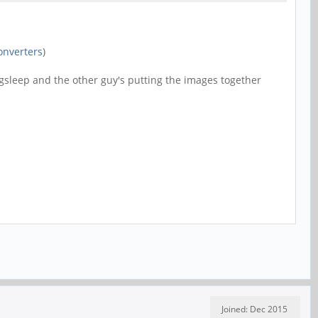
onverters
)
ngsleep and the other guy's putting the images together
Joined: Dec 2015