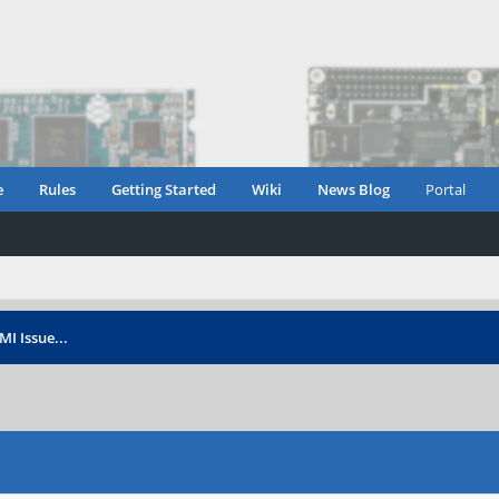
e
Rules
Getting Started
Wiki
News Blog
Portal
I Issue...