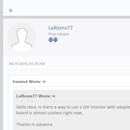
LeRoms77
Pine Initiate
04-15-2016, 01:35 AM
frewind Wrote:
LeRoms77 Wrote:
Hello devs, is there a way to use a DVI monitor with adapt
board is almost useless right now.
Thanks in advance