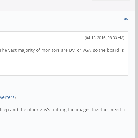
#2
(04-13-2016, 08:33 AM)
The vast majority of monitors are DVI or VGA, so the board is
verters
)
sleep and the other guy's putting the images together need to