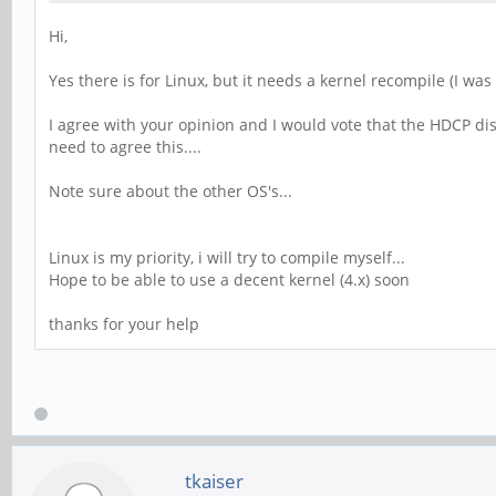
Hi,
Yes there is for Linux, but it needs a kernel recompile (I wa
I agree with your opinion and I would vote that the HDCP di
need to agree this....
Note sure about the other OS's...
Linux is my priority, i will try to compile myself...
Hope to be able to use a decent kernel (4.x) soon
thanks for your help
tkaiser