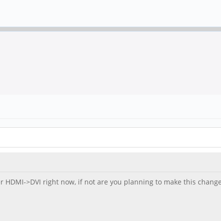
er HDMI->DVI right now, if not are you planning to make this change