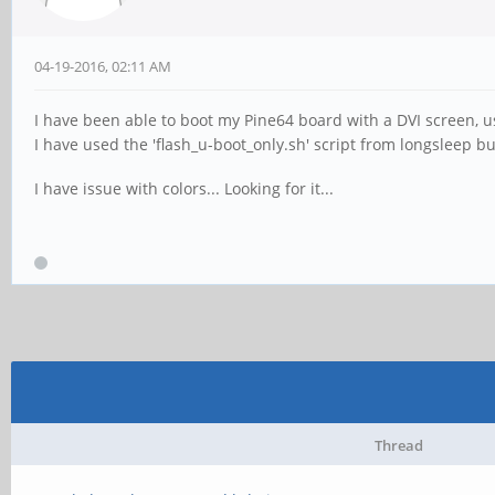
04-19-2016, 02:11 AM
I have been able to boot my Pine64 board with a DVI screen,
I have used the 'flash_u-boot_only.sh' script from longsleep bu
I have issue with colors... Looking for it...
Thread