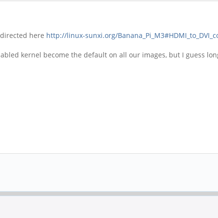
s directed here
http://linux-sunxi.org/Banana_Pi_M3#HDMI_to_DVI_c
sabled kernel become the default on all our images, but I guess lo