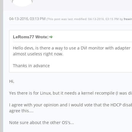
04-13-2016, 03:13 PM
(This post was last modified: 04-13-2016, 03:15 PM by
frewi
LeRoms77 Wrote:
Hello devs, is there a way to use a DVI monitor with adapter
almost useless right now.
Thanks in advance
Hi,
Yes there is for Linux, but it needs a kernel recompile (I was 
I agree with your opinion and I would vote that the HDCP disa
agree this....
Note sure about the other OS's...