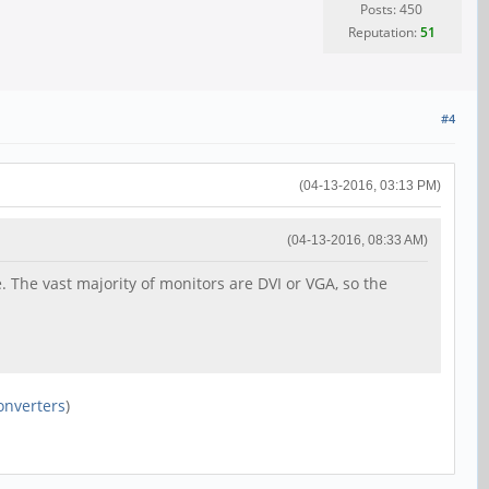
Posts: 450
Reputation:
51
#4
(04-13-2016, 03:13 PM)
(04-13-2016, 08:33 AM)
. The vast majority of monitors are DVI or VGA, so the
onverters
)