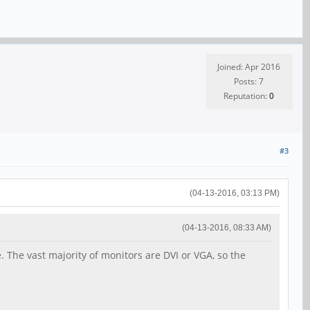
Joined: Apr 2016
Posts: 7
Reputation:
0
#3
(04-13-2016, 03:13 PM)
(04-13-2016, 08:33 AM)
. The vast majority of monitors are DVI or VGA, so the