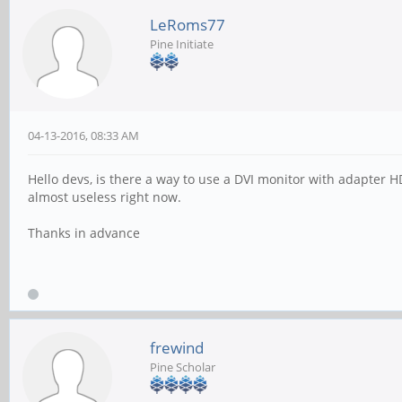
LeRoms77
Pine Initiate
04-13-2016, 08:33 AM
Hello devs, is there a way to use a DVI monitor with adapter H
almost useless right now.
Thanks in advance
frewind
Pine Scholar