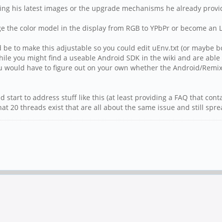
sing his latest images or the upgrade mechanisms he already provi
ge the color model in the display from RGB to YPbPr or become an Li
be to make this adjustable so you could edit uEnv.txt (or maybe bo
ile you might find a useable Android SDK in the wiki and are able t
 would have to figure out on your own whether the Android/RemixO
ld start to address stuff like this (at least providing a FAQ that cont
that 20 threads exist that are all about the same issue and still s