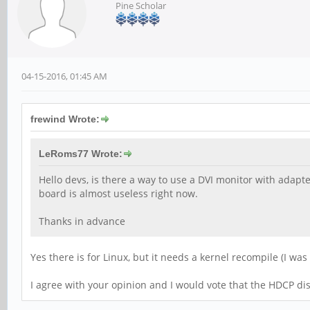
Pine Scholar
04-15-2016, 01:45 AM
frewind Wrote:
LeRoms77 Wrote:
Hello devs, is there a way to use a DVI monitor with adapt
board is almost useless right now.
Thanks in advance
Yes there is for Linux, but it needs a kernel recompile (I wa
I agree with your opinion and I would vote that the HDCP di