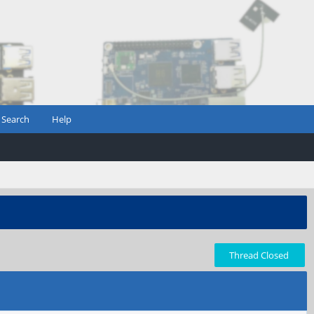
Search
Help
Thread Closed