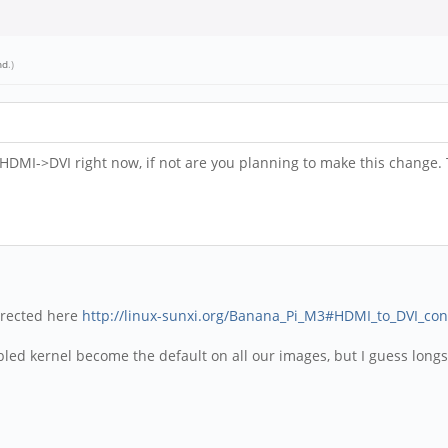
nd
.)
 HDMI->DVI right now, if not are you planning to make this change. 
directed here
http://linux-sunxi.org/Banana_Pi_M3#HDMI_to_DVI_con
bled kernel become the default on all our images, but I guess long