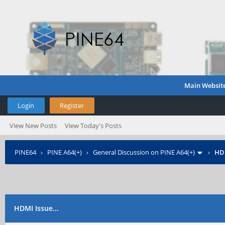
Main Websit
Login
Register
View New Posts
View Today's Posts
PINE64
›
PINE A64(+)
›
General Discussion on PINE A64(+)
›
HDM
HDMI Issue...