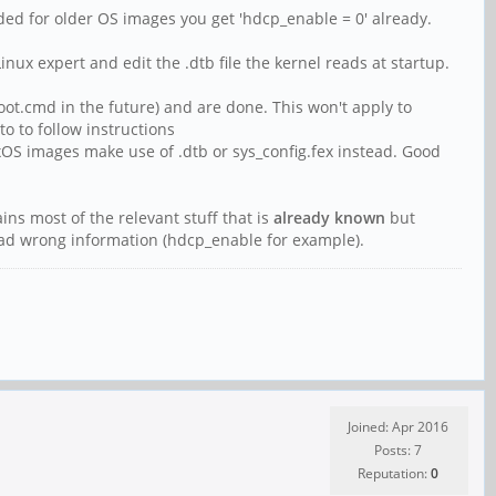
ded for older OS images you get 'hdcp_enable = 0' already.
nux expert and edit the .dtb file the kernel reads at startup.
ot.cmd in the future) and are done. This won't apply to
o to follow instructions
S images make use of .dtb or sys_config.fex instead. Good
ains most of the relevant stuff that is
already known
but
pread wrong information (hdcp_enable for example).
Joined: Apr 2016
Posts: 7
Reputation:
0