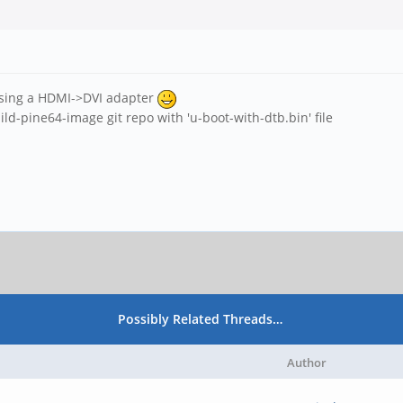
 using a HDMI->DVI adapter
ild-pine64-image git repo with 'u-boot-with-dtb.bin' file
Possibly Related Threads…
Author