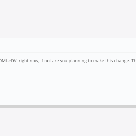
DMI->DVI right now, if not are you planning to make this change. Th