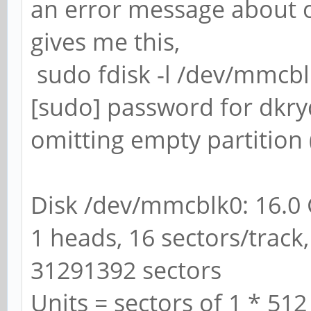
an error message about ov
gives me this,
sudo fdisk -l /dev/mmcb
[sudo] password for dkry
omitting empty partition 
Disk /dev/mmcblk0: 16.0
1 heads, 16 sectors/track,
31291392 sectors
Units = sectors of 1 * 512