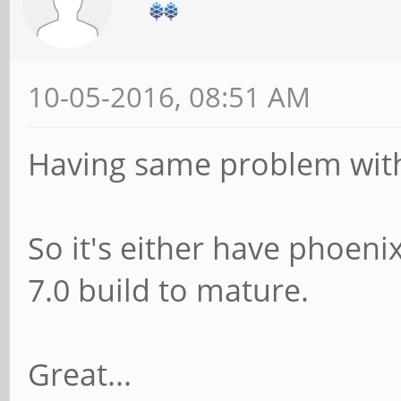
10-05-2016, 08:51 AM
Having same problem with 
So it's either have phoenix
7.0 build to mature.
Great...