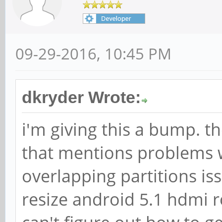
09-29-2016, 10:45 PM
dkryder Wrote:
i'm giving this a bump. t
that mentions problems w
overlapping partitions iss
resize android 5.1 hdmi r