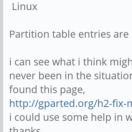
Linux
Partition table entries are
i can see what i think mi
never been in the situatio
found this page,
http://gparted.org/h2-fix-
i could use some help in 
thanks