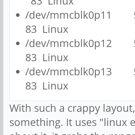
83 Linux
/dev/mmcblk0p11
83 Linux
/dev/mmcblk0p12
83 Linux
/dev/mmcblk0p13
83 Linux
With such a crappy layout,
something. It uses "linux 