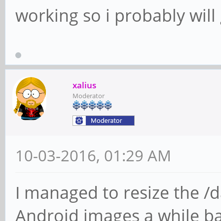
working so i probably will g
xalius
Moderator
10-03-2016, 01:29 AM
I managed to resize the /d
Android images a while bac