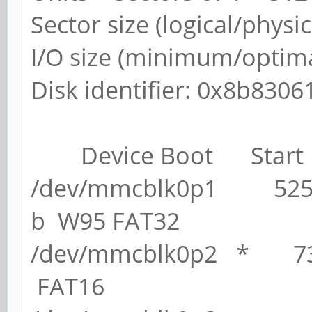
Sector size (logical/physic
I/O size (minimum/optimal
Disk identifier: 0x8b8306
Device Boot Start
/dev/mmcblk0p1 525
b W95 FAT32
/dev/mmcblk0p2 * 
FAT16