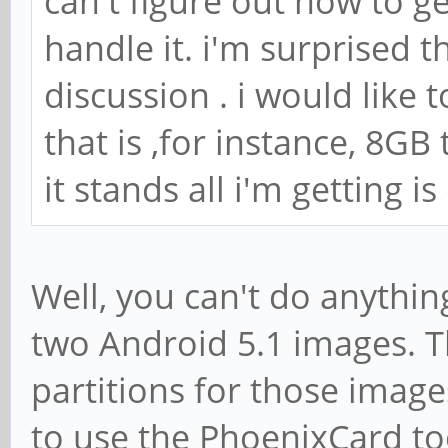
can't figure out how to ge
handle it. i'm surprised t
discussion . i would like
that is ,for instance, 8GB
it stands all i'm getting i
Well, you can't do anythin
two Android 5.1 images. T
partitions for those images
to use the PhoenixCard too