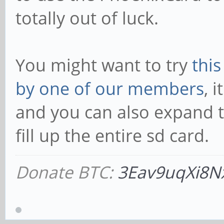
totally out of luck.
You might want to try
thi
by one of our members
, 
and you can also expand t
fill up the entire sd card.
Donate BTC:
3Eav9uqXi8N