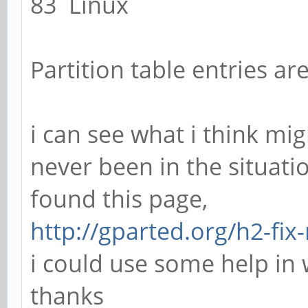
83 Linux
Partition table entries ar
i can see what i think mi
never been in the situati
found this page,
http://gparted.org/h2-fix
i could use some help in
thanks