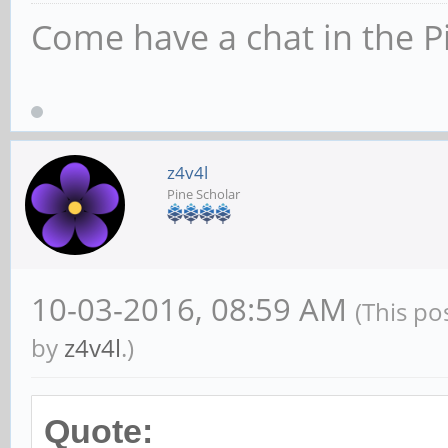
Come have a chat in the P
z4v4l
Pine Scholar
10-03-2016, 08:59 AM
(This po
by
z4v4l
.)
Quote: