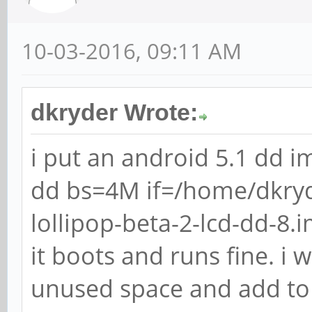
10-03-2016, 09:11 AM
dkryder Wrote:
i put an android 5.1 dd i
dd bs=4M if=/home/dkry
lollipop-beta-2-lcd-dd-8
it boots and runs fine. i 
unused space and add to 