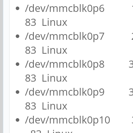
/dev/mmcblk0p6 
83 Linux
/dev/mmcblk0p7 
83 Linux
/dev/mmcblk0p8 
83 Linux
/dev/mmcblk0p9 
83 Linux
/dev/mmcblk0p10 