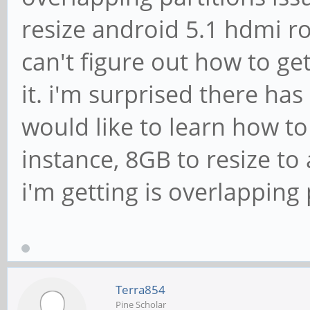
resize android 5.1 hdmi ro
can't figure out how to get
it. i'm surprised there has
would like to learn how to 
instance, 8GB to resize to 
i'm getting is overlapping 
Terra854
Pine Scholar