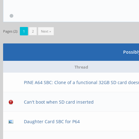
Pages (2):
1
2
Next »
Possib
Thread
PINE A64 SBC: Clone of a functional 32GB SD card does
Can't boot when SD card inserted
Daughter Card SBC for P64