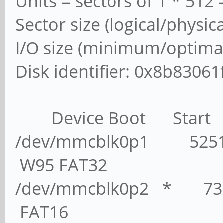
Units = sectors of 1 * 512 
Sector size (logical/physic
I/O size (minimum/optimal
Disk identifier: 0x8b83061
Device Boot Start 
/dev/mmcblk0p1 5251
W95 FAT32
/dev/mmcblk0p2 * 7
FAT16