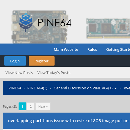
Main Website
Rules
Getting Start
Login
Register
View New Posts
View Today's Posts
PINE64
›
PINE A64(+)
›
General Discussion on PINE A64(+)
›
ove
Pages (2):
1
2
Next »
overlapping partitions issue with resize of 8GB image put on