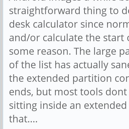
straightforward thing to d
desk calculator since norm
and/or calculate the start
some reason. The large par
of the list has actually s
the extended partition con
ends, but most tools dont 
sitting inside an extended
that....