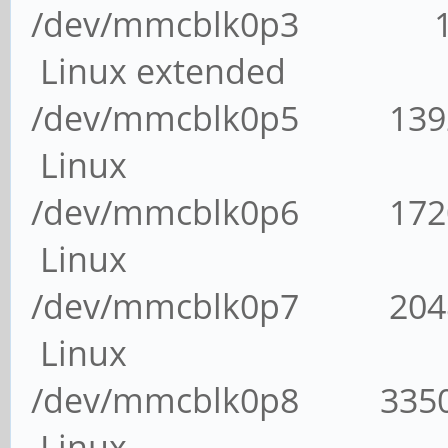
/dev/mmcblk0p3 1 
Linux extended
/dev/mmcblk0p5 13
Linux
/dev/mmcblk0p6 17
Linux
/dev/mmcblk0p7 204
Linux
/dev/mmcblk0p8 335
Linux