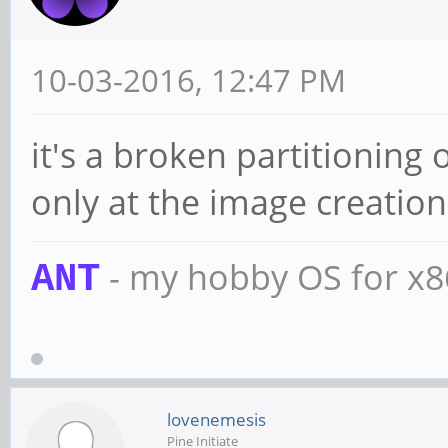
10-03-2016, 12:47 PM
it's a broken partitioning 
only at the image creation 
- my hobby OS for x
ANT
lovenemesis
Pine Initiate