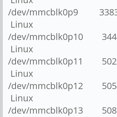
/dev/mmcblk0p9 338
Linux
/dev/mmcblk0p10 34
Linux
/dev/mmcblk0p11 50
Linux
/dev/mmcblk0p12 50
Linux
/dev/mmcblk0p13 50