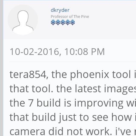
dkryder
Professor of The Pine
10-02-2016, 10:08 PM
tera854, the phoenix tool i
that tool. the latest imag
the 7 build is improving w
that build just to see how 
camera did not work. i've