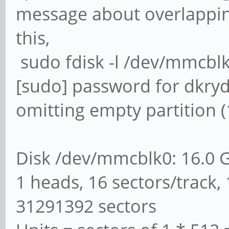
message about overlapping
this,
sudo fdisk -l /dev/mmcbl
[sudo] password for dkry
omitting empty partition (
Disk /dev/mmcblk0: 16.0 
1 heads, 16 sectors/track, 
31291392 sectors