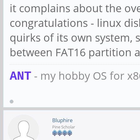
it complains about the ov
congratulations - linux dis
quirks of its own system, 
between FAT16 partition a
- my hobby OS for x
ANT
Bluphire
Pine Scholar