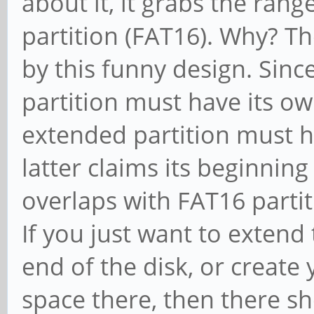
about it, it grabs the rang
partition (FAT16). Why? Th
by this funny design. Sinc
partition must have its o
extended partition must h
latter claims its beginning
overlaps with FAT16 partit
If you just want to extend 
end of the disk, or create 
space there, then there sh