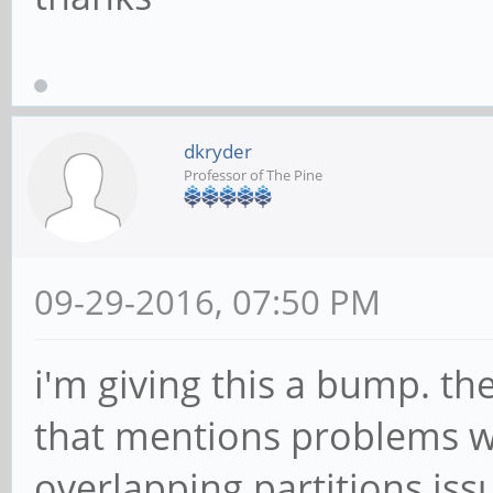
dkryder
Professor of The Pine
09-29-2016, 07:50 PM
i'm giving this a bump. th
that mentions problems w
overlapping partitions issu