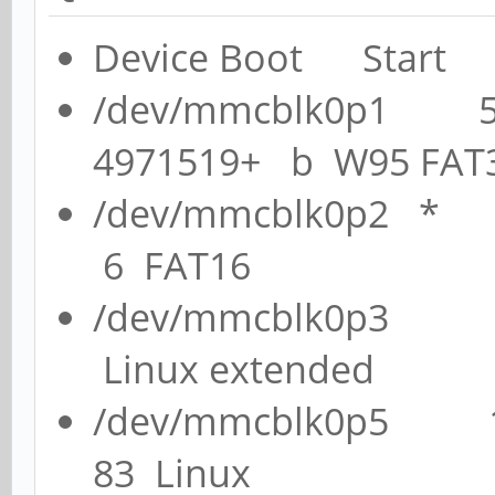
Device Boot Start
/dev/mmcblk0p1 
4971519+ b W95 FAT
/dev/mmcblk0p2 
6 FAT16
/dev/mmcblk0p3 
Linux extended
/dev/mmcblk0p5 
83 Linux