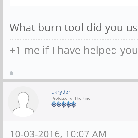
What burn tool did you us
+1 me if I have helped yo
dkryder
Professor of The Pine
10-03-2016, 10:07 AM