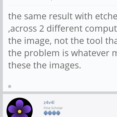
the same result with etch
,across 2 different compute
the image, not the tool tha
the problem is whatever m
these the images.
z4v4l
Pine Scholar