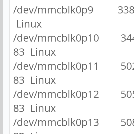
/dev/mmcblk0p9 33
Linux
/dev/mmcblk0p10 3
83 Linux
/dev/mmcblk0p11 5
83 Linux
/dev/mmcblk0p12 5
83 Linux
/dev/mmcblk0p13 5