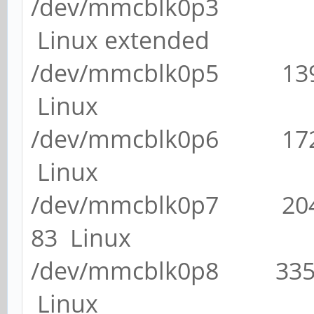
/dev/mmcblk0p3 1
Linux extended
/dev/mmcblk0p5 13
Linux
/dev/mmcblk0p6 17
Linux
/dev/mmcblk0p7 20
83 Linux
/dev/mmcblk0p8 33
Linux