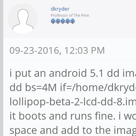
dkryder
Professor of The Pine
09-23-2016, 12:03 PM
i put an android 5.1 dd im
dd bs=4M if=/home/dkryd
lollipop-beta-2-lcd-dd-8.
it boots and runs fine. i 
space and add to the image