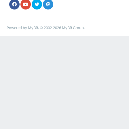
Powered by
MyBB
, © 2002-2026
MyBB Group
.