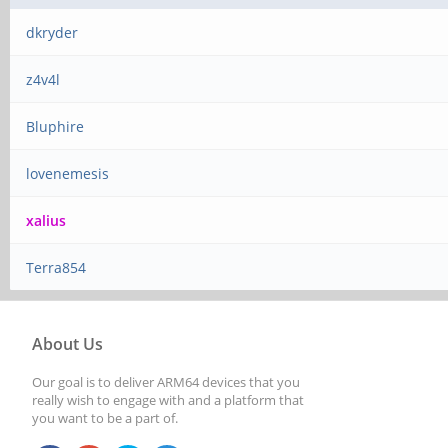
dkryder
z4v4l
Bluphire
lovenemesis
xalius
Terra854
About Us
Our goal is to deliver ARM64 devices that you
really wish to engage with and a platform that
you want to be a part of.