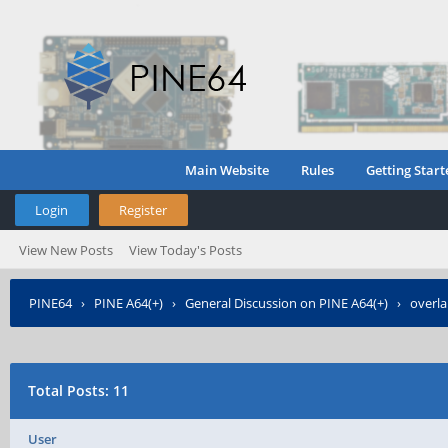
Main Website
Rules
Getting Start
Login
Register
View New Posts
View Today's Posts
PINE64
›
PINE A64(+)
›
General Discussion on PINE A64(+)
›
overla
Total Posts: 11
User