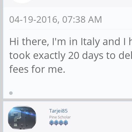
04-19-2016, 07:38 AM
Hi there, I'm in Italy and I
took exactly 20 days to de
fees for me.
Tarjei85
Pine Scholar