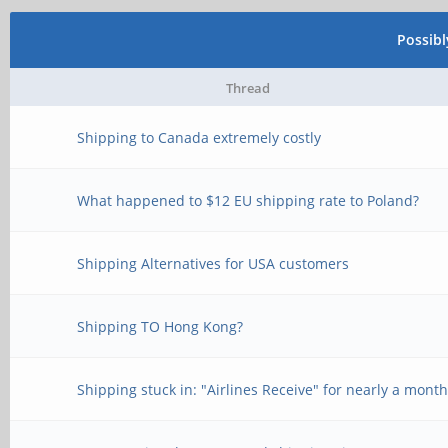
Possib
Thread
Shipping to Canada extremely costly
What happened to $12 EU shipping rate to Poland?
Shipping Alternatives for USA customers
Shipping TO Hong Kong?
Shipping stuck in: "Airlines Receive" for nearly a mont