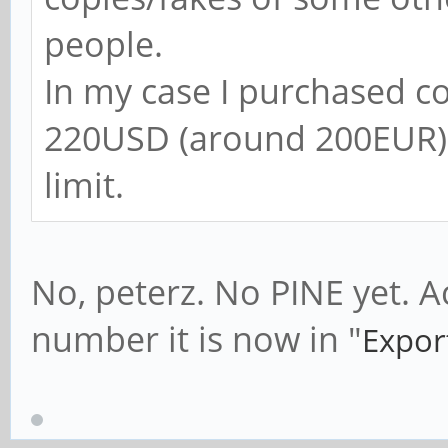
people.
In my case I purchased 
220USD (around 200EUR) 
limit.
No, peterz. No PINE yet. A
number it is now in "
Expor