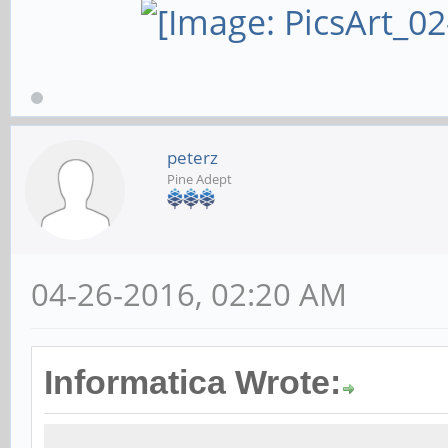
peterz
Pine Adept
04-26-2016, 02:20 AM
Informatica Wrote: