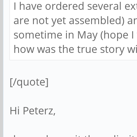
I have ordered several e
are not yet assembled) an
sometime in May (hope I 
how was the true story w
[/quote]
Hi Peterz,