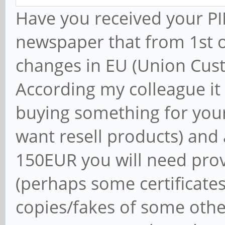
Have you received your PIN
newspaper that from 1st o
changes in EU (Union Cus
According my colleague it
buying something for you
want resell products) and
150EUR you will need pro
(perhaps some certificates
copies/fakes of some othe