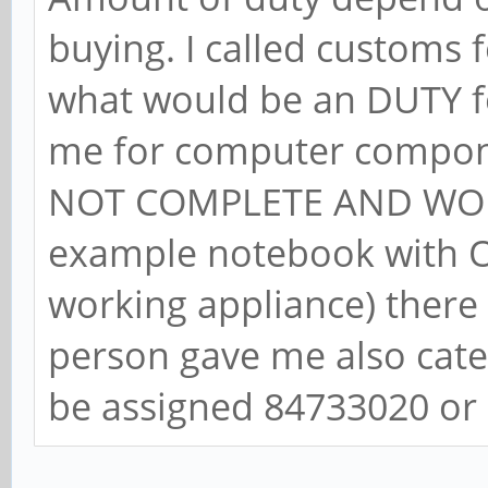
buying. I called customs
what would be an DUTY fo
me for computer compon
NOT COMPLETE AND WOR
example notebook with OS
working appliance) there
person gave me also cat
be assigned 84733020 or