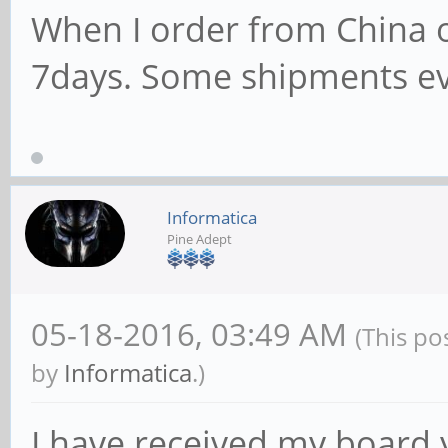
When I order from China o
7days. Some shipments e
Informatica
Pine Adept
05-18-2016, 03:49 AM
(This po
by
Informatica
.)
I have received my board 