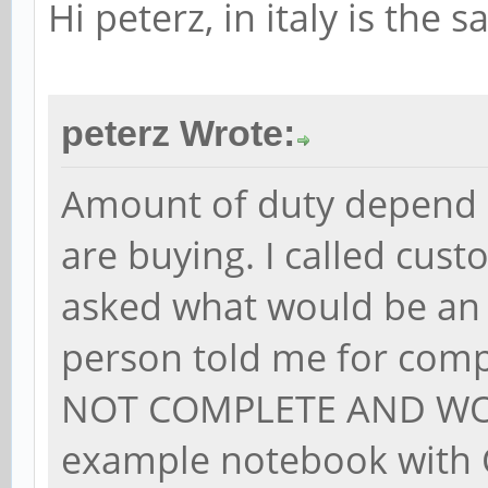
Hi peterz, in italy is the 
peterz Wrote:
Amount of duty depend 
are buying. I called cus
asked what would be an
person told me for com
NOT COMPLETE AND WOR
example notebook with O