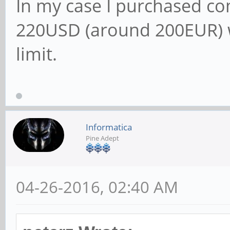
In my case I purchased 
220USD (around 200EUR) 
limit.
Informatica
Pine Adept
04-26-2016, 02:40 AM