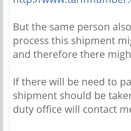
But the same person also
process this shipment mig
and therefore there mig
If there will be need to p
shipment should be taken
duty office will contact m