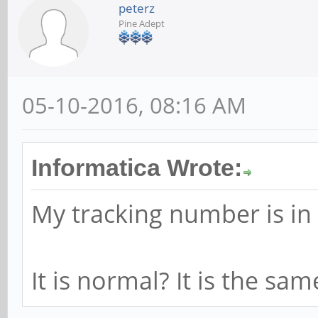
peterz
Pine Adept
05-10-2016, 08:16 AM
Informatica Wrote:
My tracking number is in
It is normal? It is the sa