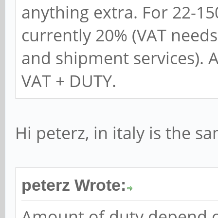
anything extra. For 22-1
currently 20% (VAT needs
and shipment services). 
VAT + DUTY.
Hi peterz, in italy is the s
peterz Wrote:
Amount of duty depend o