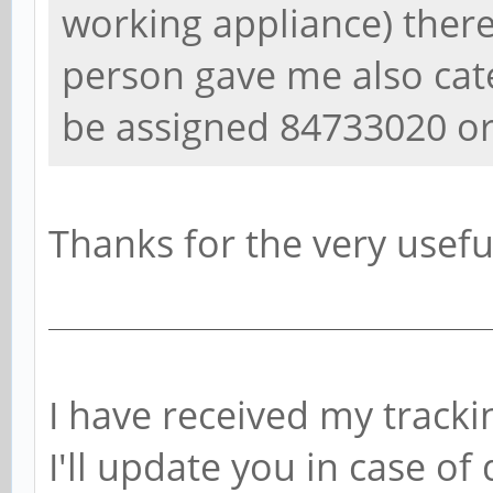
working appliance) ther
person gave me also cat
be assigned 84733020 o
Thanks for the very usefu
I have received my tracki
I'll update you in case of 