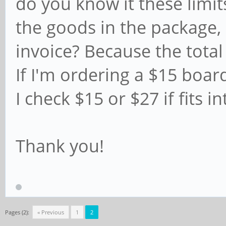
do you know it these limit
the goods in the package, 
invoice? Because the total
If I'm ordering a $15 boar
I check $15 or $27 if fits i
Thank you!
Pages (2):
« Previous
1
2