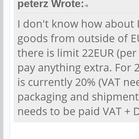
peterz Wrote:
I don't know how about It
goods from outside of E
there is limit 22EUR (pe
pay anything extra. For
is currently 20% (VAT ne
packaging and shipment
needs to be paid VAT + 