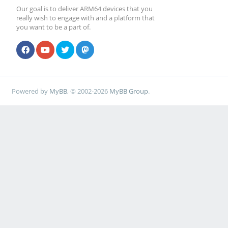
Our goal is to deliver ARM64 devices that you
really wish to engage with and a platform that
you want to be a part of.
Powered by
MyBB
, © 2002-2026
MyBB Group
.