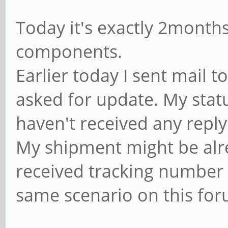
Today it's exactly 2month
components.
Earlier today I sent mail
asked for update. My status 
haven't received any reply 
My shipment might be alre
received tracking number 
same scenario on this for