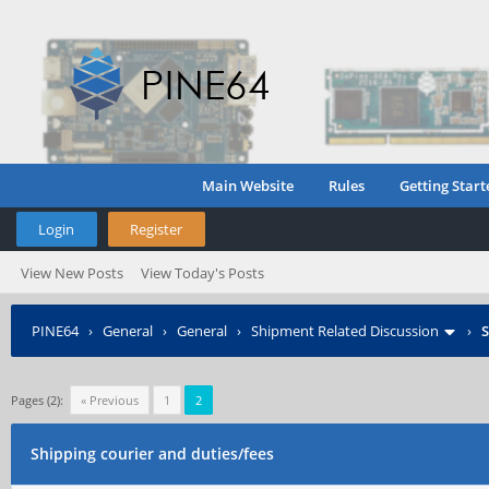
Main Website
Rules
Getting Start
Login
Register
View New Posts
View Today's Posts
PINE64
›
General
›
General
›
Shipment Related Discussion
›
S
Pages (2):
« Previous
1
2
Shipping courier and duties/fees