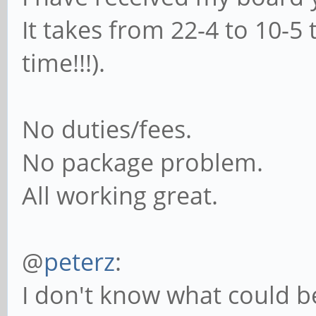
It takes from 22-4 to 10-5 
time!!!).
No duties/fees.
No package problem.
All working great.
@
peterz
:
I don't know what could be