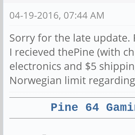
04-19-2016, 07:44 AM
Sorry for the late update.
I recieved thePine (with c
electronics and $5 shippin
Norwegian limit regarding
Pine 64 Gami