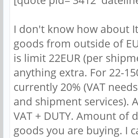
[quote pid='3412' dateli
I don't know how about It
goods from outside of EU
is limit 22EUR (per ship
anything extra. For 22-1
currently 20% (VAT needs
and shipment services). 
VAT + DUTY. Amount of d
goods you are buying. I 