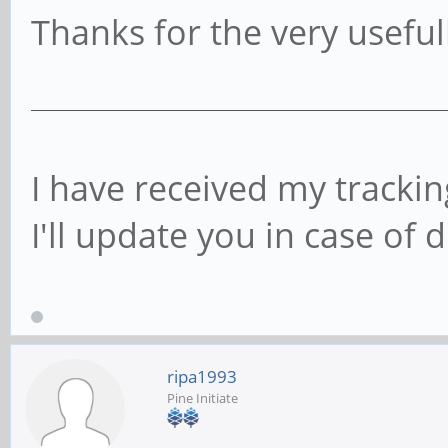
Thanks for the very useful
I have received my trackin
I'll update you in case of d
ripa1993
Pine Initiate