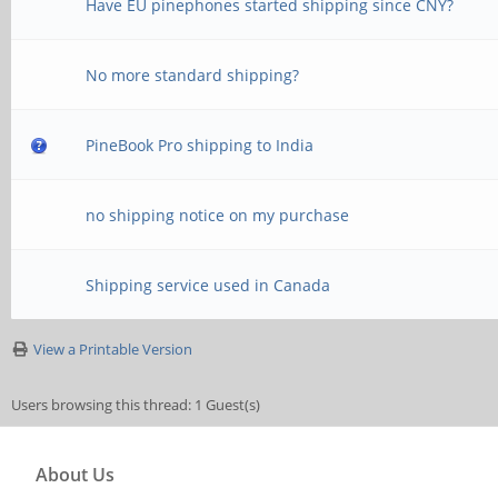
Have EU pinephones started shipping since CNY?
No more standard shipping?
PineBook Pro shipping to India
no shipping notice on my purchase
Shipping service used in Canada
View a Printable Version
Users browsing this thread: 1 Guest(s)
About Us