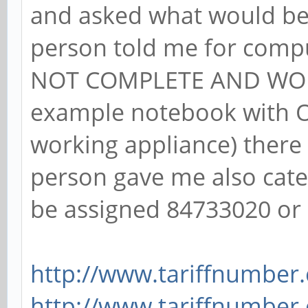
and asked what would be
person told me for comp
NOT COMPLETE AND WOR
example notebook with OS
working appliance) there
person gave me also cat
be assigned 84733020 or
http://www.tariffnumber
http://www.tariffnumber