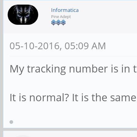
Informatica
Pine Adept
05-10-2016, 05:09 AM
My tracking number is in 
It is normal? It is the sam