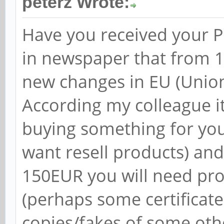
peterz Wrote:
Have you received your PI
in newspaper that from 1s
new changes in EU (Unio
According my colleague it
buying something for you
want resell products) an
150EUR you will need pr
(perhaps some certificate
copies/fakes of some oth