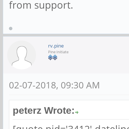
from support.
rv.pine
Pine Initiate
02-07-2018, 09:30 AM
peterz Wrote: