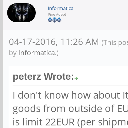
Informatica
Pine Adept
04-17-2016, 11:26 AM
(This po
by
Informatica
.)
peterz Wrote:
I don't know how about It
goods from outside of EU
is limit 22EUR (per ship