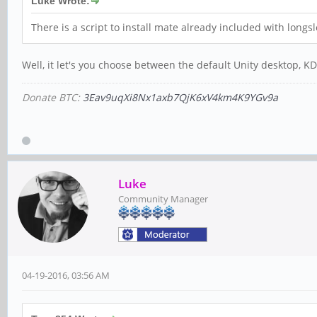
Luke Wrote:
There is a script to install mate already included with longsle
Well, it let's you choose between the default Unity desktop, 
Donate BTC:
3Eav9uqXi8Nx1axb7QjK6xV4km4K9YGv9a
Luke
Community Manager
04-19-2016, 03:56 AM