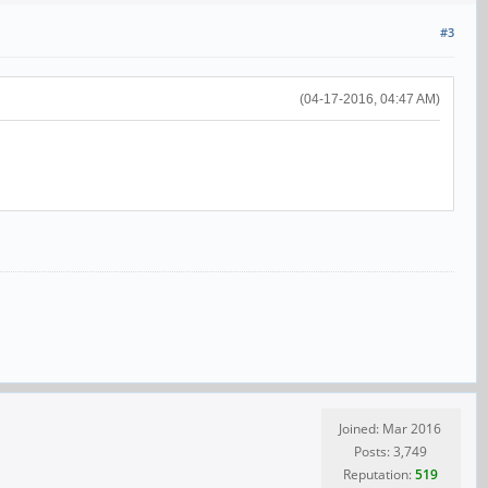
#3
(04-17-2016, 04:47 AM)
Joined: Mar 2016
Posts: 3,749
Reputation:
519