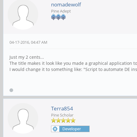
nomadewolf
Pine Adept
04-17-2016, 04:47 AM
Just my 2 cents...
The title makes it look like you made a graphical application t
I would change it to something like: "Script to automate DE in
Terra854
Pine Scholar