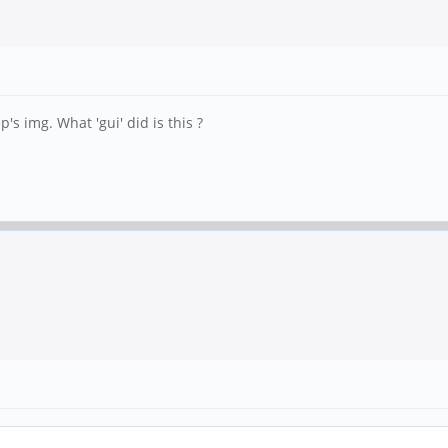
's img. What 'gui' did is this ?