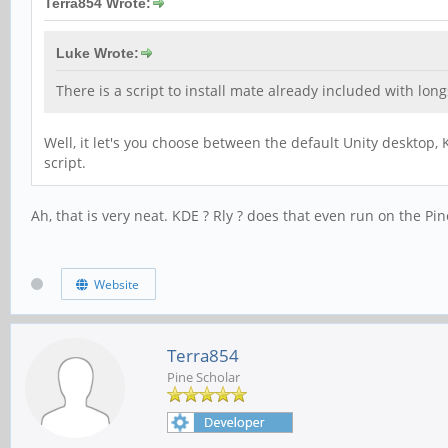
Terra854 Wrote:
Luke Wrote:
There is a script to install mate already included with longs
Well, it let's you choose between the default Unity desktop
script.
Ah, that is very neat. KDE ? Rly ? does that even run on the Pi
Website
Terra854
Pine Scholar