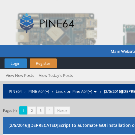
Main Websit
Login
Register
View New Posts
View Today's Posts
PINE64
›
PINE A64(+)
›
Linux on Pine A64(+)
›
[2/5/2016][DEPR
Pages (4):
1
2
3
4
Next »
[2/5/2016][DEPRECATED]Script to automate GUI installation 