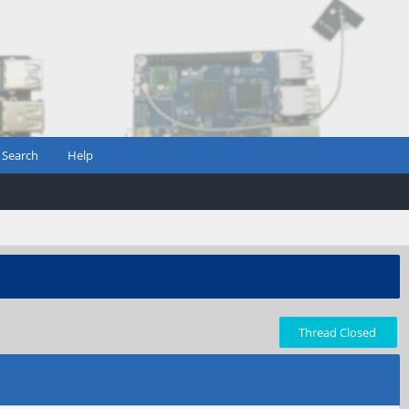
Search
Help
Thread Closed