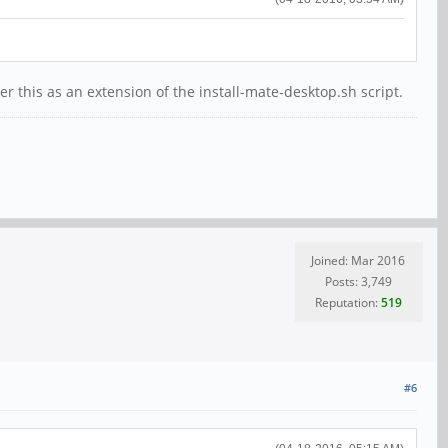
 this as an extension of the install-mate-desktop.sh script.
Joined: Mar 2016
Posts: 3,749
Reputation:
519
#6