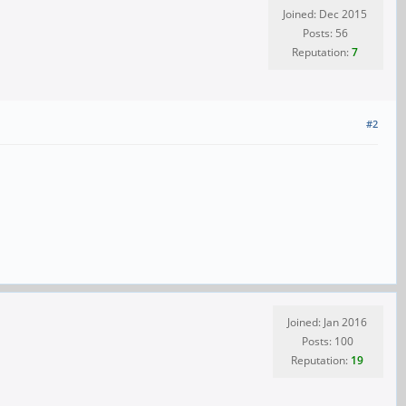
Joined: Dec 2015
Posts: 56
Reputation:
7
#2
Joined: Jan 2016
Posts: 100
Reputation:
19