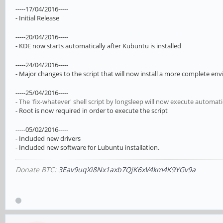
-----17/04/2016-----
- Initial Release
-----20/04/2016-----
- KDE now starts automatically after Kubuntu is installed
-----24/04/2016-----
- Major changes to the script that will now install a more complete 
-----25/04/2016-----
- The 'fix-whatever' shell script by longsleep will now execute automati
- Root is now required in order to execute the script
-----05/02/2016-----
- Included new drivers
- Included new software for Lubuntu installation.
Donate BTC:
3Eav9uqXi8Nx1axb7QjK6xV4km4K9YGv9a