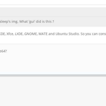
leep's img. What 'gui' did is this ?
, KDE, Xfce, LXDE, GNOME, MATE and Ubuntu Studio. So you can consi
ne64?