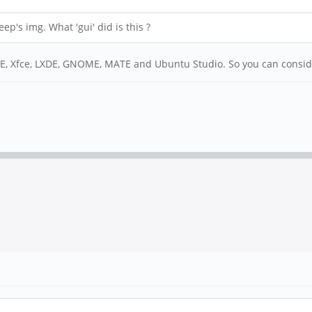
ep's img. What 'gui' did is this ?
KDE, Xfce, LXDE, GNOME, MATE and Ubuntu Studio. So you can consider