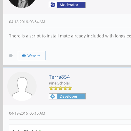
04-18-2016, 03:54 AM
There is a script to install mate already included with longsleep
Website
Terra854
Pine Scholar
04-18-2016, 05:15 AM