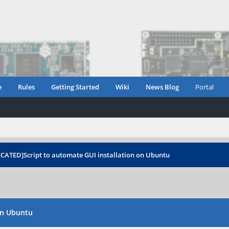
e
Rules
Getting Started
Wiki
News Blog
Portal
ECATED]Script to automate GUI installation on Ubuntu
on Ubuntu