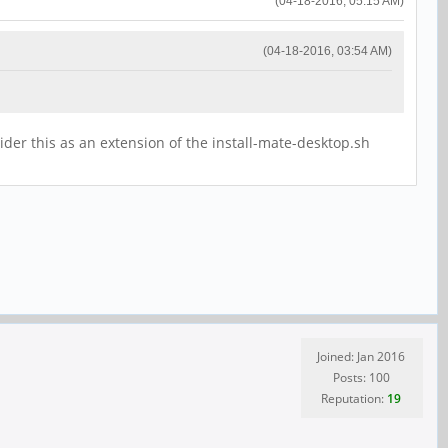
(04-18-2016, 05:15 AM)
(04-18-2016, 03:54 AM)
der this as an extension of the install-mate-desktop.sh
Joined: Jan 2016
Posts: 100
Reputation:
19