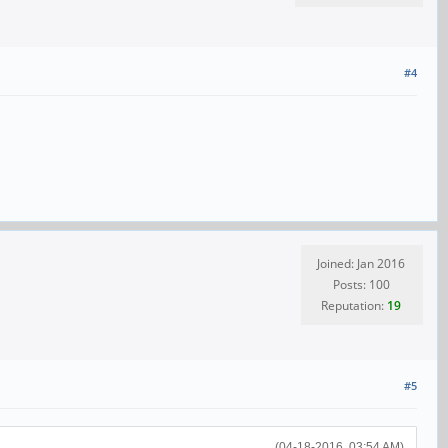
#4
Joined: Jan 2016
Posts: 100
Reputation:
19
#5
(04-18-2016, 03:54 AM)