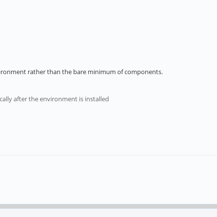
environment rather than the bare minimum of components.
cally after the environment is installed