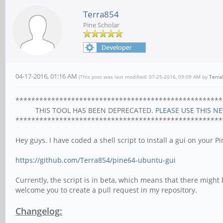
Terra854
Pine Scholar
04-17-2016, 01:16 AM
(This post was last modified: 07-25-2016, 09:09 AM by
Terra
****************************************************
THIS TOOL HAS BEEN DEPRECATED.
PLEASE USE THIS N
****************************************************
Hey guys. I have coded a shell script to install a gui on your P
https://github.com/Terra854/pine64-ubuntu-gui
Currently, the script is in beta, which means that there might b
welcome you to create a pull request in my repository.
Changelog: