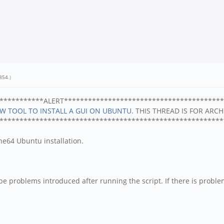
854
.)
***********ALERT****************************************
EW TOOL TO INSTALL A GUI ON UBUNTU
. THIS THREAD IS FOR ARC
********************************************************
ine64 Ubuntu installation.
e problems introduced after running the script. If there is problems 