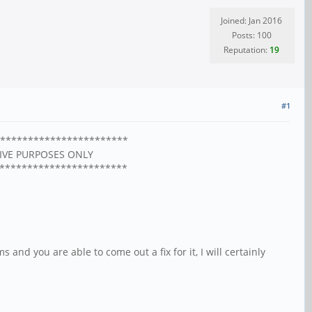
Joined: Jan 2016
Posts: 100
Reputation:
19
#1
***********************
HIVE PURPOSES ONLY
***********************
and you are able to come out a fix for it, I will certainly