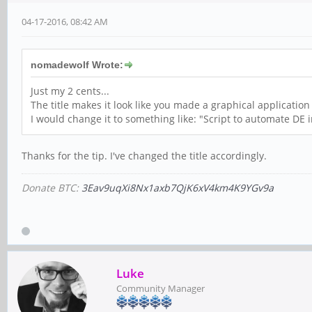
04-17-2016, 08:42 AM
nomadewolf Wrote:
Just my 2 cents...
The title makes it look like you made a graphical application
I would change it to something like: "Script to automate DE 
Thanks for the tip. I've changed the title accordingly.
Donate BTC:
3Eav9uqXi8Nx1axb7QjK6xV4km4K9YGv9a
Luke
Community Manager