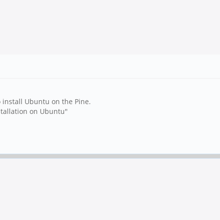
o install Ubuntu on the Pine.
stallation on Ubuntu"