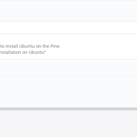
 to install Ubuntu on the Pine.
installation on Ubuntu"