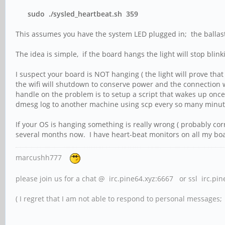
sudo ./sysled_heartbeat.sh 359
This assumes you have the system LED plugged in; the ballast 
The idea is simple, if the board hangs the light will stop blin
I suspect your board is NOT hanging ( the light will prove that
the wifi will shutdown to conserve power and the connection w
handle on the problem is to setup a script that wakes up once e
dmesg log to another machine using scp every so many minutes
If your OS is hanging something is really wrong ( probably co
several months now. I have heart-beat monitors on all my boa
marcushh777
please join us for a chat @ irc.pine64.xyz:6667 or ssl irc.pi
( I regret that I am not able to respond to personal messages; l