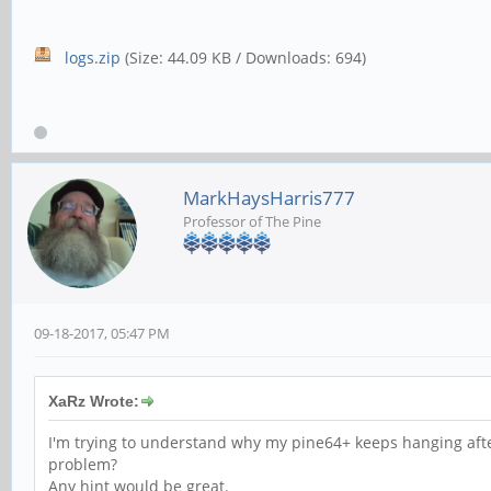
logs.zip
(Size: 44.09 KB / Downloads: 694)
MarkHaysHarris777
Professor of The Pine
09-18-2017, 05:47 PM
XaRz Wrote:
I'm trying to understand why my pine64+ keeps hanging afte
problem?
Any hint would be great.