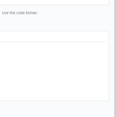
t. Use the code below: