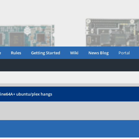
e
Rules
Getting Started
Wiki
News Blog
Portal
ine64A+ ubuntu/plex hangs