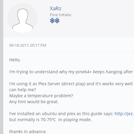
XaRz
Pine Initiate
09-18-2017, 05:17 PM
Hello,
I'm trying to understand why my pine64+ keeps hanging after 
I'm using it as Plex Server (direct play) and it's works very
can help me?
Maybe a temperature problem?
Any hint would be great.
I've installed an ubuntu and plex as this guide says:
http://je
but normally is 70-75ºC in playing mode.
thanks in advance.