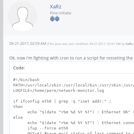
XaRz
Pine Initiate
09-21-2017, 02:59 AM
(This post was last modified: 09-21-2017, 03:07 AM by
XaRz
.
Ok, now I'm fighting with cron to run a script for resseting t
Code:
#!/bin/bash
PATH=/usr/local/sbin:/usr/local/bin:/usr/sbin:/usr
LOGFILE=/home/pere/network-monitor.log
if ifconfig eth0 | grep -q "inet addr:" ;
then
echo "$(date "+%m %d %Y %T") : Ethernet OK" >
else
echo "$(date "+%m %d %Y %T") : Ethernet connect
ifup --force eth0
OUT=$? #save exit status of last command to de