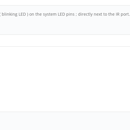
 blinking LED ) on the system LED pins ; directly next to the IR por