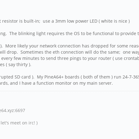
resistor is built-in; use a 3mm low power LED ( white is nice )
king. The blinking light requires the OS to be functional to provide
 ). More likely your network connection has dropped for some reason.
ill drop. Sometimes the eth connection will do the same; one way t
very few minutes to send three pings to your router ( use crontab ).
 ( say thirty ).
rrupted SD card ). My PineA64+ boards ( both of them ) run 24-7-365
rds, and I have a function monitor on my main server.
ne64.xyz:6697
et's meet on irc! )