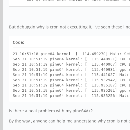
if [ $OUT -eq 0 ] ; then
STATE=$(ifconfig eth0 | grep "inet ad
echo "$(date "+%m %d %Y %T") : Network conn
else
echo "$(date "+%m %d %Y %T") : Failed to r
But debuggin why is cron not executting it, I've seen these line
fi
Code:
21 10:51:18 pine64 kernel: [ 114.459270] Mali: Se
Sep 21 10:51:19 pine64 kernel: [ 115.440931] CPU B
Sep 21 10:51:19 pine64 kernel: [ 115.440967] CPU 
Sep 21 10:51:19 pine64 kernel: [ 115.440981] gpu 
Sep 21 10:51:19 pine64 kernel: [ 115.441037] Mali
Sep 21 10:51:19 pine64 kernel: [ 115.932942] CPU B
Sep 21 10:51:19 pine64 kernel: [ 115.935187] CPU 
Sep 21 10:51:19 pine64 kernel: [ 115.935201] gpu 
Sep 21 10:51:19 pine64 kernel: [ 115.935256] Mali
Is there a heat problem with my pine64A+?
By the way , anyone can help me understand why cron is not e