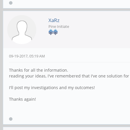
XaRz
Pine Initiate
09-19-2017, 05:19 AM
Thanks for all the information.
reading your ideas, I've remembered that I've one solution for
I'll post my investigations and my outcomes!
Thanks again!