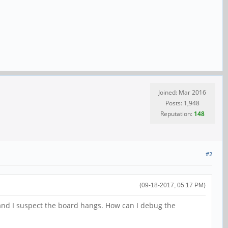
Joined: Mar 2016
Posts: 1,948
Reputation:
148
#2
(09-18-2017, 05:17 PM)
and I suspect the board hangs. How can I debug the