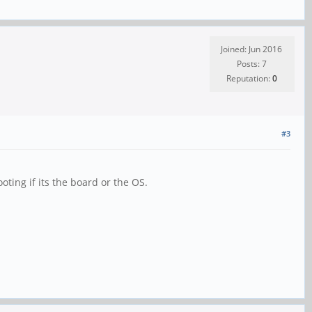
Joined: Jun 2016
Posts: 7
Reputation:
0
#3
ting if its the board or the OS.