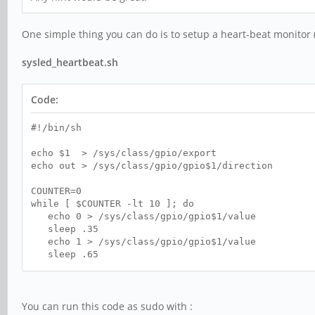
One simple thing you can do is to setup a heart-beat monitor (
sysled_heartbeat.sh
Code:
#!/bin/sh
echo $1 > /sys/class/gpio/export
echo out > /sys/class/gpio/gpio$1/direction
COUNTER=0
while [ $COUNTER -lt 10 ]; do
echo 0 > /sys/class/gpio/gpio$1/value
sleep .35
echo 1 > /sys/class/gpio/gpio$1/value
sleep .65
done
echo $1 > /sys/class/gpio/unexport
You can run this code as sudo with :