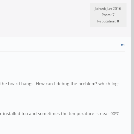
Joined: Jun 2016
Posts: 7
Reputation:
0
#1
ct the board hangs. How can I debug the problem? which logs
itor installed too and sometimes the temperature is near 90ºC