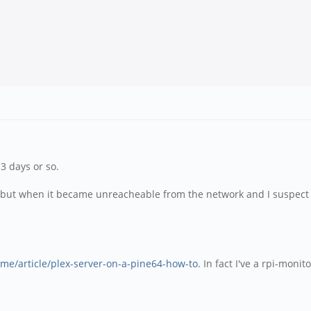
3 days or so.
 well but when it became unreacheable from the network and I suspe
z.me/article/plex-server-on-a-pine64-how-to
. In fact I've a rpi-mon