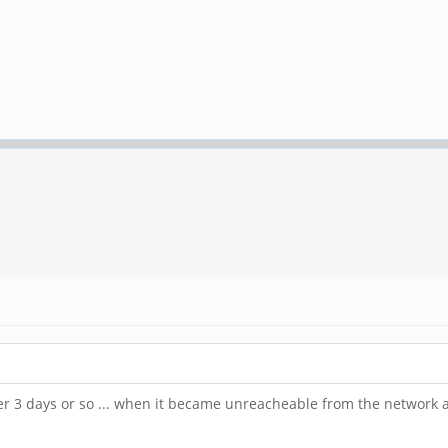
r 3 days or so ... when it became unreacheable from the network 