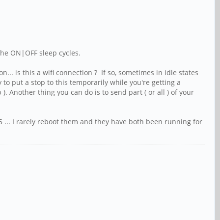
 the ON|OFF sleep cycles.
.. is this a wifi connection ? If so, sometimes in idle states
o put a stop to this temporarily while you're getting a
 Another thing you can do is to send part ( or all ) of your
 ... I rarely reboot them and they have both been running for