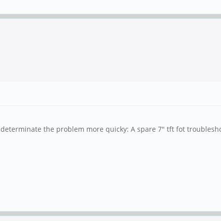
 determinate the problem more quicky: A spare 7" tft fot troubleshoo