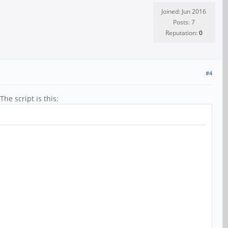
Joined: Jun 2016
Posts: 7
Reputation:
0
#4
he script is this: