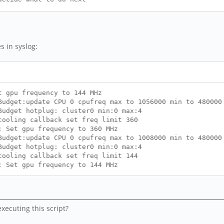
dr:")
ection reset. Current state is" $STATE >> $LOGFIL
eset ethernet connection" >> $LOGFILE
s in syslog:
t gpu frequency to 144 MHz
udget:update CPU 0 cpufreq max to 1056000 min to 480000
Budget hotplug: cluster0 min:0 max:4
cooling callback set freq limit 360
: Set gpu frequency to 360 MHz
udget:update CPU 0 cpufreq max to 1008000 min to 480000
Budget hotplug: cluster0 min:0 max:4
cooling callback set freq limit 144
: Set gpu frequency to 144 MHz
xecuting this script?