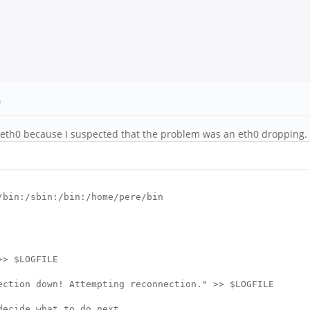
)
he eth0 because I suspected that the problem was an eth0 dropping. T
/bin:/sbin:/bin:/home/pere/bin
> $LOGFILE
ion down! Attempting reconnection." >> $LOGFILE
cide what to do next