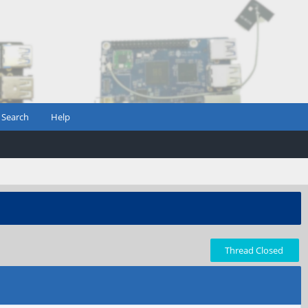
Search
Help
Thread Closed