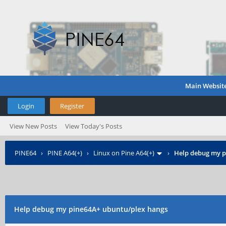
Main Websit
Login
Register
View New Posts
View Today's Posts
PINE64
›
PINE A64(+)
›
Linux on Pine A64(+)
›
Help debug my p
Help debug my pine64A+ ubuntu/plex hangs