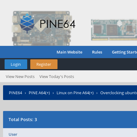
Main Website
Rules
Getting Start
Login
Register
View New Posts
View Today's Posts
PINE64
›
PINE A64(+)
›
Linux on Pine A64(+)
›
Overclocking ubunt
Total Posts: 3
User