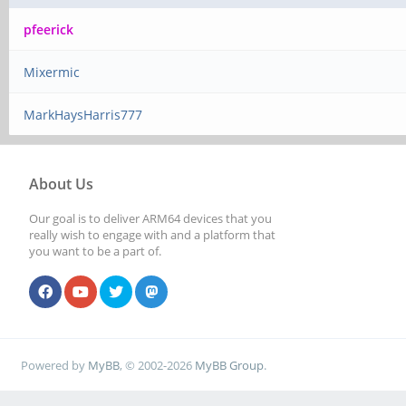
pfeerick
Mixermic
MarkHaysHarris777
About Us
Our goal is to deliver ARM64 devices that you
really wish to engage with and a platform that
you want to be a part of.
Powered by
MyBB
, © 2002-2026
MyBB Group
.