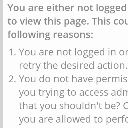
You are either not logged
to view this page. This c
following reasons:
You are not logged in or
retry the desired action.
You do not have permiss
you trying to access ad
that you shouldn't be? 
you are allowed to perfo