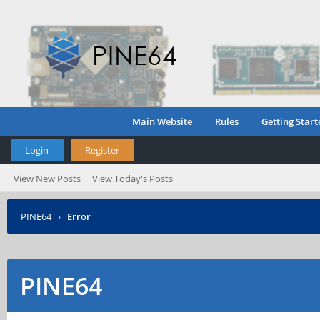
Main Website
Rules
Getting Start
Login
Register
View New Posts
View Today's Posts
PINE64
›
Error
PINE64