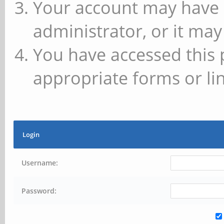
Your account may have 
administrator, or it may
You have accessed this 
appropriate forms or lin
Login
Username:
Password: