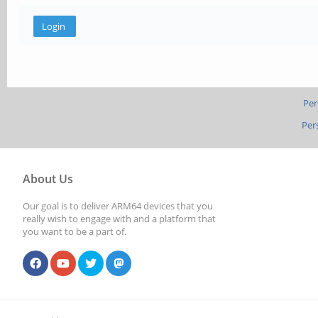
Per
Per
About Us
Our goal is to deliver ARM64 devices that you
really wish to engage with and a platform that
you want to be a part of.