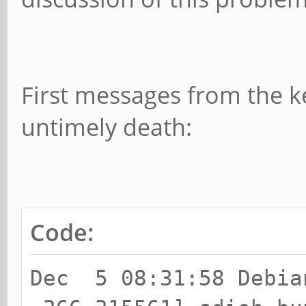
First messages from the ke
untimely death:
Code:
Dec 5 08:31:58 Debia