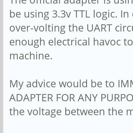
be using 3.3v TTL logic. I
over-volting the UART cir
enough electrical havoc to
machine.
My advice would be to 
ADAPTER FOR ANY PURPOS
the voltage between the m