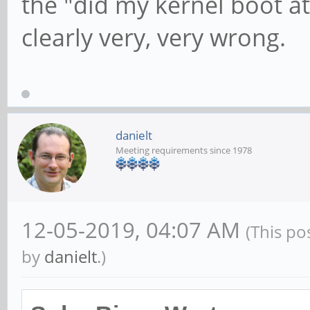
the "did my kernel boot at 
mmc: All phases work,
clearly very, very wrong.
danielt
Meeting requirements since 1978
12-05-2019, 04:07 AM
(This po
by
danielt
.)