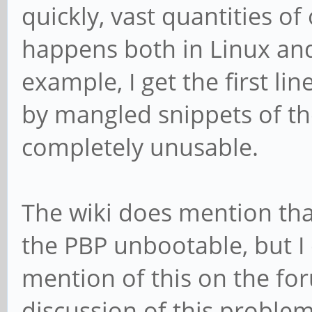
quickly, vast quantities o
happens both in Linux and u
example, I get the first li
by mangled snippets of th
completely unusable.
The wiki does mention tha
the PBP unbootable, but I 
mention of this on the fo
discussion of this proble