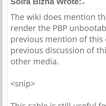
Solra Bizna Wrote:
The wiki does mention th
render the PBP unbootable
previous mention of this
previous discussion of t
other media.
<snip>
This cable is still useful