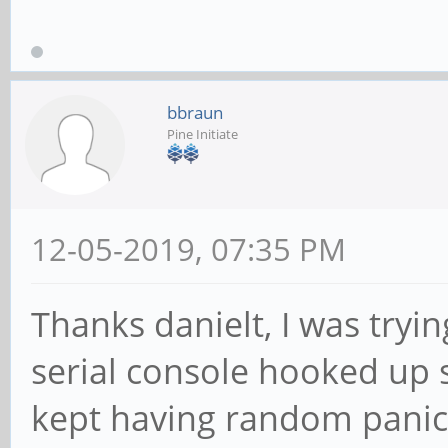
bbraun
Pine Initiate
12-05-2019, 07:35 PM
Thanks danielt, I was try
serial console hooked up 
kept having random pani