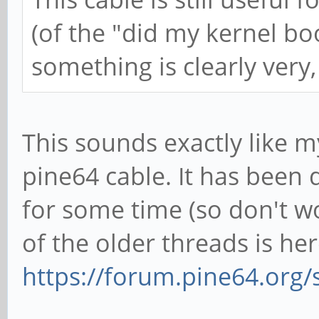
(of the "did my kernel boot
something is clearly very
This sounds exactly like m
pine64 cable. It has been
for some time (so don't wo
of the older threads is her
https://forum.pine64.org