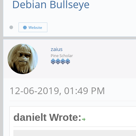
Debian Bullseye
Website
zaius
Pine Scholar
12-06-2019, 01:49 PM
danielt Wrote: