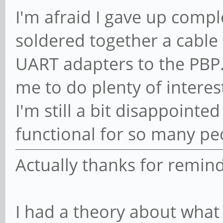
I'm afraid I gave up comple
soldered together a cable
UART adapters to the PBP.
me to do plenty of interes
I'm still a bit disappointed
functional for so many pe
Actually thanks for remind
I had a theory about what