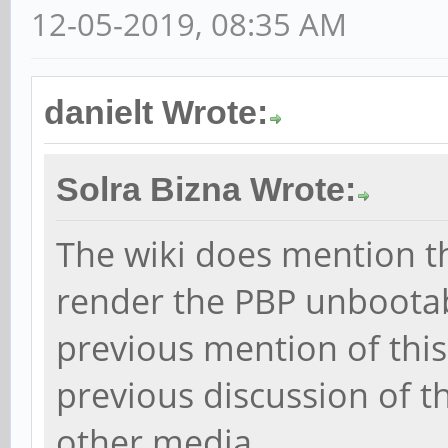
12-05-2019, 08:35 AM
danielt Wrote:
Solra Bizna Wrote:
The wiki does mention t
render the PBP unbootabl
previous mention of this
previous discussion of 
other media.