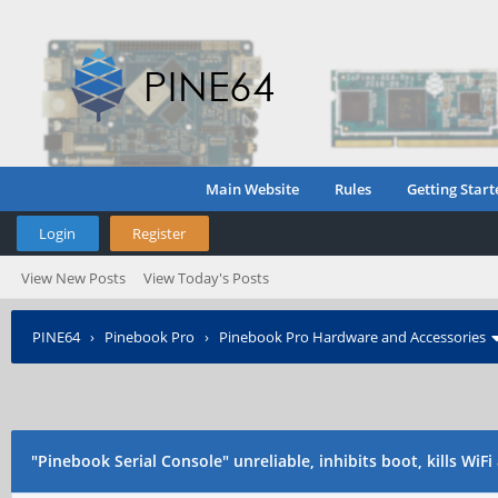
Main Website
Rules
Getting Start
Login
Register
View New Posts
View Today's Posts
PINE64
›
Pinebook Pro
›
Pinebook Pro Hardware and Accessories
"Pinebook Serial Console" unreliable, inhibits boot, kills WiF