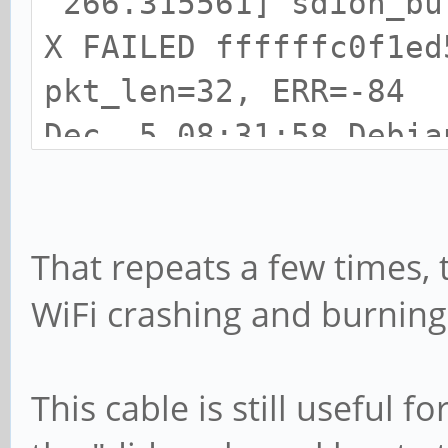
266.315561] sdioh_bu
X FAILED ffffffc0f1ed
pkt_len=32, ERR=-84
Dec 5 08:31:58 Debia
266.315585] dhdsdio_
ER FAILED: -35
That repeats a few times, 
Dec 5 08:31:58 Debia
WiFi crashing and burning
266.315600] dhdsdio_
and, terminate frame,
Dec 5 08:31:58 Debia
This cable is still useful 
266.339116] dwmmc_ro