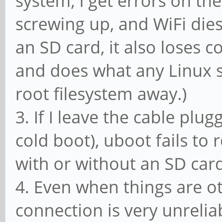
system, I get errors on th
screwing up, and WiFi dies
an SD card, it also loses 
and does what any Linux 
root filesystem away.)
3. If I leave the cable plu
cold boot), uboot fails t
with or without an SD car
4. Even when things are o
connection is very unrelia