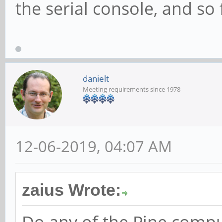
the serial console, and so
danielt
Meeting requirements since 1978
12-06-2019, 04:07 AM
zaius Wrote: