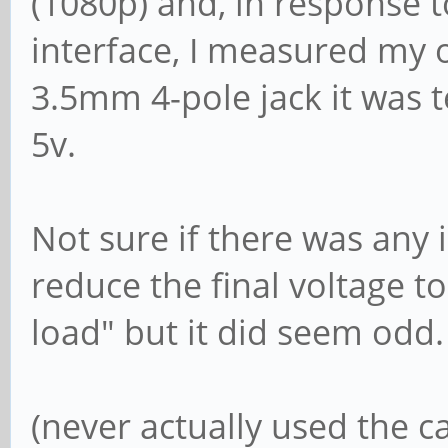
(1080p) and, in response t
interface, I measured my 
3.5mm 4-pole jack it was t
5v.
Not sure if there was any
reduce the final voltage 
load" but it did seem odd.
(never actually used the 