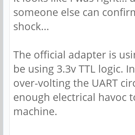
someone else can confirm i
shock...
The official adapter is us
be using 3.3v TTL logic. I
over-volting the UART cir
enough electrical havoc t
machine.