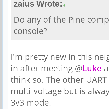
zaius Wrote:
Do any of the Pine comp
console?
I'm pretty new in this ne
in after meeting @
Luke
a
think so. The other UART 
multi-voltage but is alw
3v3 mode.