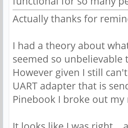
functional for so many p
Actually thanks for remin
I had a theory about wha
seemed so unbelievable th
However given I still can'
UART adapter that is send
Pinebook I broke out my 
It looks like I was right...