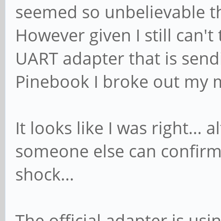
seemed so unbelievable tha
However given I still can't
UART adapter that is send
Pinebook I broke out my 
It looks like I was right... 
someone else can confirm it
shock...
The official adapter is usi