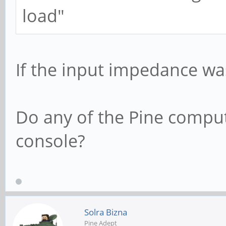
load"
If the input impedance was
Do any of the Pine comput
console?
Solra Bizna
Pine Adept