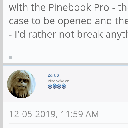
with the Pinebook Pro - th
case to be opened and the
- I'd rather not break anyt
zaius
Pine Scholar
12-05-2019, 11:59 AM