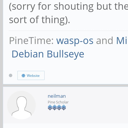
(sorry for shouting but th
sort of thing).
PineTime:
wasp-os
and
Mi
Debian Bullseye
Website
neilman
Pine Scholar