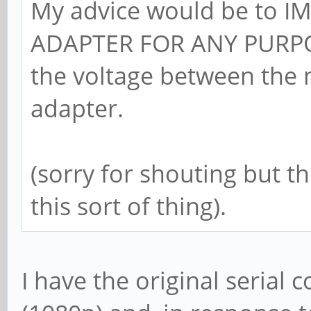
My advice would be to 
ADAPTER FOR ANY PURPOS
the voltage between the 
adapter.
(sorry for shouting but t
this sort of thing).
I have the original serial