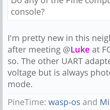
Do any of the Pine compu
console?
I'm pretty new in this nei
after meeting @
Luke
at F
so. The other UART adapter
voltage but is always pho
mode.
PineTime:
wasp-os
and
Mi