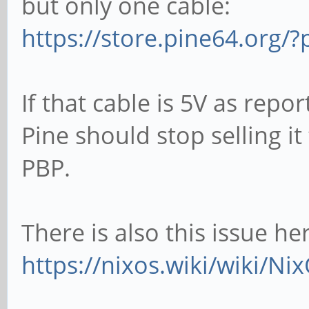
but only one cable:
https://store.pine64.org/?
If that cable is 5V as repo
Pine should stop selling i
PBP.
There is also this issue he
https://nixos.wiki/wiki/N