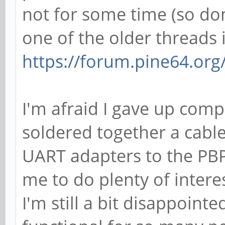
not for some time (so don
one of the older threads 
https://forum.pine64.or
I'm afraid I gave up compl
soldered together a cable
UART adapters to the PBP
me to do plenty of intere
I'm still a bit disappointe