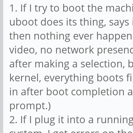
1. If I try to boot the mac
uboot does its thing, says 
then nothing ever happens
video, no network presence.
after making a selection, b
kernel, everything boots fi
in after boot completion a
prompt.)
2. If I plug it into a runn