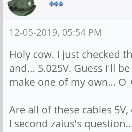
12-05-2019, 05:54 PM
Holy cow. I just checked 
and... 5.025V. Guess I'll be
make one of my own... O
Are all of these cables 5V
I second zaius's question..