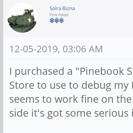
Solra Bizna
Pine Adept
12-05-2019, 03:06 AM
I purchased a "Pinebook S
Store to use to debug my 
seems to work fine on the
side it's got some serious 