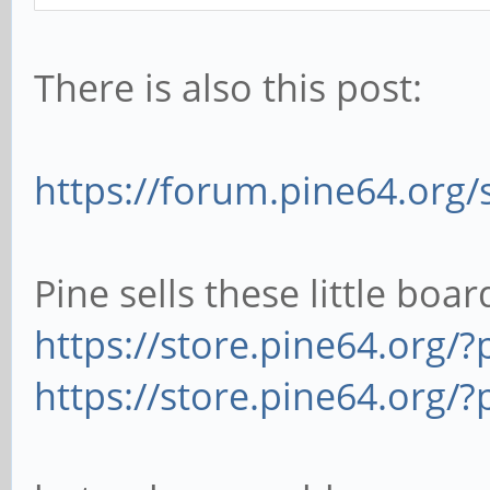
There is also this post:
https://forum.pine64.org
Pine sells these little boar
https://store.pine64.org/?
https://store.pine64.org