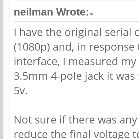
neilman Wrote:
I have the original serial
(1080p) and, in response 
interface, I measured my
3.5mm 4-pole jack it was t
5v.
Not sure if there was an
reduce the final voltage