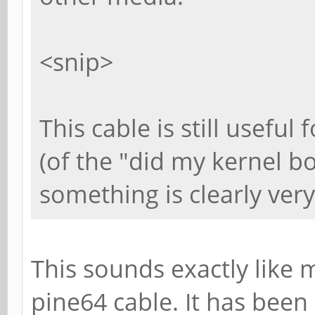
<snip>
This cable is still useful
(of the "did my kernel boo
something is clearly very
This sounds exactly like m
pine64 cable. It has bee