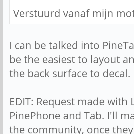
Verstuurd vanaf mijn mo
I can be talked into PineT
be the easiest to layout 
the back surface to decal.
EDIT: Request made with L
PinePhone and Tab. I'll ma
the community, once they'r