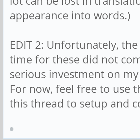
lot can be lost in translat
appearance into words.)
EDIT 2: Unfortunately, the
time for these did not come
serious investment on my 
For now, feel free to use 
this thread to setup and 