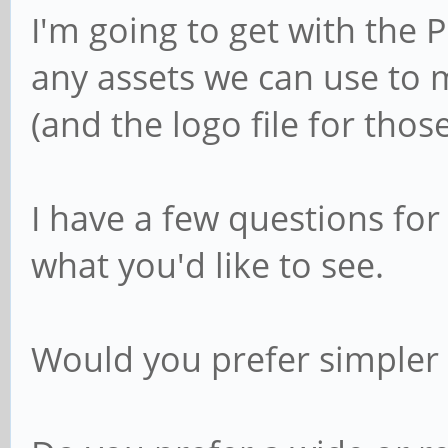
I'm going to get with the 
any assets we can use to 
(and the logo file for thos
I have a few questions fo
what you'd like to see.
Would you prefer simpler 