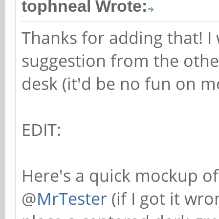
tophneal Wrote:
Thanks for adding that! I
suggestion from the other
desk (it'd be no fun on mo
EDIT:
Here's a quick mockup of
@
MrTester
(if I got it w