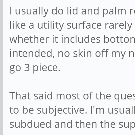
I usually do lid and palm
like a utility surface rarel
whether it includes botto
intended, no skin off my 
go 3 piece.
That said most of the que
to be subjective. I'm usu
subdued and then the supe