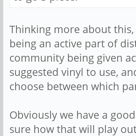
Thinking more about this, 
being an active part of dist
community being given acce
suggested vinyl to use, an
choose between which pane
Obviously we have a good 
sure how that will play ou