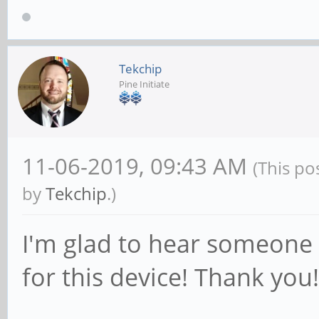
Tekchip
Pine Initiate
11-06-2019, 09:43 AM
(This po
by
Tekchip
.)
I'm glad to hear someone 
for this device! Thank you!