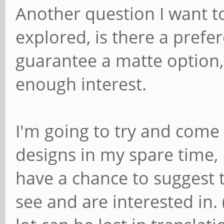
Another question I want to
explored, is there a prefer
guarantee a matte option, b
enough interest.
I'm going to try and come
designs in my spare time,
have a chance to suggest t
see and are interested in. 