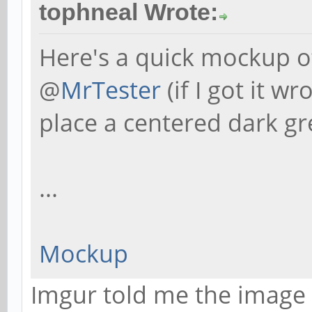
tophneal Wrote:
Here's a quick mockup of
@
MrTester
(if I got it w
place a centered dark gre
...
Mockup
Imgur told me the image 