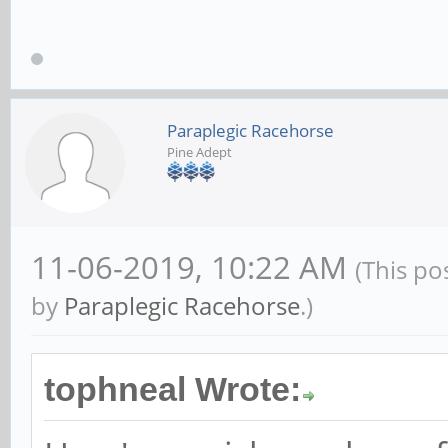
Paraplegic Racehorse
Pine Adept
11-06-2019, 10:22 AM
(This po
by
Paraplegic Racehorse
.)
tophneal Wrote: