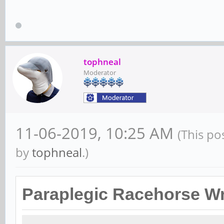
tophneal
Moderator
11-06-2019, 10:25 AM
(This po
by
tophneal
.)
Paraplegic Racehorse Wr