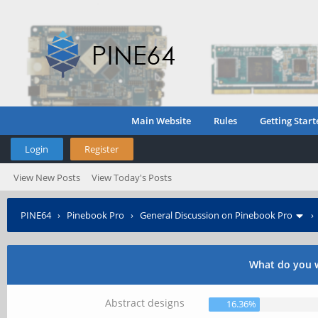
Main Website
Rules
Getting Start
Login
Register
View New Posts
View Today's Posts
PINE64
›
Pinebook Pro
›
General Discussion on Pinebook Pro
What do you w
Abstract designs
16.36%