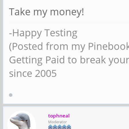
Take my money!
-Happy Testing
(Posted from my Pineboo
Getting Paid to break your
since 2005
tophneal
Moderator