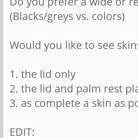
Do you prefer a wide or re
(Blacks/greys vs. colors)
Would you like to see skins
1. the lid only
2. the lid and palm rest pl
3. as complete a skin as po
EDIT: