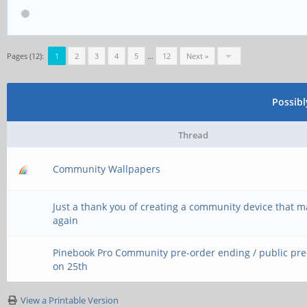
Pages (12):
1
2
3
4
5
…
12
Next »
Possib
Thread
Community Wallpapers
Just a thank you of creating a community device that 
again
Pinebook Pro Community pre-order ending / public pr
on 25th
View a Printable Version