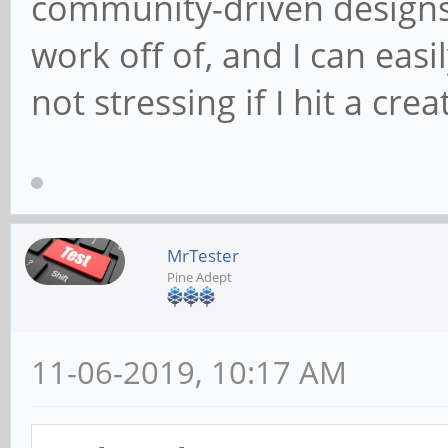
community-driven designs 
work off of, and I can eas
not stressing if I hit a cre
MrTester
Pine Adept
11-06-2019, 10:17 AM