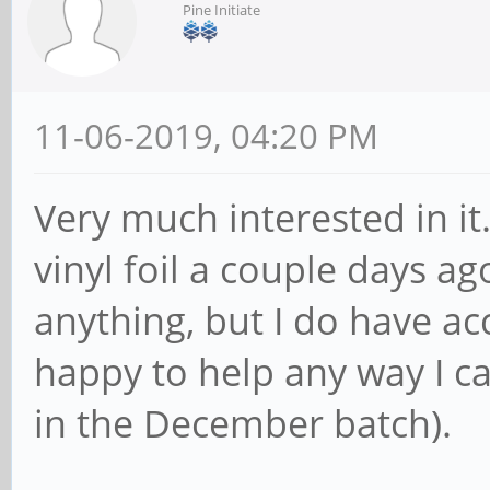
Pine Initiate
11-06-2019, 04:20 PM
Very much interested in it
vinyl foil a couple days ag
anything, but I do have acc
happy to help any way I ca
in the December batch).