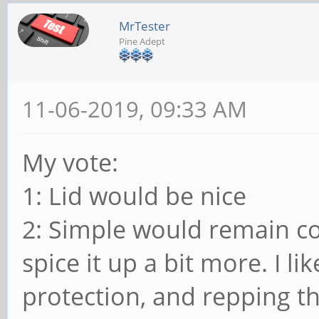
MrTester
Pine Adept
11-06-2019, 09:33 AM
My vote:
1: Lid would be nice
2: Simple would remain cons
spice it up a bit more. I lik
protection, and repping th