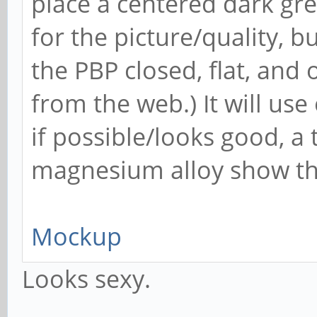
place a centered dark grey
for the picture/quality, 
the PBP closed, flat, and
from the web.) It will use
if possible/looks good, a 
magnesium alloy show t
Mockup
Looks sexy.