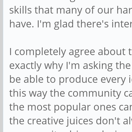
skills that many of our h
have. I'm glad there's inte
I completely agree about t
exactly why I'm asking th
be able to produce every i
this way the community ca
the most popular ones can
the creative juices don't a