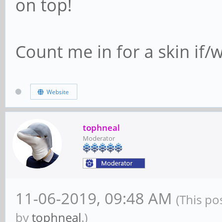
on top!
Count me in for a skin if
Website
tophneal
Moderator
11-06-2019, 09:48 AM
(This po
by
tophneal
.)