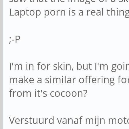
Laptop porn is a real thing
;-P
I'm in for skin, but I'm go
make a similar offering f
from it's cocoon?
Verstuurd vanaf mijn mot