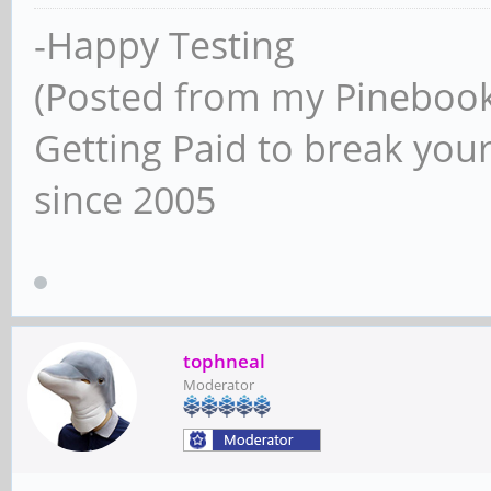
-Happy Testing
(Posted from my Pineboo
Getting Paid to break your
since 2005
tophneal
Moderator