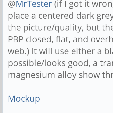
@
MrTester
(if I got it wr
place a centered dark grey 
the picture/quality, but t
PBP closed, flat, and over
web.) It will use either a 
possible/looks good, a tran
magnesium alloy show th
Mockup