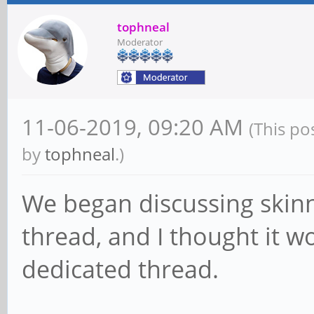
tophneal
Moderator
11-06-2019, 09:20 AM
(This po
by
tophneal
.)
We began discussing skinn
thread, and I thought it wo
dedicated thread.