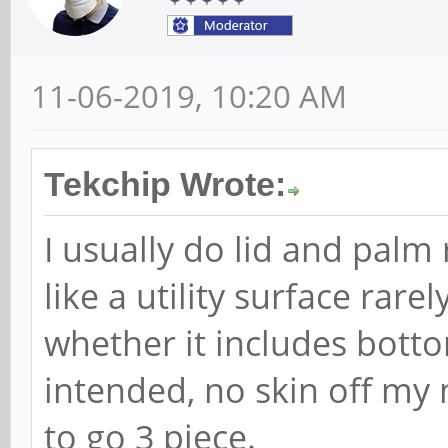
11-06-2019, 10:20 AM
Tekchip Wrote:
I usually do lid and pal
like a utility surface rare
whether it includes bott
intended, no skin off my
to go 3 piece.