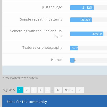
Just the logo
21.82%
Simple repeating patterns
20.00%
Something with the Pine and OS
30.91%
logos
Textures or photography
7.27%
Humor
3.64%
* You voted for this item.
Pages (12):
1
2
3
4
5
…
12
Next »
Skins for the community