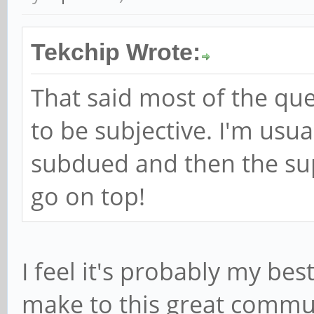
Tekchip Wrote:
That said most of the qu
to be subjective. I'm us
subdued and then the sup
go on top!
I feel it's probably my bes
make to this great communi