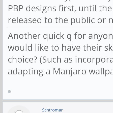
PBP designs first, until t
released to the public o
Another quick q for anyo
would like to have their sk
choice? (Such as incorpora
adapting a Manjaro wallpa
Schtromar