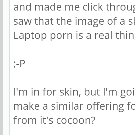
and made me click throug
saw that the image of a sk
Laptop porn is a real thin
;-P
I'm in for skin, but I'm g
make a similar offering f
from it's cocoon?