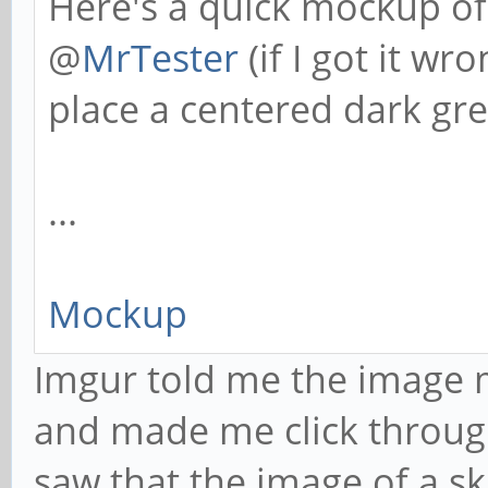
Here's a quick mockup of
@
MrTester
(if I got it w
place a centered dark gre
...
Mockup
Imgur told me the image m
and made me click throug
saw that the image of a ski