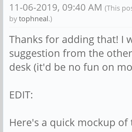
11-06-2019, 09:40 AM
(This po
by
tophneal
.)
Thanks for adding that! I 
suggestion from the other 
desk (it'd be no fun on mo
EDIT:
Here's a quick mockup of 