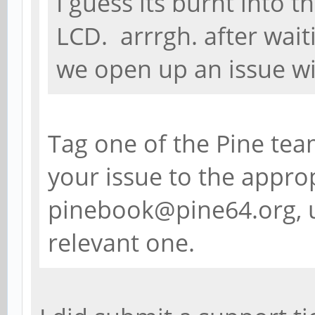
I guess its burnt into t
LCD. arrrgh. after waiti
we open up an issue wi
Tag one of the Pine tea
your issue to the approp
pinebook@pine64.org, u
relevant one.