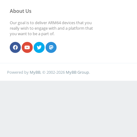
About Us
Our goal is to deliver ARM64 devices that you
really wish to engage with and a platform that
you want to be a part of.
Powered by
MyBB
, © 2002-2026
MyBB Group
.