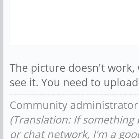
The picture doesn't work,
see it. You need to upload 
Community administrator
(Translation: If something
or chat network, I'm a good