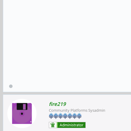
fire219
Community Platforms Sysadmin