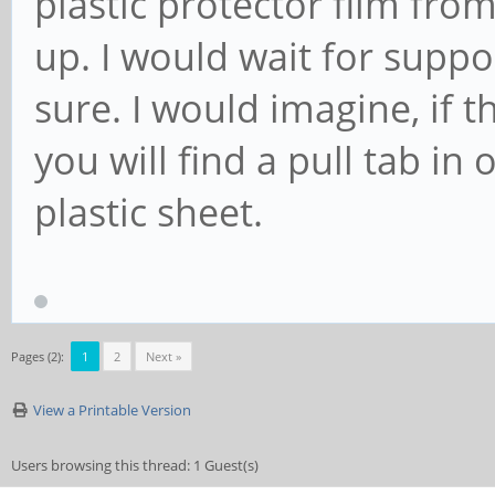
plastic protector film fro
up. I would wait for suppor
sure. I would imagine, if t
you will find a pull tab i
plastic sheet.
Pages (2):
1
2
Next »
View a Printable Version
Users browsing this thread: 1 Guest(s)