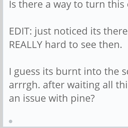
Is there a way to turn thi
EDIT: just noticed its the
REALLY hard to see then.
I guess its burnt into the 
arrrgh. after waiting all t
an issue with pine?