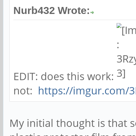
Nurb432 Wrote:
EDIT: does this work:
not:
https://imgur.com/
My initial thought is tha