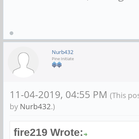
Nurb432
Pine Initiate
11-04-2019, 04:55 PM
(This po
by
Nurb432
.)
fire219 Wrote: