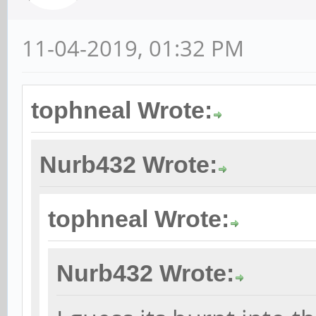
11-04-2019, 01:32 PM
tophneal Wrote:
Nurb432 Wrote:
tophneal Wrote:
Nurb432 Wrote: