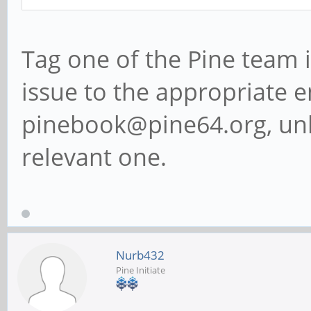
Tag one of the Pine team 
issue to the appropriate em
pinebook@pine64.org, unl
relevant one.
Nurb432
Pine Initiate