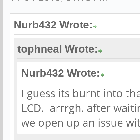
Nurb432 Wrote:
tophneal Wrote:
Nurb432 Wrote:
I guess its burnt into th
LCD. arrrgh. after waiti
we open up an issue wi