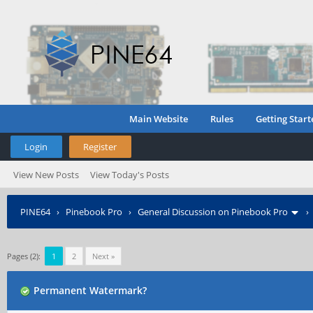
Main Website
Rules
Getting Start
Login
Register
View New Posts
View Today's Posts
PINE64
›
Pinebook Pro
›
General Discussion on Pinebook Pro
Pages (2):
1
2
Next »
Permanent Watermark?