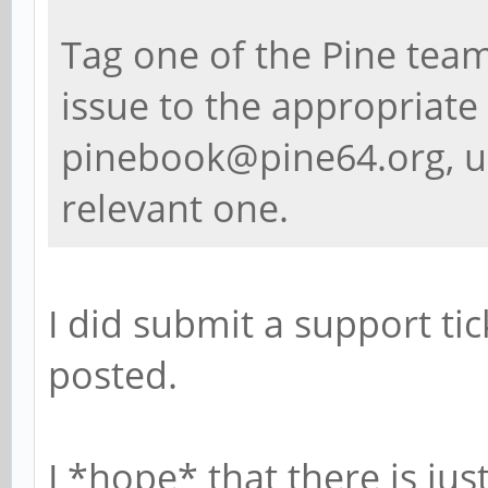
Tag one of the Pine team
issue to the appropriate 
pinebook@pine64.org, u
relevant one.
I did submit a support tick
posted.
I *hope* that there is ju