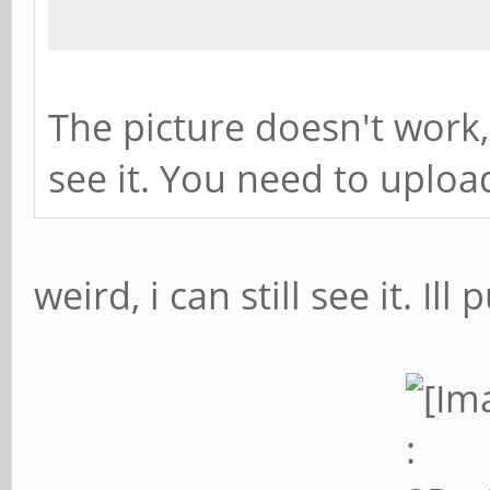
The picture doesn't work
see it. You need to upload
weird, i can still see it. Ill