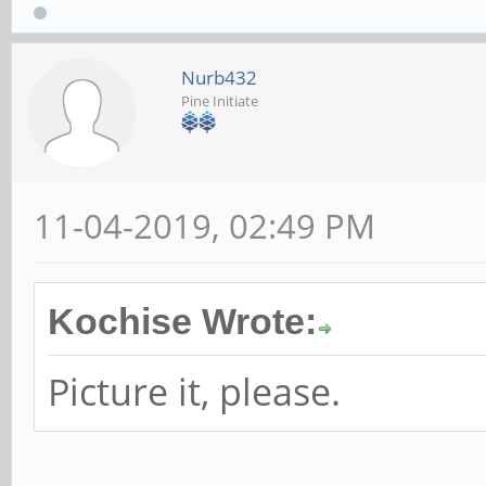
Nurb432
Pine Initiate
11-04-2019, 02:49 PM
Kochise Wrote:
Picture it, please.