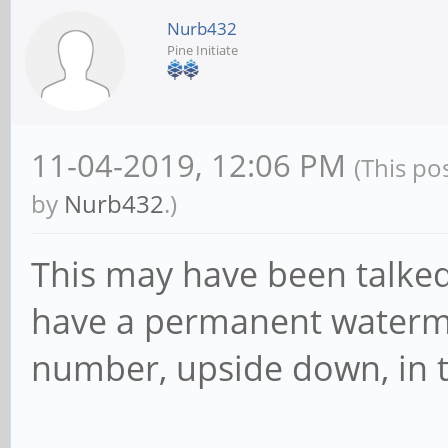
Nurb432
Pine Initiate
11-04-2019, 12:06 PM
(This po
by
Nurb432
.)
This may have been talked 
have a permanent waterma
number, upside down, in t