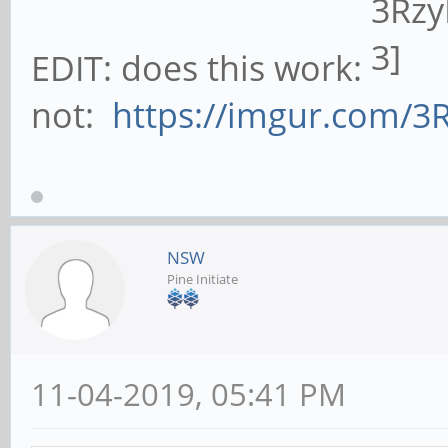
EDIT: does this work:
not:
https://imgur.com/3
NSW
Pine Initiate
11-04-2019, 05:41 PM