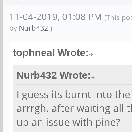
11-04-2019, 01:08 PM
(This po
by
Nurb432
.)
tophneal Wrote:
Nurb432 Wrote:
I guess its burnt into th
arrrgh. after waiting all 
up an issue with pine?