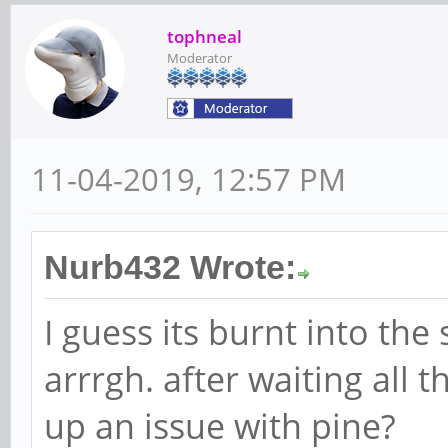
tophneal
Moderator
11-04-2019, 12:57 PM
Nurb432 Wrote:
I guess its burnt into the
arrrgh. after waiting all t
up an issue with pine?