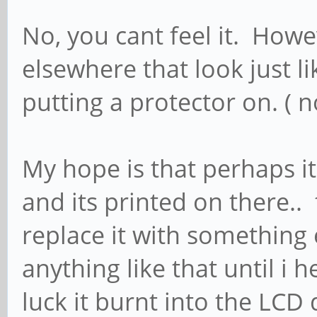
No, you cant feel it. Howe
elsewhere that look just l
putting a protector on. ( n
My hope is that perhaps it
and its printed on there.. t
replace it with something 
anything like that until i
luck it burnt into the LCD 