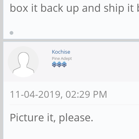
box it back up and ship it 
Kochise
Pine Adept
11-04-2019, 02:29 PM
Picture it, please.