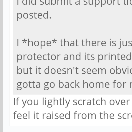
I did submit a support tic
posted.
I *hope* that there is ju
protector and its printed
but it doesn't seem obviou
gotta go back home for 
If you lightly scratch over
feel it raised from the sc