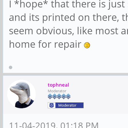
I *hope* that there is jus
and its printed on there, t
seem obvious, like most are
home for repair
tophneal
Moderator
11-04-2019, 01:18 PM