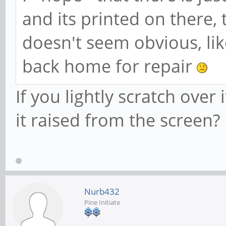
and its printed on there, 
doesn't seem obvious, like
back home for repair
If you lightly scratch over 
it raised from the screen?
Nurb432
Pine Initiate