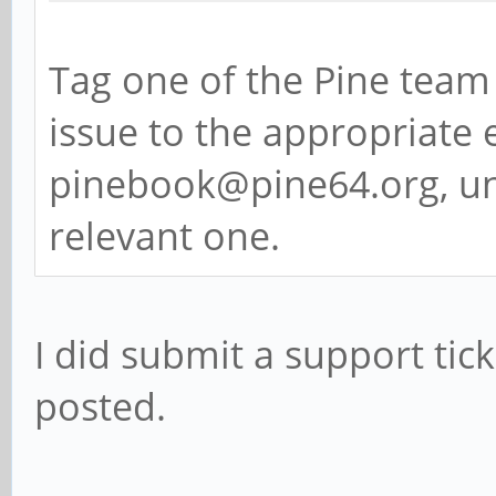
Tag one of the Pine team 
issue to the appropriate e
pinebook@pine64.org, un
relevant one.
I did submit a support ticke
posted.