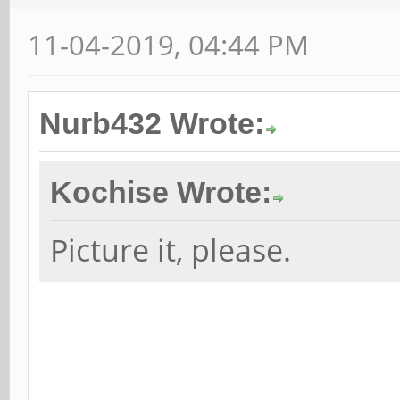
11-04-2019, 04:44 PM
Nurb432 Wrote:
Kochise Wrote:
Picture it, please.