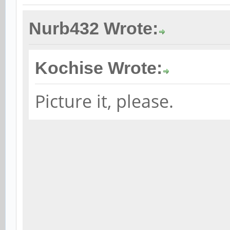
Nurb432 Wrote:
Kochise Wrote:
Picture it, please.