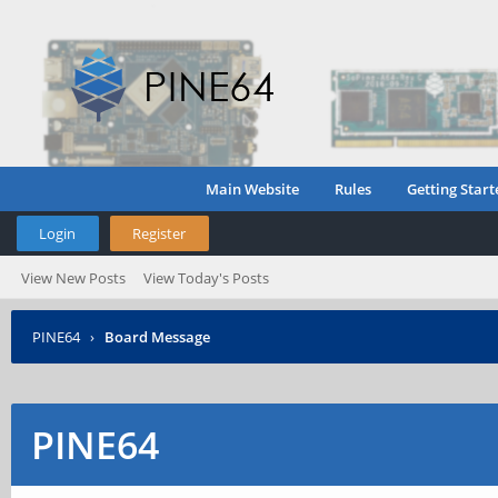
Main Website
Rules
Getting Start
Login
Register
View New Posts
View Today's Posts
PINE64
›
Board Message
PINE64