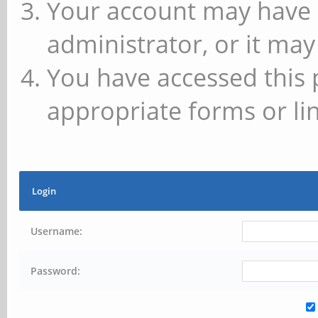
Your account may have 
administrator, or it may
You have accessed this 
appropriate forms or lin
Login
Username:
Password: