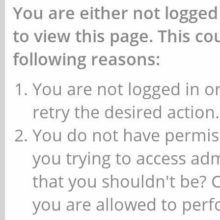
You are either not logged
to view this page. This c
following reasons:
You are not logged in or
retry the desired action.
You do not have permiss
you trying to access ad
that you shouldn't be? 
you are allowed to perfo