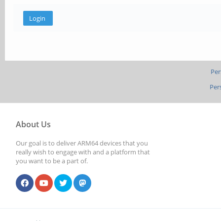
Per
Per
About Us
Our goal is to deliver ARM64 devices that you
really wish to engage with and a platform that
you want to be a part of.