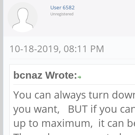
User 6582
Unregistered
10-18-2019, 08:11 PM
bcnaz Wrote:
You can always turn down
you want, BUT if you can
up to maximum, it can be