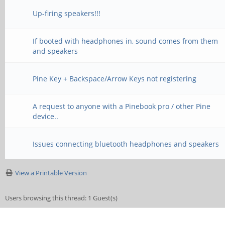
Up-firing speakers!!!
If booted with headphones in, sound comes from them
and speakers
Pine Key + Backspace/Arrow Keys not registering
A request to anyone with a Pinebook pro / other Pine
device..
Issues connecting bluetooth headphones and speakers
View a Printable Version
Users browsing this thread: 1 Guest(s)