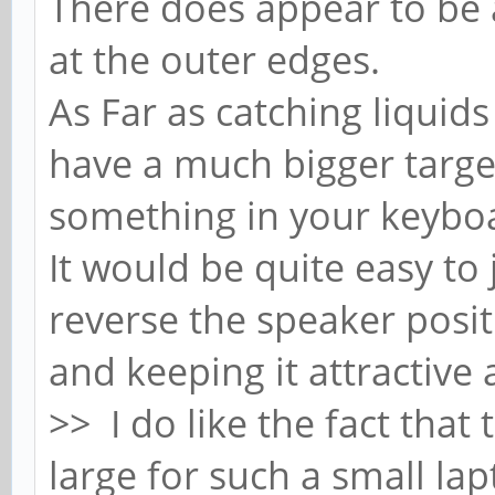
There does appear to be a
at the outer edges.
As Far as catching liquid
have a much bigger target
something in your keyboa
It would be quite easy to 
reverse the speaker posi
and keeping it attractive
>> I do like the fact that
large for such a small lap