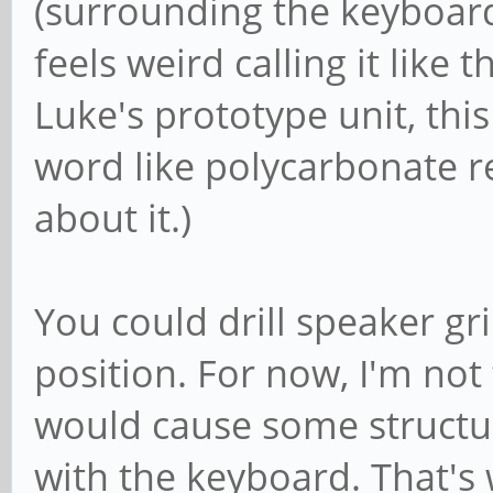
(surrounding the keyboard) 
feels weird calling it like 
Luke's prototype unit, this
word like polycarbonate re
about it.)
You could drill speaker gri
position. For now, I'm not 
would cause some structura
with the keyboard. That's w