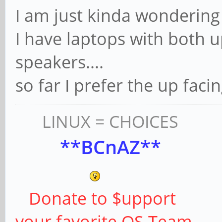
I am just kinda wondering 
I have laptops with both 
speakers....
so far I prefer the up facin
LINUX = CHOICES
**BCnAZ**
Donate to $upport
your favorite OS Team