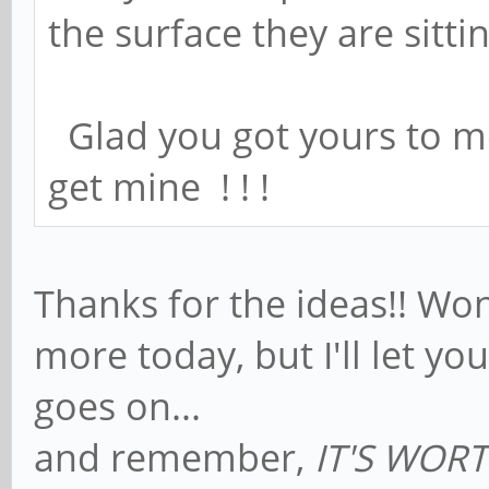
the surface they are sitti
Glad you got yours to me
get mine ! ! !
Thanks for the ideas!! Won
more today, but I'll let y
goes on...
and remember,
IT'S WORTH