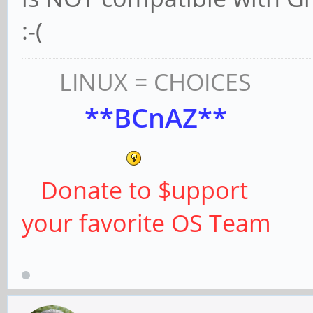
:-(
LINUX = CHOICES
**BCnAZ**
Donate to $upport
your favorite OS Team