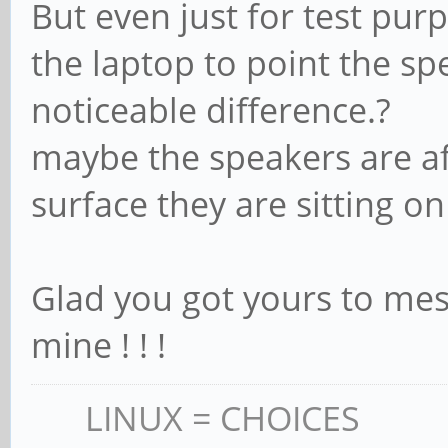
But even just for test purp
the laptop to point the sp
noticeable difference.?
maybe the speakers are af
surface they are sitting on
Glad you got yours to mess
mine ! ! !
LINUX = CHOICES