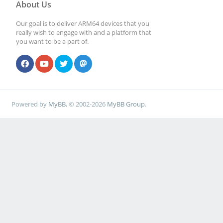
About Us
Our goal is to deliver ARM64 devices that you
really wish to engage with and a platform that
you want to be a part of.
Powered by
MyBB
, © 2002-2026
MyBB Group
.