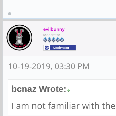
evilbunny
Moderator
10-19-2019, 03:30 PM
bcnaz Wrote:
I am not familiar with th