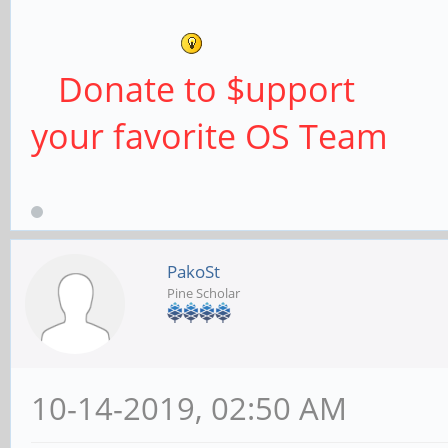
Donate to $upport
your favorite OS Team
PakoSt
Pine Scholar
10-14-2019, 02:50 AM