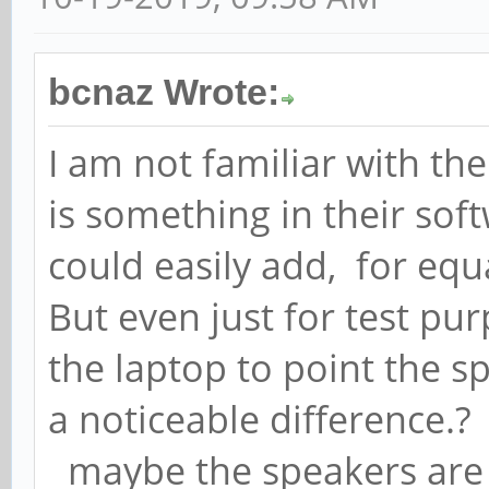
bcnaz Wrote:
I am not familiar with th
is something in their soft
could easily add, for equ
But even just for test pur
the laptop to point the s
a noticeable difference.?
maybe the speakers are 