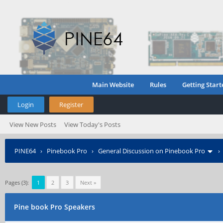
Main Website
Rules
Getting Start
Login
Register
View New Posts
View Today's Posts
PINE64
›
Pinebook Pro
›
General Discussion on Pinebook Pro
Pages (3):
1
2
3
Next »
Pine book Pro Speakers