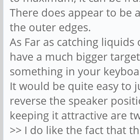
There does appear to be a 
the outer edges.
As Far as catching liquids
have a much bigger target 
something in your keyboar
It would be quite easy to j
reverse the speaker posit
keeping it attractive are t
>> I do like the fact that t