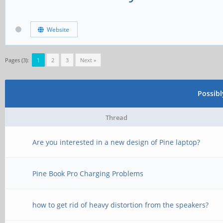
Website
Pages (3):
1
2
3
Next »
Possib
Thread
Are you interested in a new design of Pine laptop?
Pine Book Pro Charging Problems
how to get rid of heavy distortion from the speakers?