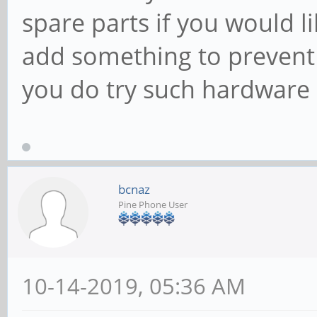
spare parts if you would l
add something to prevent 
you do try such hardwar
bcnaz
Pine Phone User
10-14-2019, 05:36 AM