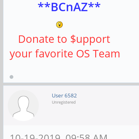
**BCnAZ**
Donate to $upport
your favorite OS Team
User 6582
Unregistered
10-19-2019, 09:58 AM