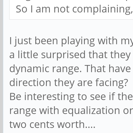
So I am not complaining, 
I just been playing with m
a little surprised that th
dynamic range. That have
direction they are facing?
Be interesting to see if th
range with equalization o
two cents worth....