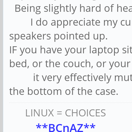
Being slightly hard of hea
I do appreciate my curr
speakers pointed up.
IF you have your laptop sit
bed, or the couch, or your 
it very effectively mut
the bottom of the case.
LINUX = CHOICES
**BCnAZ**