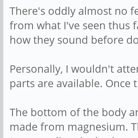
There's oddly almost no 
from what I've seen thus f
how they sound before do
Personally, I wouldn't att
parts are available. Once t
The bottom of the body an
made from magnesium. Th