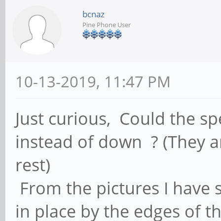
bcnaz
Pine Phone User
10-13-2019, 11:47 PM
Just curious, Could the s
instead of down ? (They 
rest)
From the pictures I have 
in place by the edges of t