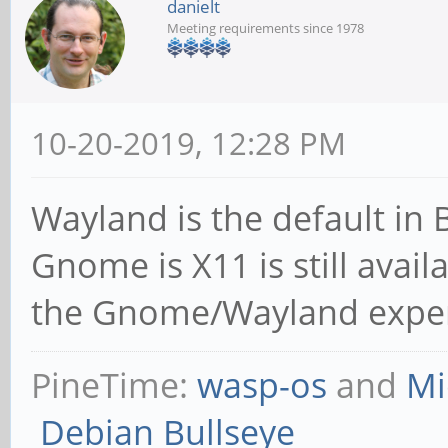
danielt
Meeting requirements since 1978
10-20-2019, 12:28 PM
Wayland is the default in 
Gnome is X11 is still avail
the Gnome/Wayland experie
PineTime:
wasp-os
and
Mi
Debian Bullseye