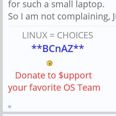
for such a small laptop.
So I am not complaining, Ju
LINUX = CHOICES
**BCnAZ**
Donate to $upport
your favorite OS Team