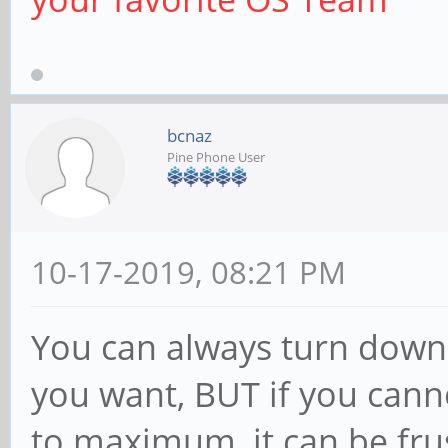
bcnaz
Pine Phone User
10-17-2019, 08:21 PM
You can always turn down 
you want, BUT if you canno
to maximum, it can be frus