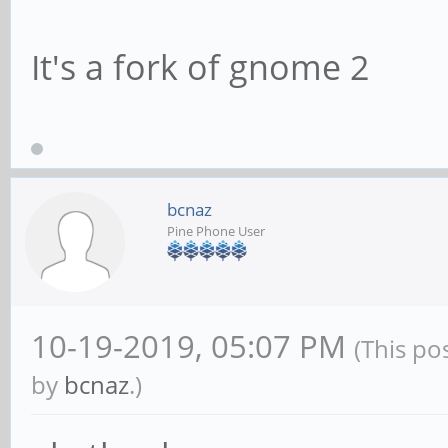
It's a fork of gnome 2
bcnaz
Pine Phone User
10-19-2019, 05:07 PM
(This po
by
bcnaz
.)