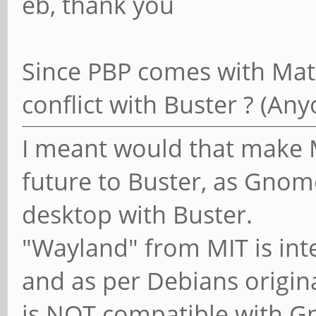
eb, thank you
Since PBP comes with Mate
conflict with Buster ? (Any
I meant would that make M
future to Buster, as Gnom
desktop with Buster.
"Wayland" from MIT is int
and as per Debians origina
is NOT compatible with 