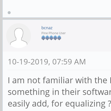
bcnaz
Pine Phone User
10-19-2019, 07:59 AM
I am not familiar with the
something in their softwar
easily add, for equalizing 