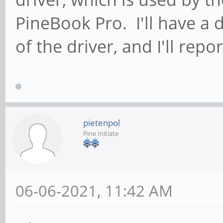
PineBook Pro. I'll have a 
of the driver, and I'll repo
pietenpol
Pine Initiate
06-06-2021, 11:42 AM