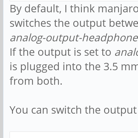
By default, I think manjar
switches the output betw
analog-output-headphone
If the output is set to
anal
is plugged into the 3.5 m
from both.
You can switch the output