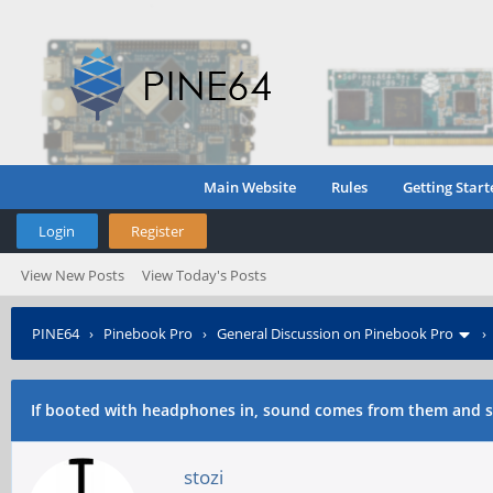
Main Website
Rules
Getting Start
Login
Register
View New Posts
View Today's Posts
PINE64
›
Pinebook Pro
›
General Discussion on Pinebook Pro
If booted with headphones in, sound comes from them and 
stozi