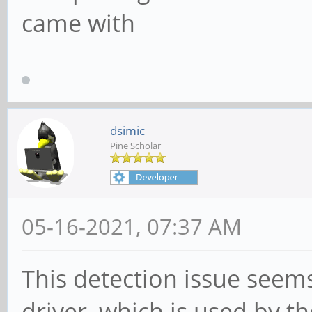
came with
dsimic
Pine Scholar
05-16-2021, 07:37 AM
This detection issue seem
driver, which is used by t