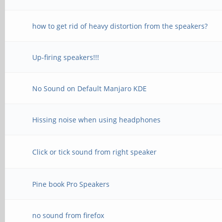
how to get rid of heavy distortion from the speakers?
Up-firing speakers!!!
No Sound on Default Manjaro KDE
Hissing noise when using headphones
Click or tick sound from right speaker
Pine book Pro Speakers
no sound from firefox