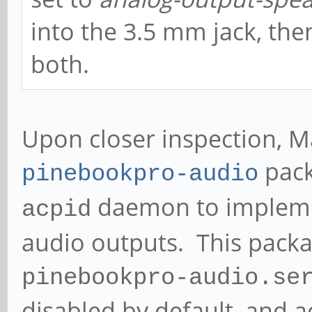
into the 3.5 mm jack, th
both.
Upon closer inspection, 
pack
pinebookpro-audio
daemon to impleme
acpid
audio outputs. This packa
pinebookpro-audio.se
disabled by default, and a