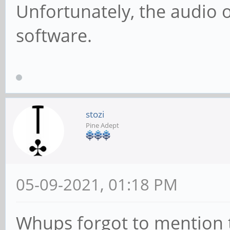
Unfortunately, the audio o
software.
stozi
Pine Adept
05-09-2021, 01:18 PM
Whups forgot to mention th