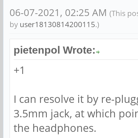
06-07-2021, 02:25 AM
(This po
by
user18130814200115
.)
pietenpol Wrote:
+1
I can resolve it by re-pl
3.5mm jack, at which poi
the headphones.