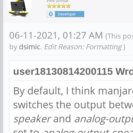
Pine Scholar
06-11-2021, 01:27 AM
(This po
by
dsimic
.
Edit Reason: Formatting
)
user18130814200115 Wro
By default, I think manja
switches the output bet
speaker
and
analog-outp
set to
analog-output-spe