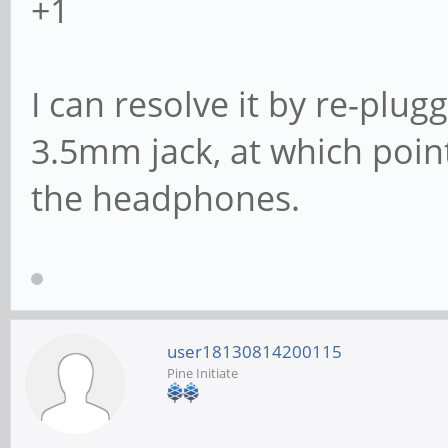
+1
I can resolve it by re-plu
3.5mm jack, at which poin
the headphones.
user18130814200115
Pine Initiate