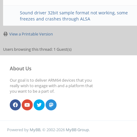
Sound driver 32bit sample format not working, some
freezes and crashes through ALSA
View a Printable Version
Users browsing this thread: 1 Guest(s)
About Us
Our goal is to deliver ARM64 devices that you
really wish to engage with and a platform that
you want to be a part of.
Powered by
MyBB
, © 2002-2026
MyBB Group
.