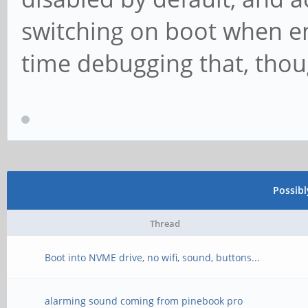
switching on boot when en
time debugging that, thou
Possib
Thread
Boot into NVME drive, no wifi, sound, buttons...
alarming sound coming from pinebook pro