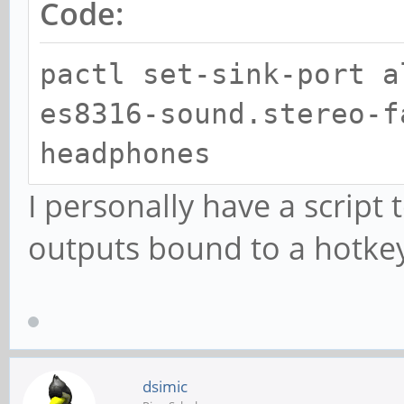
Code:
pactl set-sink-port a
es8316-sound.stereo-f
headphones
I personally have a script
outputs bound to a hotke
dsimic