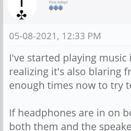
Pine Adept
05-08-2021, 12:33 PM
I've started playing musi
realizing it's also blaring
enough times now to try to 
If headphones are in on b
both them and the speak