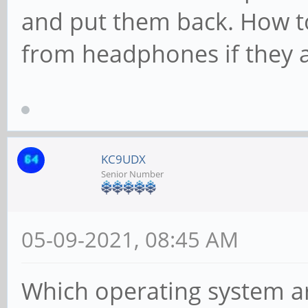
and put them back. How t
from headphones if they a
KC9UDX
Senior Number
05-09-2021, 08:45 AM
Which operating system a