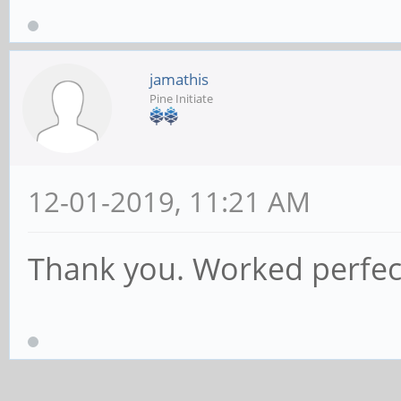
jamathis
Pine Initiate
12-01-2019, 11:21 AM
Thank you. Worked perfect