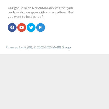
Our goal is to deliver ARM64 devices that you
really wish to engage with and a platform that
you want to be a part of.
Powered by
MyBB
, © 2002-2026
MyBB Group
.