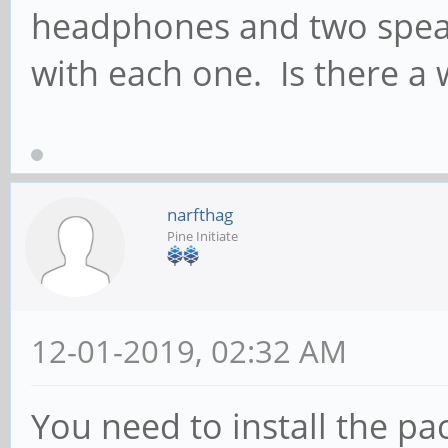
headphones and two speak
with each one. Is there a 
narfthag
Pine Initiate
12-01-2019, 02:32 AM
You need to install the p