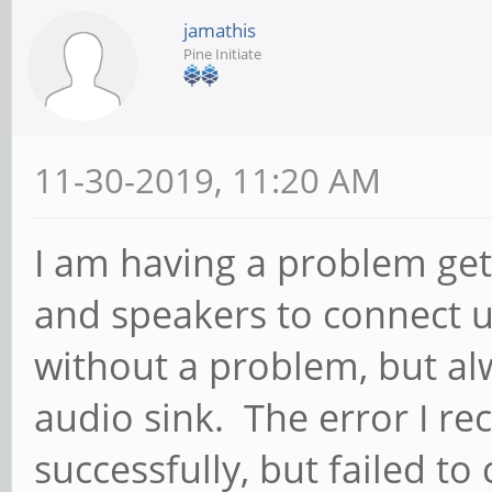
jamathis
Pine Initiate
11-30-2019, 11:20 AM
I am having a problem ge
and speakers to connect u
without a problem, but al
audio sink. The error I re
successfully, but failed to