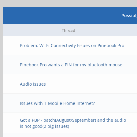
Possib
Thread
Problem: Wi-Fi Connectivity Issues on Pinebook Pro
Pinebook Pro wants a PIN for my bluetooth mouse
Audio Issues
Issues with T-Mobile Home Internet?
Got a PBP - batch(August/September) and the audio
is not good(2 big issues)