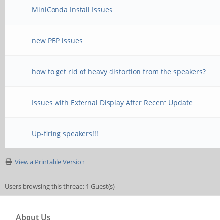
MiniConda Install Issues
new PBP issues
how to get rid of heavy distortion from the speakers?
Issues with External Display After Recent Update
Up-firing speakers!!!
View a Printable Version
Users browsing this thread: 1 Guest(s)
About Us