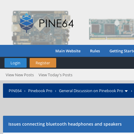
Main Website
Rules
Getting Start
Login
Register
View New Posts
View Today's Posts
PINE64
›
Pinebook Pro
›
General Discussion on Pinebook Pro
Issues connecting bluetooth headphones and speakers