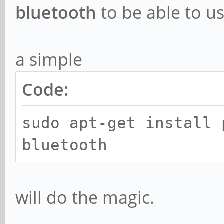
bluetooth
to be able to u
a simple
Code:
sudo apt-get install 
bluetooth
will do the magic.