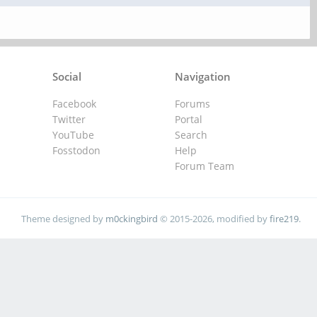
Social
Navigation
Facebook
Forums
Twitter
Portal
YouTube
Search
Fosstodon
Help
Forum Team
Theme designed by
m0ckingbird
© 2015-2026, modified by
fire219
.