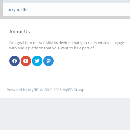
nixyhustle
About Us
Our goal is to deliver ARM64 devices that you really wish to engage
with and a platform that you want to be a part of.
Powered by
MyBB
, © 2002-2026
MyBB Group
.