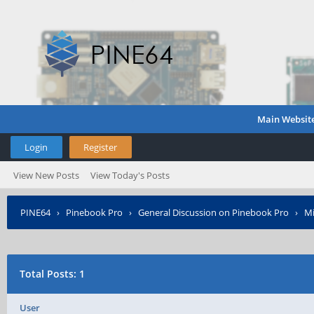
Main Websit
Login
Register
View New Posts
View Today's Posts
PINE64
›
Pinebook Pro
›
General Discussion on Pinebook Pro
›
Mi
Total Posts: 1
User