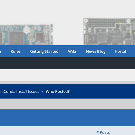
e
Rules
Getting Started
Wiki
News Blog
Portal
niConda Install Issues
›
Who Posted?
# Posts