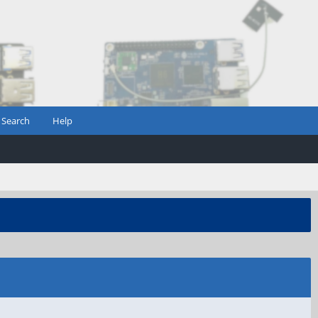
Search
Help