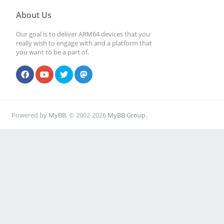
About Us
Our goal is to deliver ARM64 devices that you
really wish to engage with and a platform that
you want to be a part of.
Powered by
MyBB
, © 2002-2026
MyBB Group
.