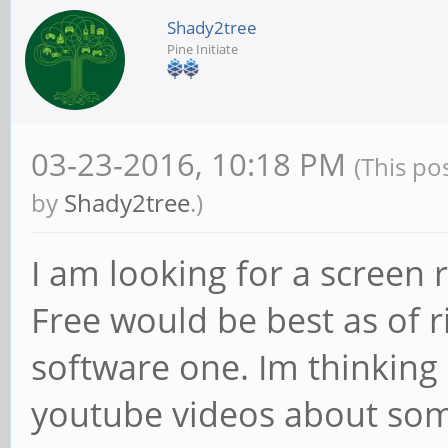
Shady2tree
Pine Initiate
03-23-2016, 10:18 PM
(This po
by
Shady2tree
.)
I am looking for a screen
Free would be best as of 
software one. Im thinking
youtube videos about some