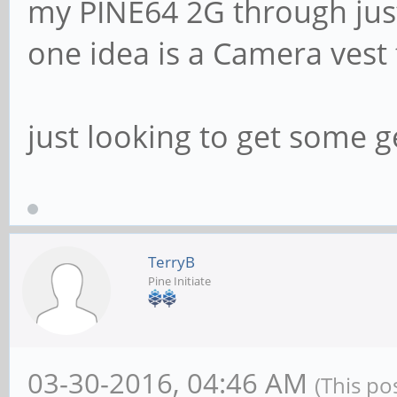
my PINE64 2G through just
one idea is a Camera vest
just looking to get some g
TerryB
Pine Initiate
03-30-2016, 04:46 AM
(This po