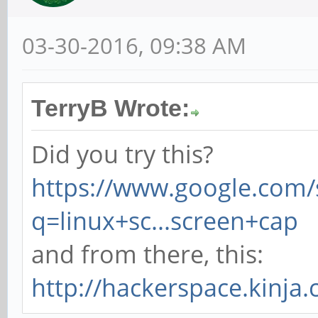
03-30-2016, 09:38 AM
TerryB Wrote:
Did you try this?
https://www.google.com/
q=linux+sc...screen+cap
and from there, this:
http://hackerspace.kinja