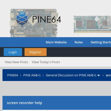
Main Website
Rules
Getting Start
Login
Register
View New Posts
View Today's Posts
PINE64
›
PINE A64(+)
›
General Discussion on PINE A64(+)
›
scr
screen recorder help