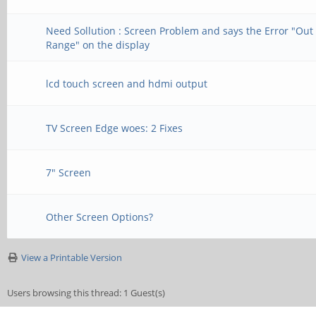
Need Sollution : Screen Problem and says the Error "Out 
Range" on the display
lcd touch screen and hdmi output
TV Screen Edge woes: 2 Fixes
7" Screen
Other Screen Options?
View a Printable Version
Users browsing this thread: 1 Guest(s)