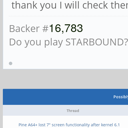
thank you I will check th
16,783
Backer #
Do you play STARBOUND? i
Possib
Thread
Pine A64+ lost 7" screen functionality after kernel 6.1