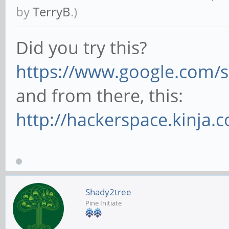
by
TerryB
.)
Did you try this?
https://www.google.com/s
and from there, this:
http://hackerspace.kinja.
Shady2tree
Pine Initiate