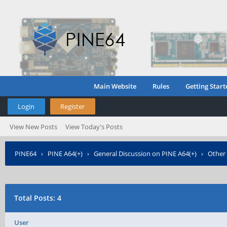
Main Website
Rules
Getting Start
Login
Register
View New Posts
View Today's Posts
PINE64
›
PINE A64(+)
›
General Discussion on PINE A64(+)
›
Other
Total Posts: 4
User