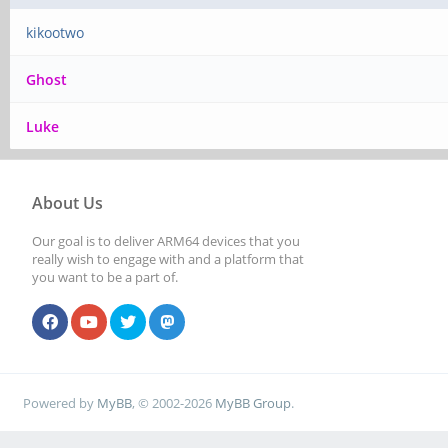
kikootwo
Ghost
Luke
About Us
Our goal is to deliver ARM64 devices that you
really wish to engage with and a platform that
you want to be a part of.
Powered by
MyBB
, © 2002-2026
MyBB Group
.