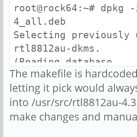
root@rock64:~# dpkg -
4_all.deb
Selecting previously 
rtl8812au-dkms.
(Reading database ...
The makefile is hardcoded
directories currently
letting it pick would always
Preparing to unpack r
into /usr/src/rtl8812au-4.
4_all.deb ...
make changes and manual
Unpacking rtl8812au-d
Setting up rtl8812au-