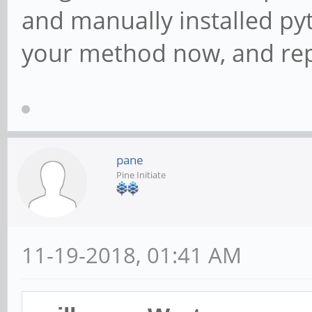
and manually installed pyth
your method now, and rep
pane
Pine Initiate
11-19-2018, 01:41 AM