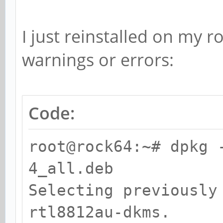
I just reinstalled on my 
warnings or errors:
Code:
root@rock64:~# dpkg 
4_all.deb
Selecting previously
rtl8812au-dkms.