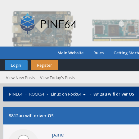
Main Website
Rules
Getting Start
Login
Register
View New Posts
View Today's Posts
PINE64
›
ROCK64
›
Linux on Rock64
›
8812au wifi driver OS
8812au wifi driver OS
pane