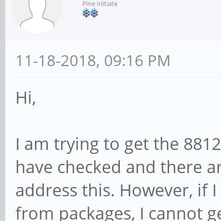
Pine Initiate
11-18-2018, 09:16 PM
Hi,
I am trying to get the 8812
have checked and there a
address this. However, if 
from packages, I cannot ge