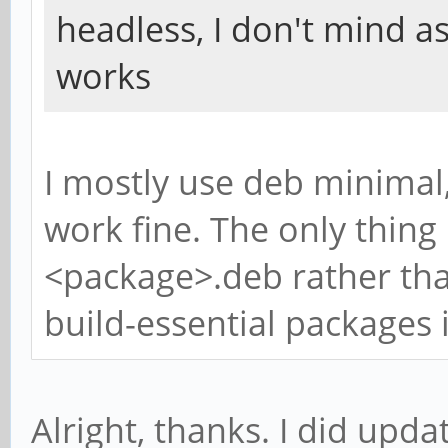
headless, I don't mind a
works
I mostly use deb minimal
work fine. The only thing I
<package>.deb rather tha
build-essential packages i
Alright, thanks. I did upda