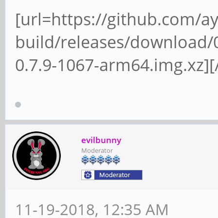
[url=https://github.com/a
build/releases/download/0
0.7.9-1067-arm64.img.xz][/
evilbunny
Moderator
11-19-2018, 12:35 AM