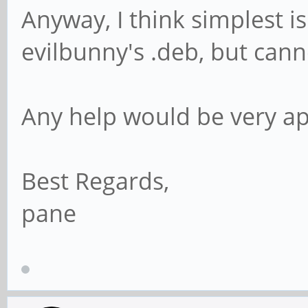
Anyway, I think simplest is
evilbunny's .deb, but canno
Any help would be very ap
Best Regards,
pane