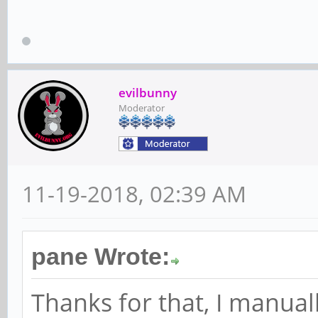
rockchip-ayufan-ged3
depmod...
evilbunny
Moderator
DKMS: install comple
11-19-2018, 02:39 AM
pane Wrote:
Thanks for that, I manual