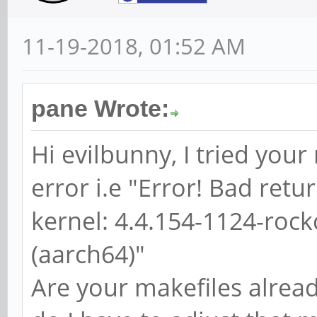
11-19-2018, 01:52 AM
pane Wrote:
Hi evilbunny, I tried you
error i.e "Error! Bad ret
kernel: 4.4.154-1124-roc
(aarch64)"
Are your makefiles alrea