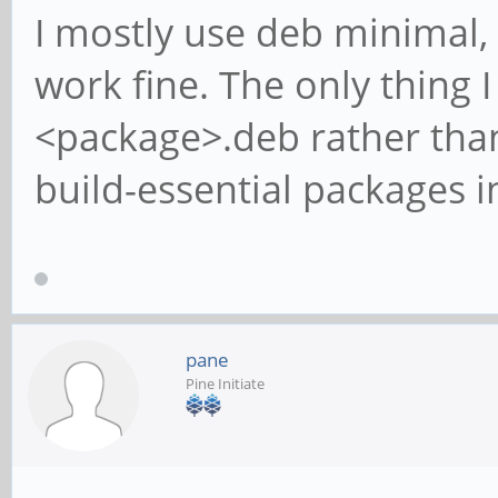
I mostly use deb minimal,
work fine. The only thing I 
<package>.deb rather than
build-essential packages i
pane
Pine Initiate