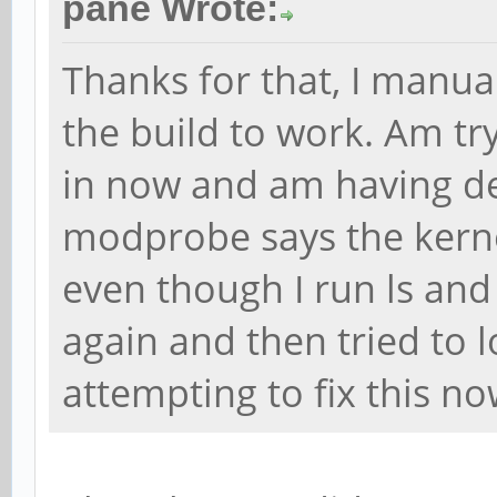
pane Wrote:
Thanks for that, I manua
the build to work. Am tr
in now and am having de
modprobe says the kernel
even though I run ls and 
again and then tried to l
attempting to fix this n