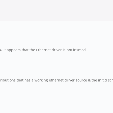
4. It appears that the Ethernet driver is not insmod
butions that has a working ethernet driver source & the init.d scri