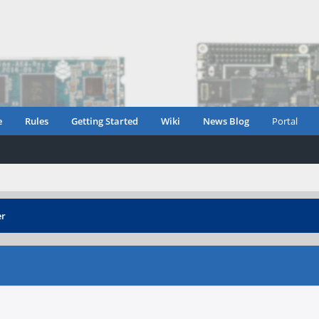
e
Rules
Getting Started
Wiki
News Blog
Portal
er