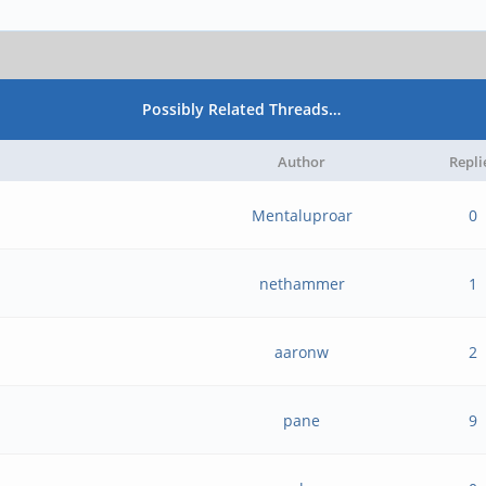
Possibly Related Threads…
Author
Repli
Mentaluproar
0
nethammer
1
aaronw
2
pane
9