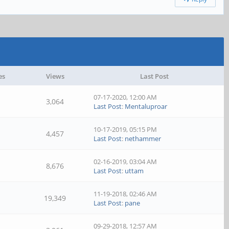
es
Views
Last Post
07-17-2020, 12:00 AM
3,064
Last Post
:
Mentaluproar
10-17-2019, 05:15 PM
4,457
Last Post
:
nethammer
02-16-2019, 03:04 AM
8,676
Last Post
:
uttam
11-19-2018, 02:46 AM
19,349
Last Post
:
pane
09-29-2018, 12:57 AM