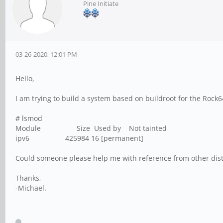
Pine Initiate
03-26-2020, 12:01 PM
Hello,
I am trying to build a system based on buildroot for the Rock6
# lsmod
Module Size Used by Not tainted
ipv6 425984 16 [permanent]
Could someone please help me with reference from other distri
Thanks,
-Michael.