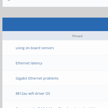
Thread
using on-board sensors
Ethernet latency
Gigabit Ethernet problems
8812au wifi driver OS