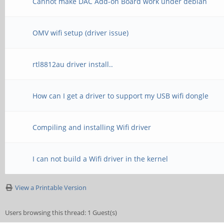
Cannot make DAC Add-on Board work under debian
OMV wifi setup (driver issue)
rtl8812au driver install..
How can I get a driver to support my USB wifi dongle
Compiling and installing Wifi driver
I can not build a Wifi driver in the kernel
View a Printable Version
Users browsing this thread: 1 Guest(s)