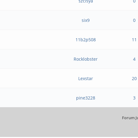
szclsya
0
six9
0
11b2p508
11
Rocklobster
4
Lexstar
20
pine3228
3
Forum J