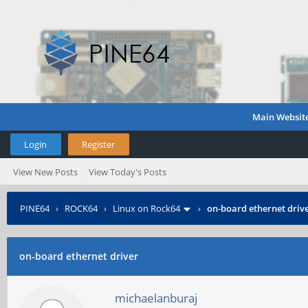
Main Websit
Login
Register
View New Posts
View Today's Posts
PINE64
›
ROCK64
›
Linux on Rock64
›
on-board ethernet driv
on-board ethernet driver
michaelanburaj