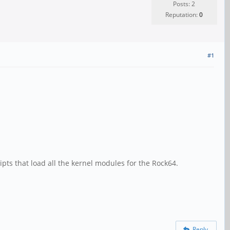
Posts: 2
Reputation:
0
#1
pts that load all the kernel modules for the Rock64.
Reply