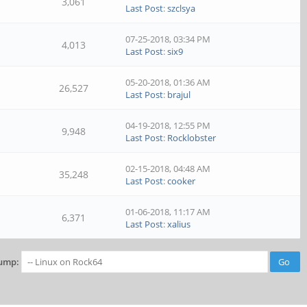
3,061
Last Post
:
szclsya
07-25-2018, 03:34 PM
4,013
Last Post
:
six9
05-20-2018, 01:36 AM
26,527
Last Post
:
brajul
04-19-2018, 12:55 PM
9,948
Last Post
:
Rocklobster
02-15-2018, 04:48 AM
35,248
Last Post
:
cooker
01-06-2018, 11:17 AM
6,371
Last Post
:
xalius
ump: