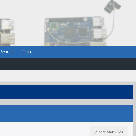
Search
Help
Joined: Mar 2020