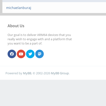
michaelanburaj
About Us
Our goal is to deliver ARM64 devices that you
really wish to engage with and a platform that
you want to be a part of.
Powered by
MyBB
, © 2002-2026
MyBB Group
.