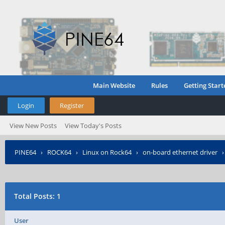
Main Website
Rules
Getting Start
Login
Register
View New Posts
View Today's Posts
PINE64
›
ROCK64
›
Linux on Rock64
›
on-board ethernet driver
Total Posts: 1
User