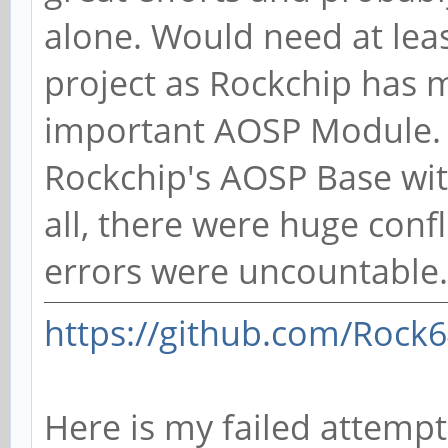
alone. Would need at leas
project as Rockchip has 
important AOSP Module. I
Rockchip's AOSP Base with
all, there were huge confl
errors were uncountable.
https://github.com/Rock
Here is my failed attempt