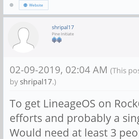
Website
shripal17
Pine Initiate
02-09-2019, 02:04 AM
(This po
by
shripal17
.)
To get LineageOS on Rock6
efforts and probably a sin
Would need at least 3 peop