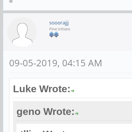
sooorajjj
Pine Initiate
09-05-2019, 04:15 AM
Luke Wrote:
geno Wrote: