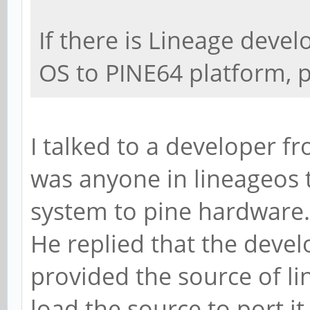
If there is Lineage devel
OS to PINE64 platform, 
I talked to a developer fr
was anyone in lineageos 
system to pine hardware.
He replied that the devel
provided the source of li
load the source to port it