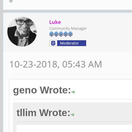
Luke
Community Manager
10-23-2018, 05:43 AM
geno Wrote:
tllim Wrote: