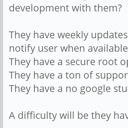
development with them?
They have weekly updates,
notify user when available
They have a secure root o
They have a ton of suppor
They have a no google stuf
A difficulty will be they h