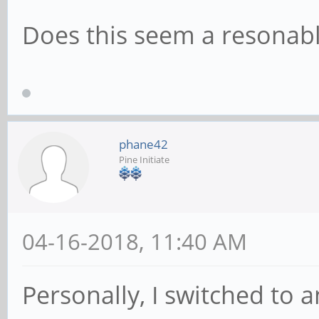
Does this seem a resonab
phane42
Pine Initiate
04-16-2018, 11:40 AM
Personally, I switched to 