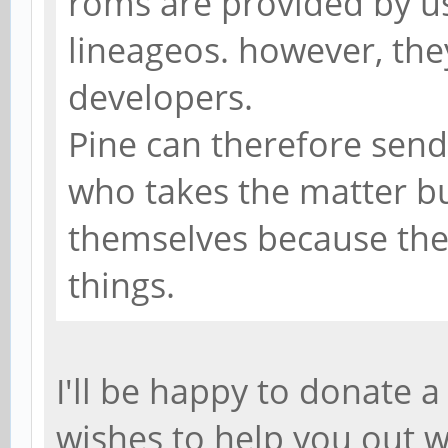
roms are provided by u
lineageos. however, they
developers.
Pine can therefore send
who takes the matter b
themselves because the
things.
I'll be happy to donate 
wishes to help you out w