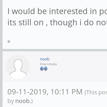
I would be interested in p
its still on , though i do 
noob
Pine Initiate
09-11-2019, 10:11 PM
(This po
by
noob
.)