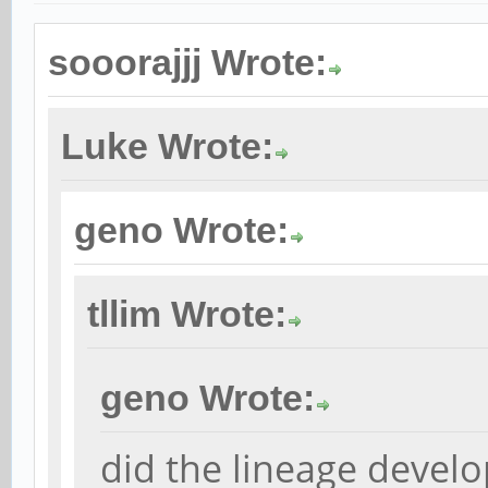
sooorajjj Wrote:
Luke Wrote:
geno Wrote:
tllim Wrote:
geno Wrote:
did the lineage develo