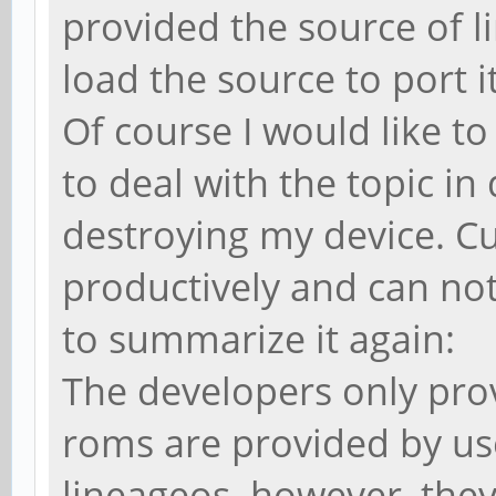
provided the source of l
load the source to port i
Of course I would like to 
to deal with the topic i
destroying my device. Cu
productively and can not
to summarize it again:
The developers only prov
roms are provided by us
lineageos. however, they 