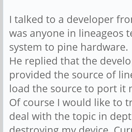
I talked to a developer fro
was anyone in lineageos t
system to pine hardware.
He replied that the develo
provided the source of lin
load the source to port it 
Of course I would like to t
deal with the topic in dep
destroying my device. Cur