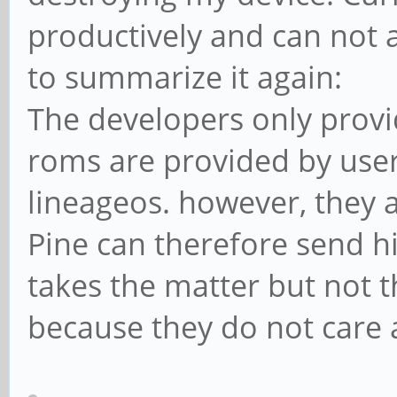
productively and can not a
to summarize it again:
The developers only provi
roms are provided by use
lineageos. however, they a
Pine can therefore send h
takes the matter but not 
because they do not care 