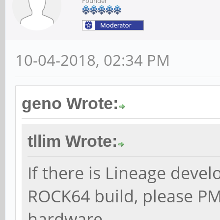
Founder
10-04-2018, 02:34 PM
geno Wrote:
tllim Wrote:
If there is Lineage devel
ROCK64 build, please PM
hardware.