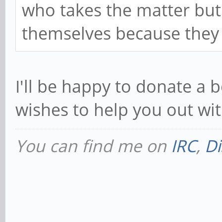
who takes the matter but
themselves because they 
I'll be happy to donate a
wishes to help you out wi
You can find me on
IRC
,
Di