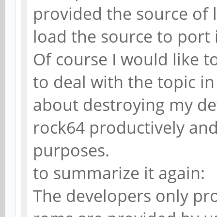
provided the source of 
load the source to port 
Of course I would like to
to deal with the topic i
about destroying my dev
rock64 productively and 
purposes.
to summarize it again:
The developers only pro