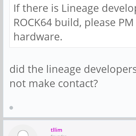
If there is Lineage develo
ROCK64 build, please PM 
hardware.
did the lineage developers
not make contact?
tllim