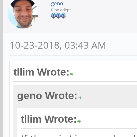
geno
Pine Adept
10-23-2018, 03:43 AM
tllim Wrote:
geno Wrote:
tllim Wrote: