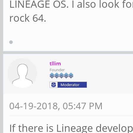
LINEAGE OS. I also look fo
rock 64.
tllim
Founder
04-19-2018, 05:47 PM
If there is Lineage develo