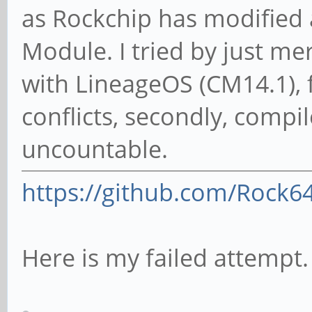
as Rockchip has modified
Module. I tried by just m
with LineageOS (CM14.1), f
conflicts, secondly, compi
uncountable.
https://github.com/Rock6
Here is my failed attempt.