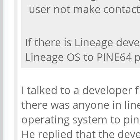
user not make contact
If there is Lineage deve
Lineage OS to PINE64 
I talked to a developer 
there was anyone in li
operating system to pi
He replied that the dev