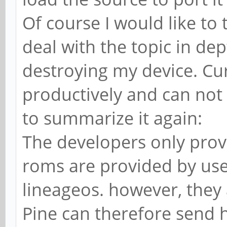
Of course I would like to 
deal with the topic in de
destroying my device. Cu
productively and can not 
to summarize it again:
The developers only provi
roms are provided by use
lineageos. however, they a
Pine can therefore send h