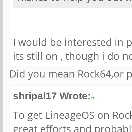
I would be interested in 
its still on , though i do
Did you mean Rock64,or p
shripal17 Wrote:
To get LineageOS on Rock
great efforts and probabl