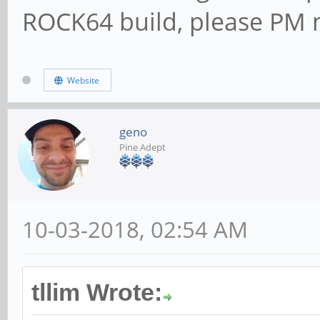
ROCK64 build, please PM m
Website
geno
Pine Adept
10-03-2018, 02:54 AM
tllim Wrote: