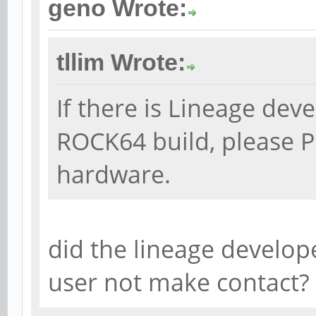
geno Wrote:
tllim Wrote:
If there is Lineage dev
ROCK64 build, please P
hardware.
did the lineage develop
user not make contact?