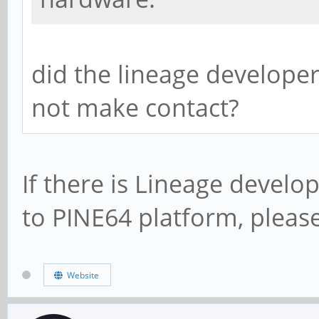
did the lineage developer
not make contact?
If there is Lineage develo
to PINE64 platform, plea
Website