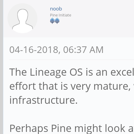
noob
Pine Initiate
04-16-2018, 06:37 AM
The Lineage OS is an exc
effort that is very mature
infrastructure.
Perhaps Pine might look a