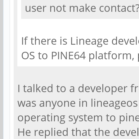
user not make contact
If there is Lineage deve
OS to PINE64 platform,
I talked to a developer f
was anyone in lineageos
operating system to pin
He replied that the deve