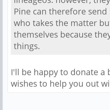
Pine can therefore send 
who takes the matter bu
themselves because they
things.
I'll be happy to donate 
wishes to help you out wi