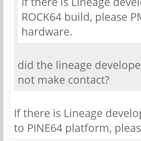
If there is Lineage deve
ROCK64 build, please PM
hardware.
did the lineage develope
not make contact?
If there is Lineage devel
to PINE64 platform, plea