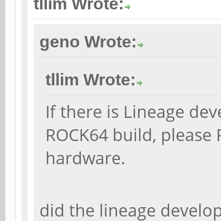
tllim Wrote:
geno Wrote:
tllim Wrote:
If there is Lineage de
ROCK64 build, please 
hardware.
did the lineage develop