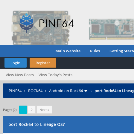
Main Website
Rules
Getting Start
Login
Register
View New Posts
View Today's Posts
PINE64
›
ROCK64
›
Android on Rock64
›
port Rock64 to Linea
Pages (2):
1
2
Next »
port Rock64 to Lineage OS?