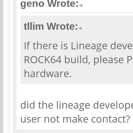
geno Wrote:
tllim Wrote:
If there is Lineage dev
ROCK64 build, please P
hardware.
did the lineage develop
user not make contact?