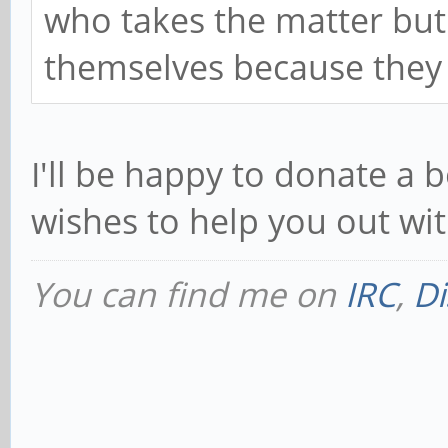
who takes the matter but
themselves because they 
I'll be happy to donate a
wishes to help you out wi
You can find me on
IRC
,
Di