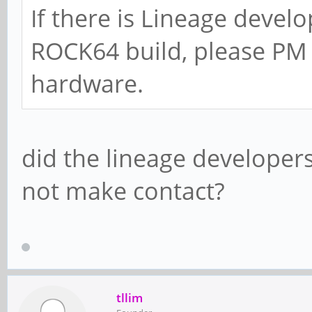
If there is Lineage develo
ROCK64 build, please PM 
hardware.
did the lineage developers
not make contact?
tllim