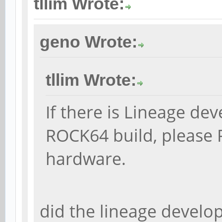
tllim Wrote:
geno Wrote:
tllim Wrote:
If there is Lineage de
ROCK64 build, please 
hardware.
did the lineage develop