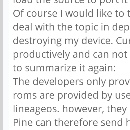
Of course I would like to 
deal with the topic in de
destroying my device. Cu
productively and can not 
to summarize it again:
The developers only provi
roms are provided by use
lineageos. however, they a
Pine can therefore send h