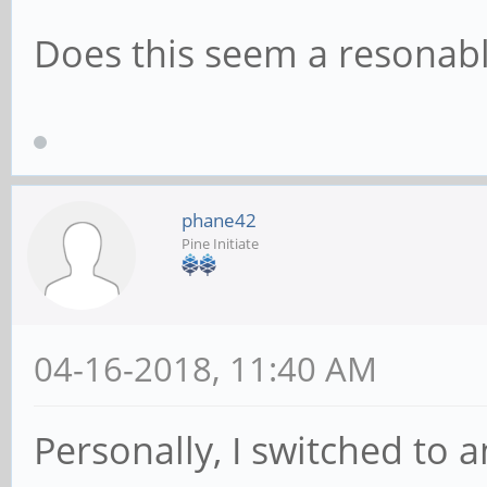
Does this seem a resonab
phane42
Pine Initiate
04-16-2018, 11:40 AM
Personally, I switched to 