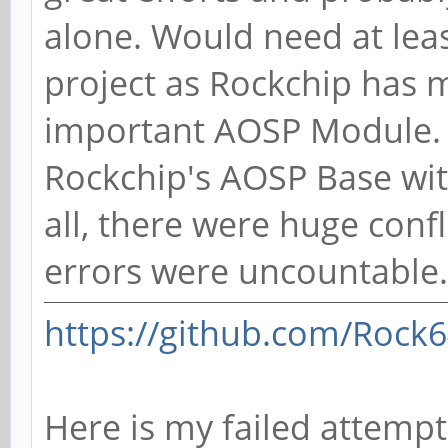
alone. Would need at leas
project as Rockchip has 
important AOSP Module. I
Rockchip's AOSP Base with
all, there were huge confl
errors were uncountable.
https://github.com/Rock
Here is my failed attempt