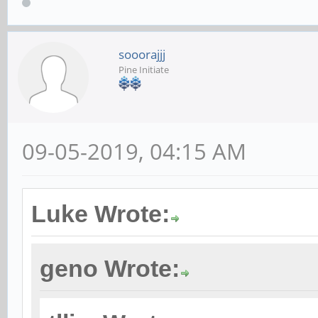
sooorajjj
Pine Initiate
09-05-2019, 04:15 AM
Luke Wrote:
geno Wrote: