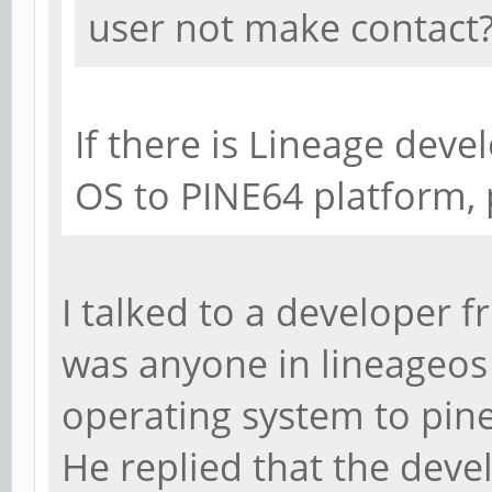
user not make contact
If there is Lineage deve
OS to PINE64 platform,
I talked to a developer f
was anyone in lineageos
operating system to pin
He replied that the deve