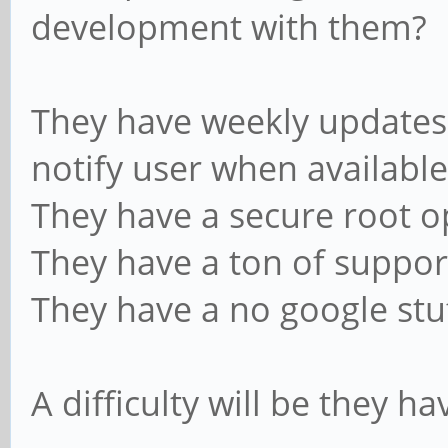
development with them?
They have weekly updates,
notify user when available
They have a secure root o
They have a ton of suppor
They have a no google stuf
A difficulty will be they h