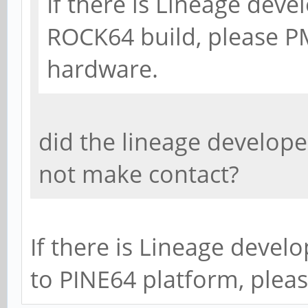
If there is Lineage deve
ROCK64 build, please PM
hardware.
did the lineage develope
not make contact?
If there is Lineage devel
to PINE64 platform, plea