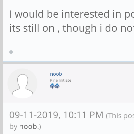
I would be interested in p
its still on , though i do 
noob
Pine Initiate
09-11-2019, 10:11 PM
(This po
by
noob
.)