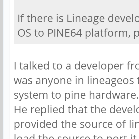
If there is Lineage devel
OS to PINE64 platform, 
I talked to a developer fr
was anyone in lineageos 
system to pine hardware.
He replied that the devel
provided the source of li
load the source to port it