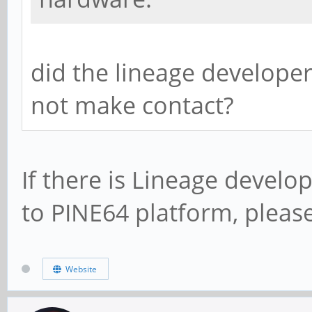
did the lineage developer
not make contact?
If there is Lineage develo
to PINE64 platform, plea
Website