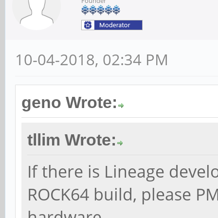
Founder
10-04-2018, 02:34 PM
geno Wrote:
tllim Wrote:
If there is Lineage devel
ROCK64 build, please PM
hardware.