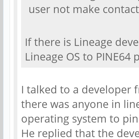
user not make contact
If there is Lineage deve
Lineage OS to PINE64 
I talked to a developer 
there was anyone in li
operating system to pi
He replied that the dev