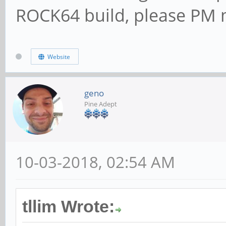
ROCK64 build, please PM m
Website
geno
Pine Adept
10-03-2018, 02:54 AM
tllim Wrote: