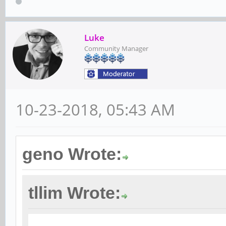
Luke
Community Manager
10-23-2018, 05:43 AM
geno Wrote:
tllim Wrote: