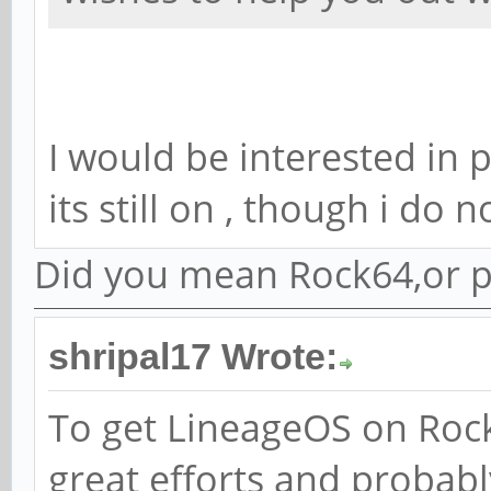
I would be interested in 
its still on , though i do
Did you mean Rock64,or p
shripal17 Wrote:
To get LineageOS on Rock
great efforts and probabl