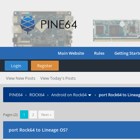
Main Website
Rules
Getting Start
Login
Register
View New Posts
View Today's Posts
PINE64
›
ROCK64
›
Android on Rock64
›
port Rock64 to Linea
Pages (2):
1
2
Next »
port Rock64 to Lineage OS?