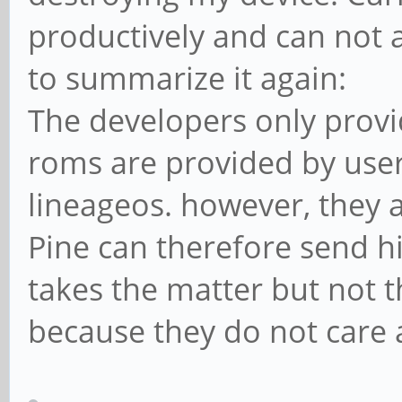
productively and can not a
to summarize it again:
The developers only provi
roms are provided by use
lineageos. however, they a
Pine can therefore send h
takes the matter but not 
because they do not care 