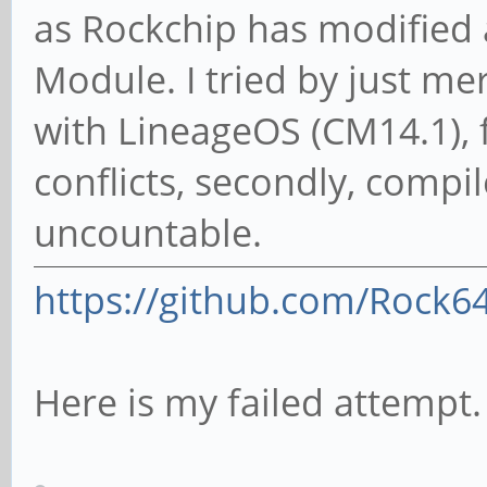
as Rockchip has modified
Module. I tried by just m
with LineageOS (CM14.1), f
conflicts, secondly, compi
uncountable.
https://github.com/Rock6
Here is my failed attempt.