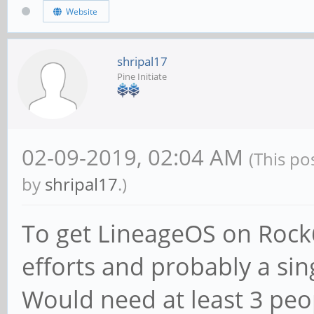
Website
shripal17
Pine Initiate
02-09-2019, 02:04 AM
(This po
by
shripal17
.)
To get LineageOS on Rock6
efforts and probably a sin
Would need at least 3 peop