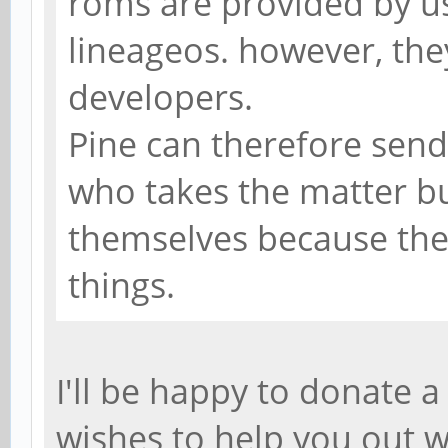
roms are provided by u
lineageos. however, they
developers.
Pine can therefore send
who takes the matter b
themselves because the
things.
I'll be happy to donate 
wishes to help you out w