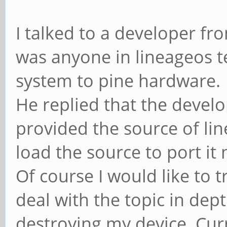
I talked to a developer fro
was anyone in lineageos t
system to pine hardware.
He replied that the develo
provided the source of lin
load the source to port it 
Of course I would like to t
deal with the topic in dep
destroying my device. Cur