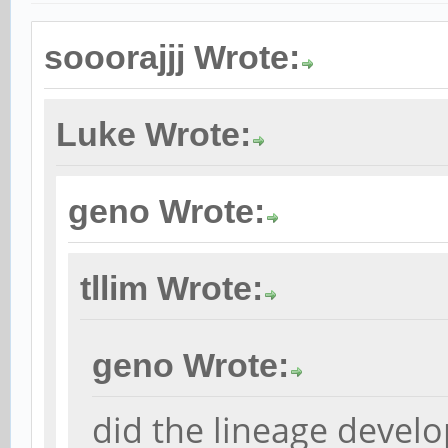
sooorajjj Wrote:
Luke Wrote:
geno Wrote:
tllim Wrote:
geno Wrote:
did the lineage develo