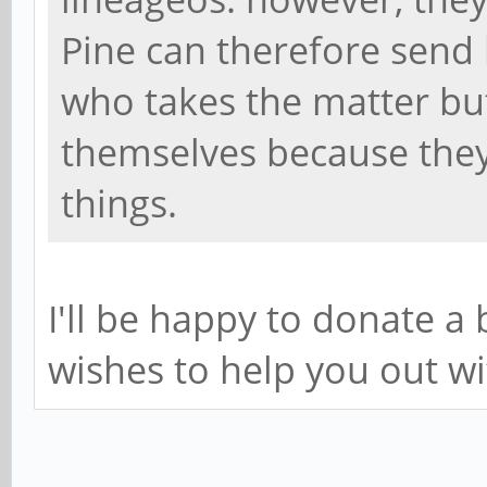
Pine can therefore send 
who takes the matter bu
themselves because they
things.
I'll be happy to donate 
wishes to help you out wi