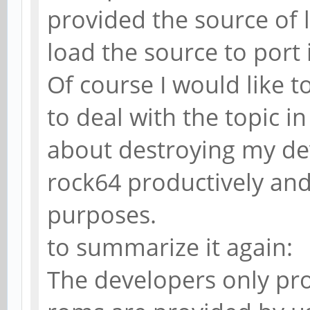
provided the source of 
load the source to port 
Of course I would like to
to deal with the topic i
about destroying my dev
rock64 productively and 
purposes.
to summarize it again:
The developers only pro