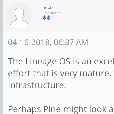
noob
Pine Initiate
04-16-2018, 06:37 AM
The Lineage OS is an exc
effort that is very mature
infrastructure.
Perhaps Pine might look a