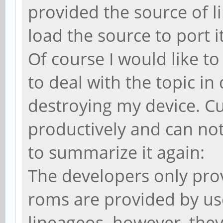
provided the source of l
load the source to port i
Of course I would like to 
to deal with the topic i
destroying my device. Cu
productively and can not
to summarize it again:
The developers only prov
roms are provided by us
lineageos. however, they 