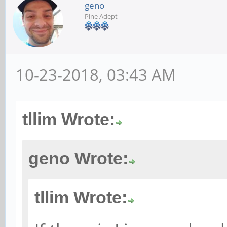
geno
Pine Adept
10-23-2018, 03:43 AM
tllim Wrote:
geno Wrote:
tllim Wrote: