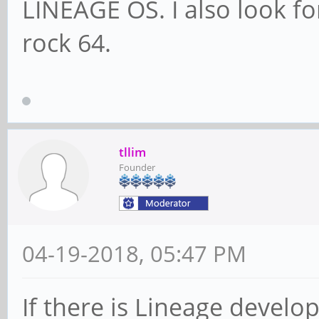
LINEAGE OS. I also look fo
rock 64.
tllim
Founder
04-19-2018, 05:47 PM
If there is Lineage develo