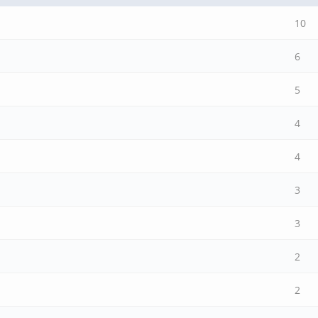
10
6
5
4
4
3
3
2
2