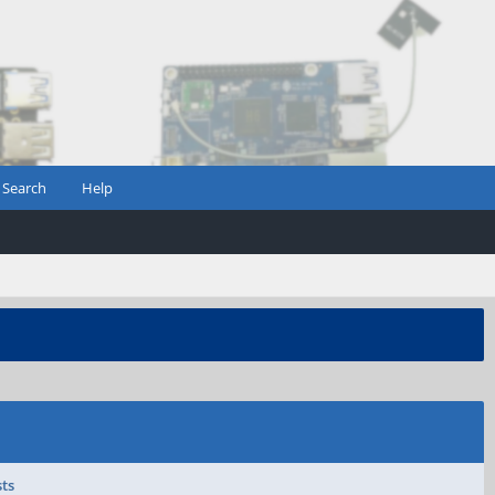
Search
Help
sts