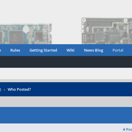
e
Rules
Getting Started
Wiki
News Blog
Portal
)
›
Who Posted?
# Po