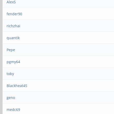
AlexS
fender90
richzhai
quantik
Pepe
pgmy64
toby
Blackheat45
geno
medc69