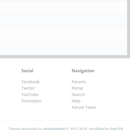
Social
Navigation
Facebook
Forums
Twitter
Portal
YouTube
Search
Fosstodon
Help
Forum Team
Theme designed by
m0ckingbird
© 2015-2026, modified by
fire219
.