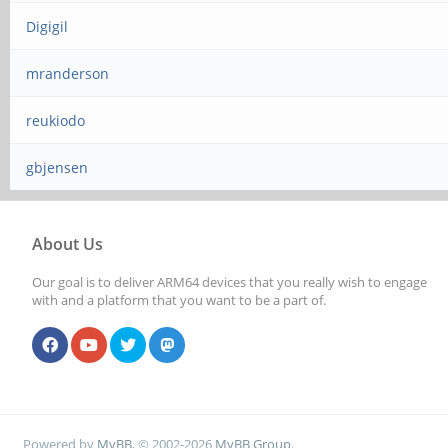
Digigil
mranderson
reukiodo
gbjensen
About Us
Our goal is to deliver ARM64 devices that you really wish to engage
with and a platform that you want to be a part of.
Powered by
MyBB
, © 2002-2026
MyBB Group
.