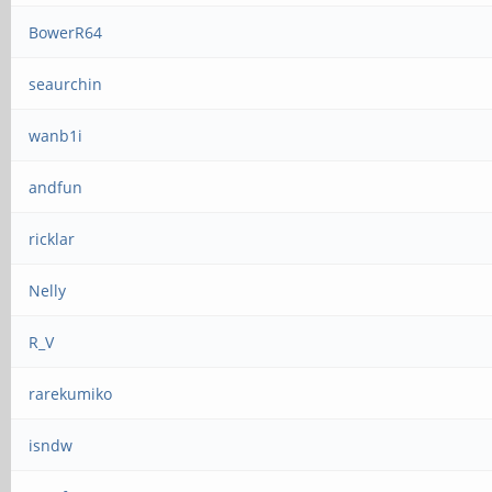
BowerR64
seaurchin
wanb1i
andfun
ricklar
Nelly
R_V
rarekumiko
isndw