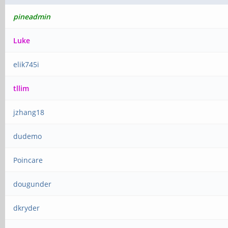
pineadmin
Luke
elik745i
tllim
jzhang18
dudemo
Poincare
dougunder
dkryder