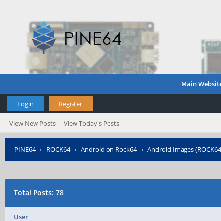
Main Websit
Login
Register
View New Posts
View Today's Posts
PINE64
›
ROCK64
›
Android on Rock64
›
Android Images (ROCK64
Total Posts: 78
User