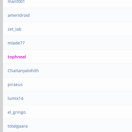
manf001
ameridroid
zet_lab
mlade77
tophneal
Chaitanyalohith
piraeus
lumix14
el_gringo
totalgaara