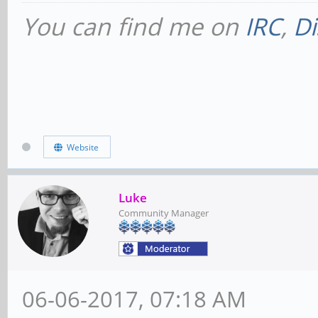
You can find me on
IRC
,
Di
Website
Luke
Community Manager
06-06-2017, 07:18 AM