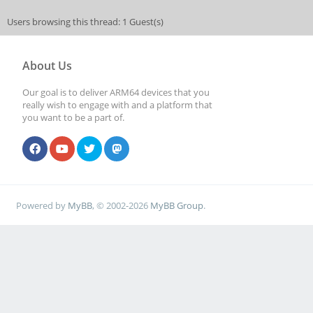
Users browsing this thread: 1 Guest(s)
About Us
Our goal is to deliver ARM64 devices that you
really wish to engage with and a platform that
you want to be a part of.
Powered by
MyBB
, © 2002-2026
MyBB Group
.