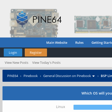
Main Website
Rules
Getting Start
Login
Register
View New Posts
View Today's Posts
PINE64
›
Pinebook
›
General Discussion on Pinebook
›
BSP Lin
Which OS will yo
Linux