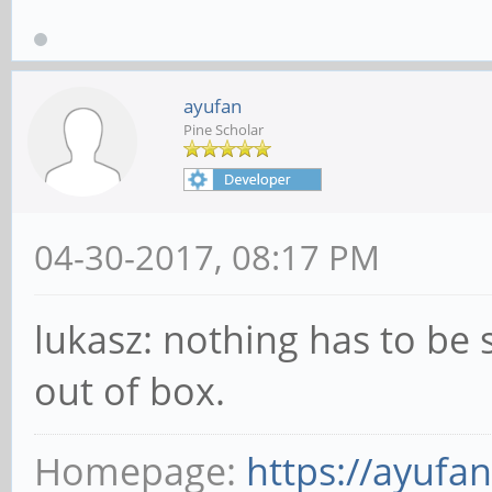
ayufan
Pine Scholar
04-30-2017, 08:17 PM
lukasz: nothing has to be 
out of box.
Homepage:
https://ayufa