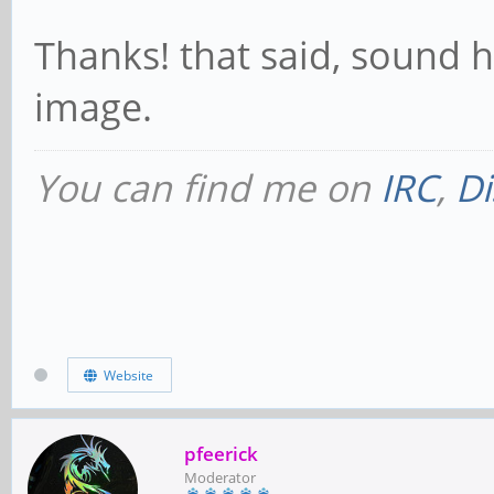
Thanks! that said, sound h
image.
You can find me on
IRC
,
Di
Website
pfeerick
Moderator