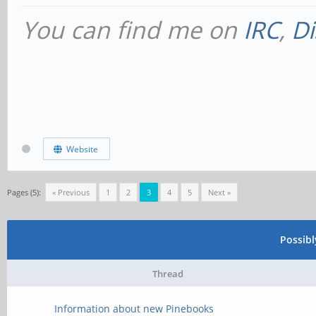
You can find me on
IRC
,
Di
Website
Pages (5):
« Previous
1
2
3
4
5
Next »
Possib
Thread
Information about new Pinebooks