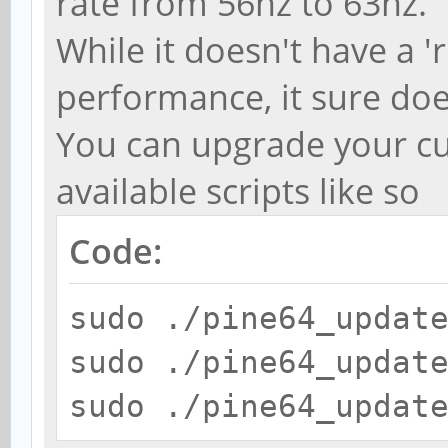
rate from 56hz to 63hz.
While it doesn't have a '
performance, it sure doe
You can upgrade your cu
available scripts like so
Code:
sudo ./pine64_updat
sudo ./pine64_updat
sudo ./pine64_updat