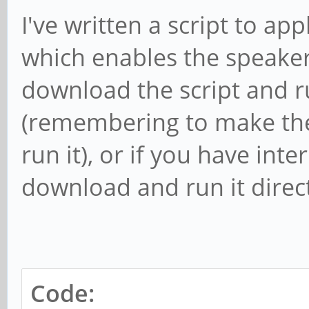
I've written a script to ap
which enables the speaker
download the script and r
(remembering to make the 
run it), or if you have in
download and run it direct
Code: