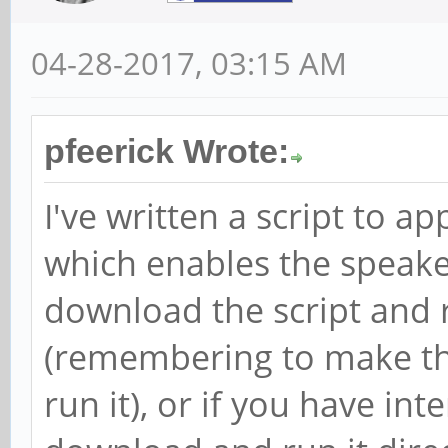
04-28-2017, 03:15 AM
pfeerick Wrote:
I've written a script to a
which enables the speake
download the script and r
(remembering to make the
run it), or if you have in