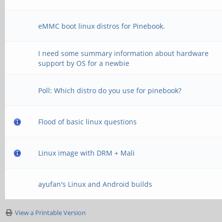
eMMC boot linux distros for Pinebook.
I need some summary information about hardware
support by OS for a newbie
Poll: Which distro do you use for pinebook?
Flood of basic linux questions
Linux image with DRM + Mali
ayufan's Linux and Android builds
View a Printable Version