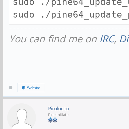
sudo ./pine64_update_
sudo ./pine64_update_
You can find me on
IRC
,
Di
Website
Pirolocito
Pine Initiate