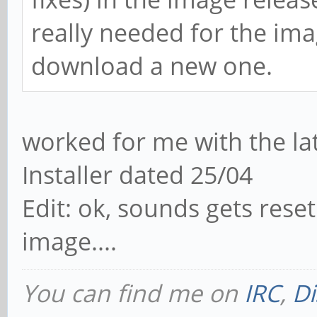
really needed for the im
download a new one.
worked for me with the la
Installer dated 25/04
Edit: ok, sounds gets rese
image....
You can find me on
IRC
,
Di