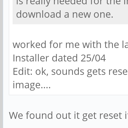
is really needed for the
download a new one.
worked for me with the l
Installer dated 25/04
Edit: ok, sounds gets res
image....
We found out it get reset