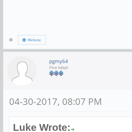
Website
pgmy64
Pine Adept
04-30-2017, 08:07 PM
Luke Wrote: