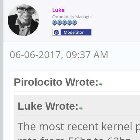
Luke
Community Manager
06-06-2017, 09:37 AM
Pirolocito Wrote:
Luke Wrote:
The most recent kernel p