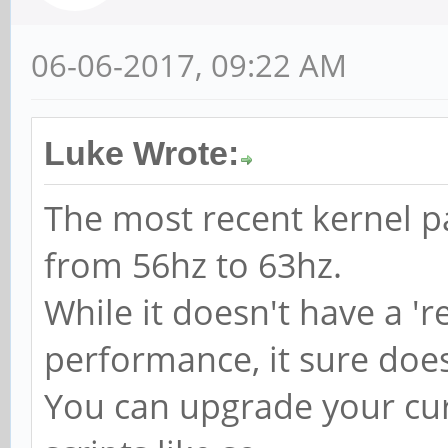
06-06-2017, 09:22 AM
Luke Wrote:
The most recent kernel pa
from 56hz to 63hz.
While it doesn't have a 'r
performance, it sure does
You can upgrade your cur