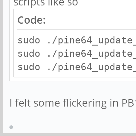
scripts like so
Code:
sudo ./pine64_update
sudo ./pine64_update
sudo ./pine64_update
I felt some flickering in P