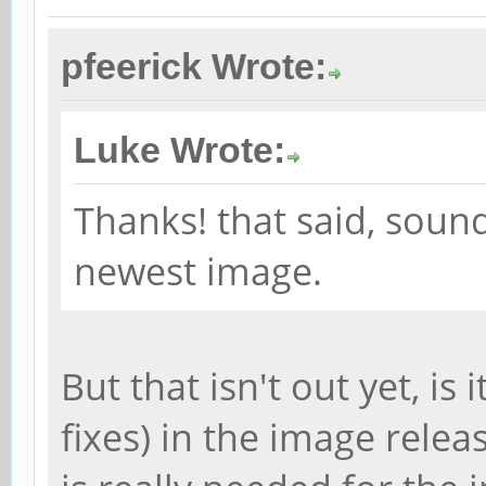
pfeerick Wrote:
Luke Wrote:
Thanks! that said, sound
newest image.
But that isn't out yet, is 
fixes) in the image rele