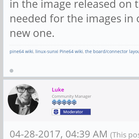
in the image released on t
needed for the images in
new one.
pine64 wiki
,
linux-sunxi Pine64 wiki
,
the board/connector layo
Luke
Community Manager
04-28-2017, 04:39 AM
(This po