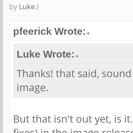
by
Luke
.)
pfeerick Wrote:
Luke Wrote:
Thanks! that said, sound
image.
But that isn't out yet, is i
fixes) in the image relea