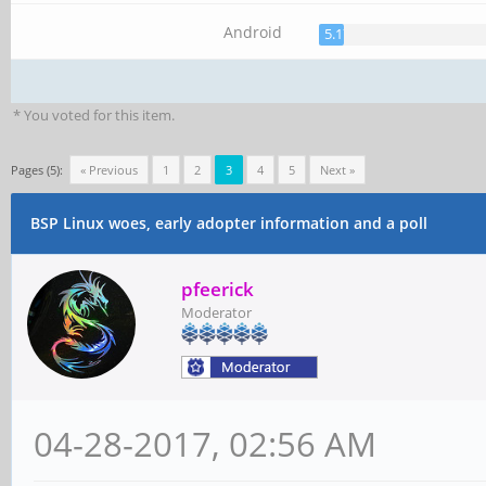
Android
5.17%
* You voted for this item.
Pages (5):
« Previous
1
2
3
4
5
Next »
BSP Linux woes, early adopter information and a poll
pfeerick
Moderator
04-28-2017, 02:56 AM