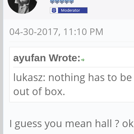
04-30-2017, 11:10 PM
ayufan Wrote:
lukasz: nothing has to be 
out of box.
I guess you mean hall ? ok