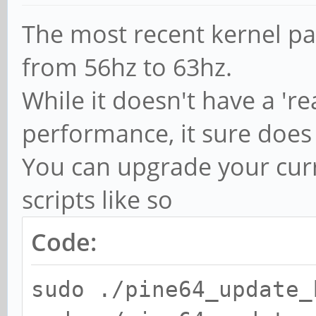
The most recent kernel pat
from 56hz to 63hz.
While it doesn't have a 'r
performance, it sure does
You can upgrade your curr
scripts like so
Code:
sudo ./pine64_update_