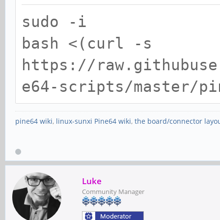
sudo -i
bash <(curl -s
https://raw.githubuse
e64-scripts/master/pi
pine64 wiki
,
linux-sunxi Pine64 wiki
,
the board/connector layo
Luke
Community Manager