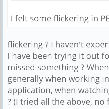
I felt some flickering in 
flickering ? I haven't expe
I have been trying it out f
missed something ? When d
generally when working i
application, when watchin
? (I tried all the above, no