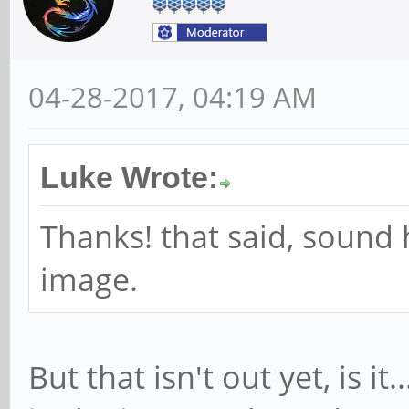
04-28-2017, 04:19 AM
Luke Wrote:
Thanks! that said, sound 
image.
But that isn't out yet, is it