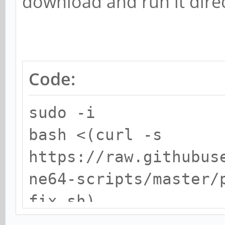
download and run it direc
Code:
sudo -i
bash <(curl -s
https://raw.githubus
ne64-scripts/master/
fix.sh)