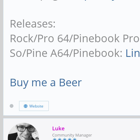
Releases:
Rock/Pro 64/Pinebook Pro
So/Pine A64/Pinebook:
Li
Buy me a Beer
Website
Luke
Community Manager