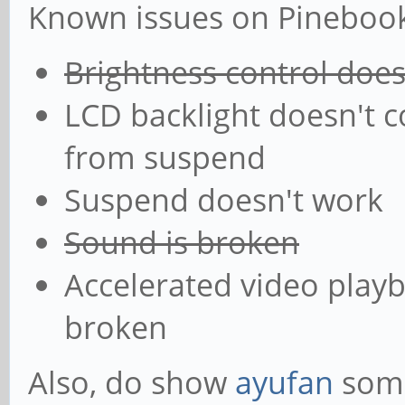
Known issues on Pinebook 
Brightness control doe
LCD backlight doesn't 
from suspend
Suspend doesn't work
Sound is broken
Accelerated video playb
broken
Also, do show
ayufan
some