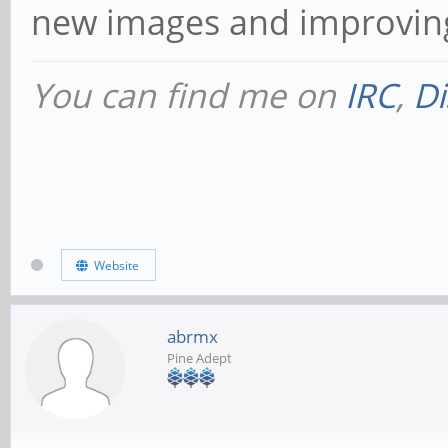
new images and improving 
You can find me on
IRC
,
Di
Website
abrmx
Pine Adept