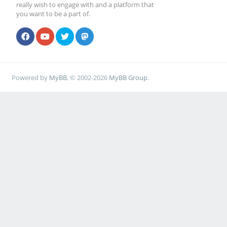
really wish to engage with and a platform that
you want to be a part of.
Powered by
MyBB
, © 2002-2026
MyBB Group
.