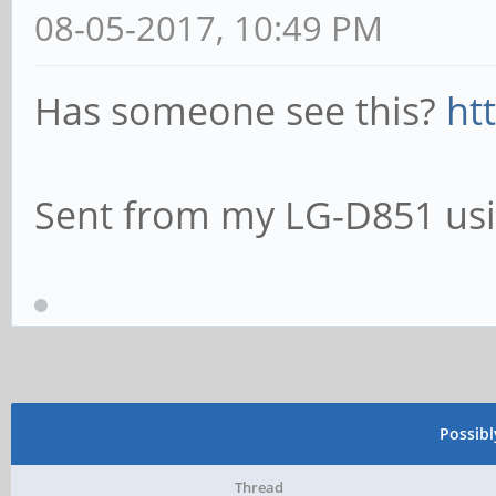
08-05-2017, 10:49 PM
Has someone see this?
ht
Sent from my LG-D851 usi
Possib
Thread