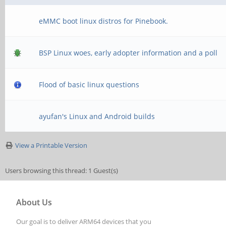
eMMC boot linux distros for Pinebook.
BSP Linux woes, early adopter information and a poll
Flood of basic linux questions
ayufan's Linux and Android builds
View a Printable Version
Users browsing this thread: 1 Guest(s)
About Us
Our goal is to deliver ARM64 devices that you