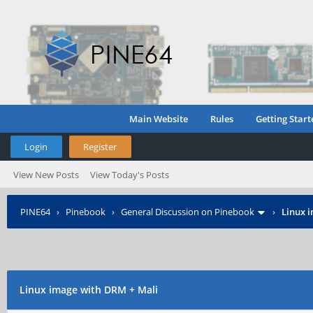
Main Website
Rules
Getting Start
Login
Register
View New Posts
View Today's Posts
PINE64
›
Pinebook
›
General Discussion on Pinebook
›
Linux 
Linux image with DRM + Mali