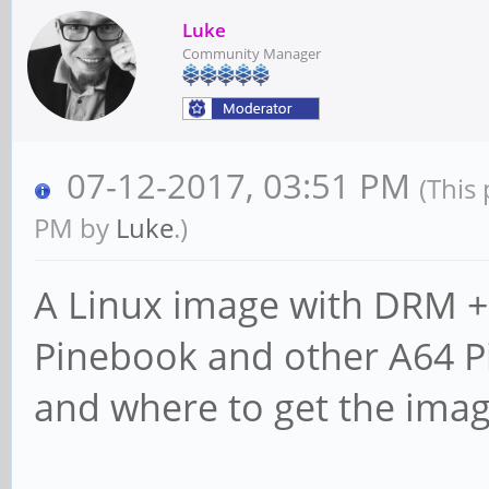
Luke
Community Manager
07-12-2017, 03:51 PM
(This
PM by
Luke
.)
A Linux image with DRM + 
Pinebook and other A64 Pi
and where to get the ima