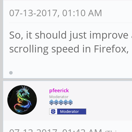
07-13-2017, 01:10 AM
So, it should just improve
scrolling speed in Firefox, 
pfeerick
Moderator