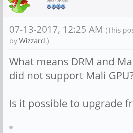
Pine Scholar
apt update
apt dist-upgrade
07-13-2017, 12:25 AM
(This po
by
Wizzard
.)
What means DRM and Mali 
did not support Mali GPU
Is it possible to upgrade f