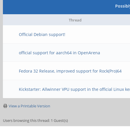
Possib
Thread
Official Debian support!
official support for aarch64 in OpenArena
Fedora 32 Release, improved support for Rock(Pro)64
Kickstarter: Allwinner VPU support in the official Linux ke
View a Printable Version
Users browsing this thread: 1 Guest(s)