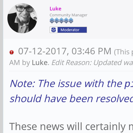
Luke
Community Manager
07-12-2017, 03:46 PM
(This
AM by
Luke
.
Edit Reason: Updated wa
Note: The issue with the
p
should have been resolved 
These news will certainly