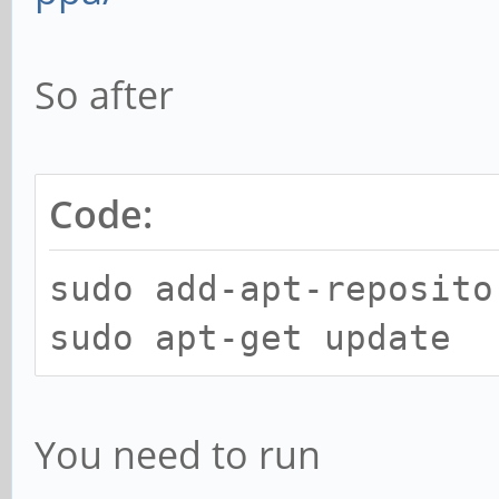
So after
Code:
sudo add-apt-reposito
sudo apt-get update
You need to run