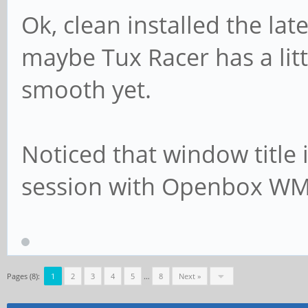
Ok, clean installed the lat
maybe Tux Racer has a littl
smooth yet.
Noticed that window title is
session with Openbox WM
Pages (8):
1
2
3
4
5
…
8
Next »