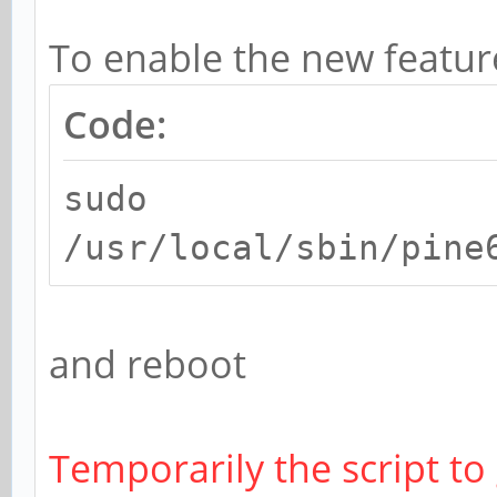
To enable the new featur
Code:
sudo
/usr/local/sbin/pine
and reboot
Temporarily the script to 