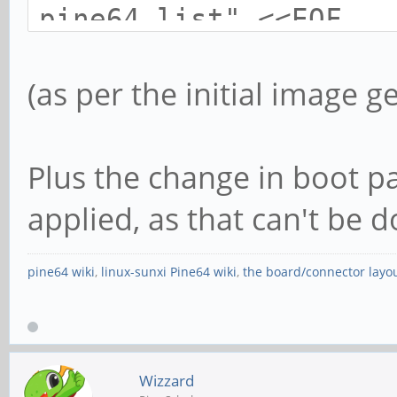
pine64.list" <<EOF
deb http://deb.ayufan
(as per the initial image g
pine64/releases /
Plus the change in boot pa
# uncomment to use pr
compatibility package
applied, as that can't be
deb http://deb.ayufan
pine64 wiki
,
linux-sunxi Pine64 wiki
,
the board/connector layo
pine64/pre-releases /
EOF
Wizzard