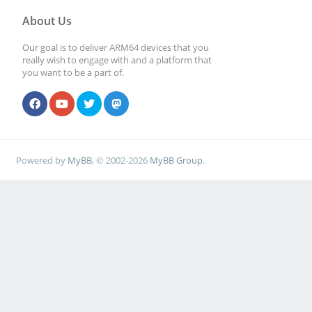
About Us
Our goal is to deliver ARM64 devices that you
really wish to engage with and a platform that
you want to be a part of.
Powered by
MyBB
, © 2002-2026
MyBB Group
.