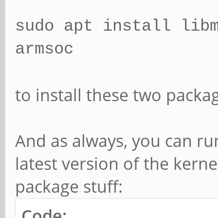
sudo apt install lib
armsoc
to install these two packa
And as always, you can run
latest version of the kern
package stuff:
Code: