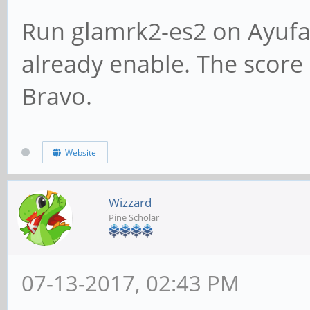
Run glamrk2-es2 on Ayufa
already enable. The score s
Bravo.
Website
Wizzard
Pine Scholar
07-13-2017, 02:43 PM