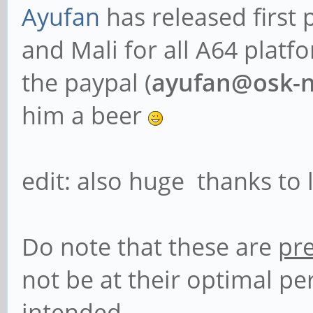
Ayufan
has released first
and Mali for all A64 platf
the paypal (
ayufan@osk-n
him a beer
edit: also huge thanks to
Do note that these are
pr
not be at their optimal p
intended.