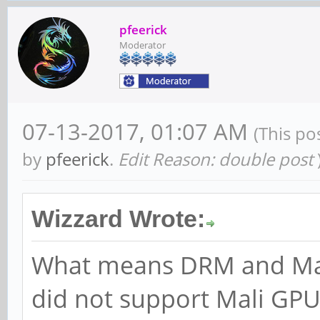
pfeerick
Moderator
07-13-2017, 01:07 AM
(This po
by
pfeerick
.
Edit Reason: double post
Wizzard Wrote:
What means DRM and Mali
did not support Mali GPU