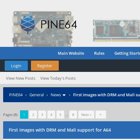
Main Website
Rules
Getting Start
Login
Register
View New Posts
View Today's Posts
PINE64
›
General
›
News
›
First images with DRM and Mali su
Pages (8):
1
2
3
4
5
…
8
Next »
First images with DRM and Mali support for A64