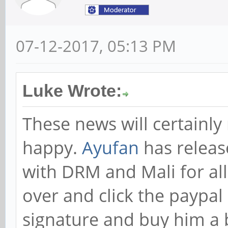
07-12-2017, 05:13 PM
Luke Wrote:
These news will certainl
happy.
Ayufan
has releas
with DRM and Mali for al
over and click the paypal 
signature and buy him a