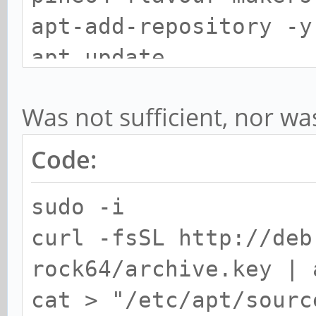
apt-add-repository -y
apt update
apt dist-upgrade
Was not sufficient, nor wa
Code:
sudo -i
curl -fsSL http://deb
rock64/archive.key | 
cat > "/etc/apt/sourc