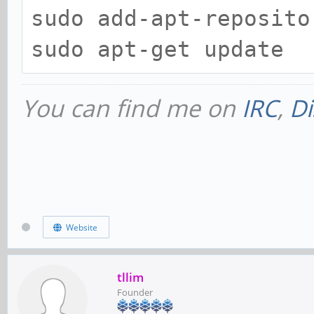
sudo add-apt-reposito
sudo apt-get update
You can find me on
IRC
,
Di
Website
tllim
Founder