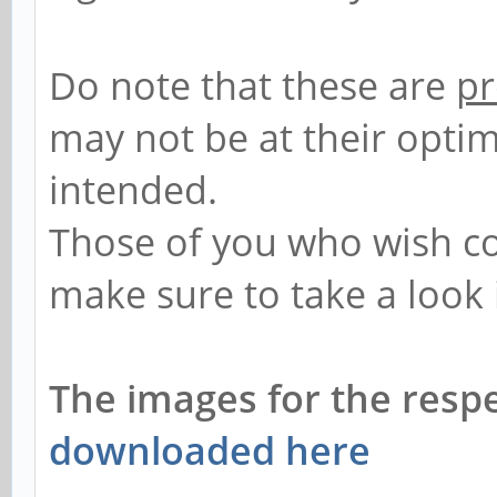
Do note that these are
pr
may not be at their opti
intended.
Those of you who wish co
make sure to take a look 
The images for the resp
downloaded here