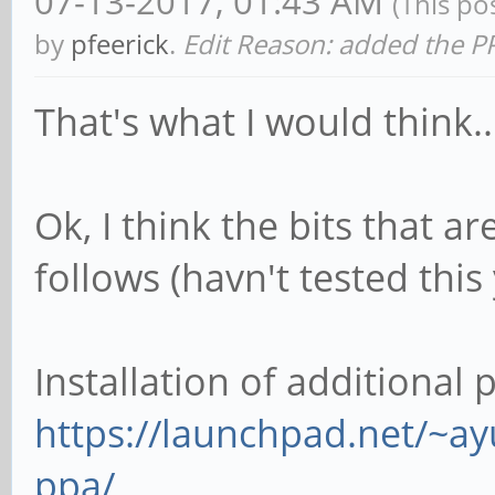
07-13-2017, 01:43 AM
(This po
by
pfeerick
.
Edit Reason: added the P
That's what I would think...
Ok, I think the bits that 
follows (havn't tested this
Installation of additional
https://launchpad.net/~a
ppa/