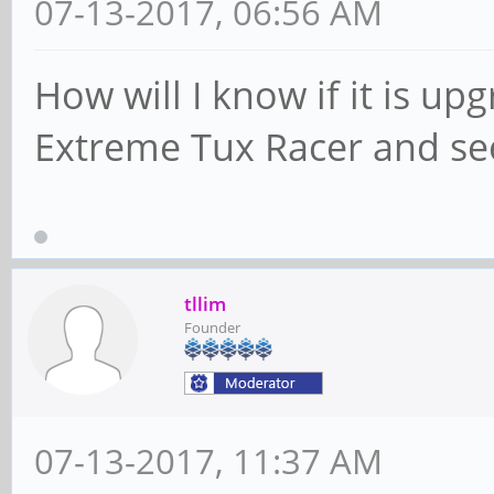
07-13-2017, 06:56 AM
How will I know if it is up
Extreme Tux Racer and see
tllim
Founder
07-13-2017, 11:37 AM