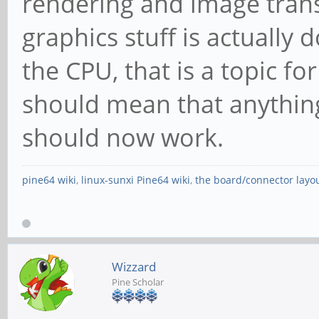
rendering and image tran
graphics stuff is actually
the CPU, that is a topic fo
should mean that anythi
should now work.
pine64 wiki
,
linux-sunxi Pine64 wiki
,
the board/connector layo
Wizzard
Pine Scholar