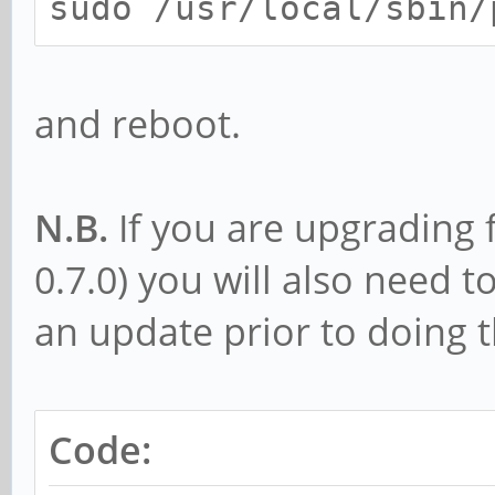
sudo /usr/local/sbin/
and reboot.
N.B.
If you are upgrading 
0.7.0) you will also need 
an update prior to doing 
Code: