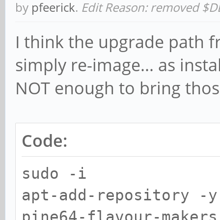
by
pfeerick
.
Edit Reason: removed $D
I think the upgrade path f
simply re-image... as inst
NOT enough to bring those
Code:
sudo -i
apt-add-repository -y
pine64-flavour-makers