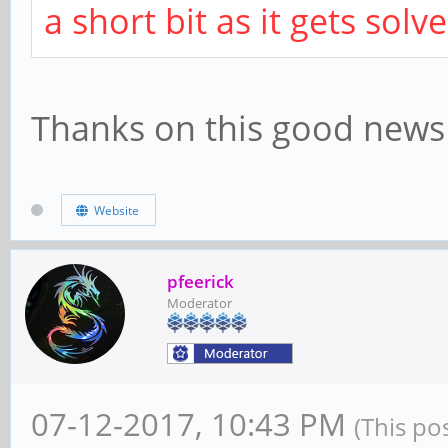
a short bit as it gets solv
Thanks on this good news
Website
pfeerick
Moderator
07-12-2017, 10:43 PM
(This po