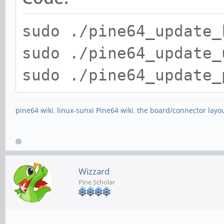
sudo ./pine64_update_
sudo ./pine64_update_
sudo ./pine64_update_
pine64 wiki
,
linux-sunxi Pine64 wiki
,
the board/connector layo
Wizzard
Pine Scholar