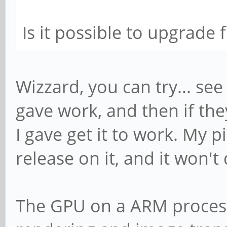
Is it possible to upgrade 
Wizzard, you can try... se
gave work, and then if the
I gave get it to work. My 
release on it, and it won't
The GPU on a ARM processo