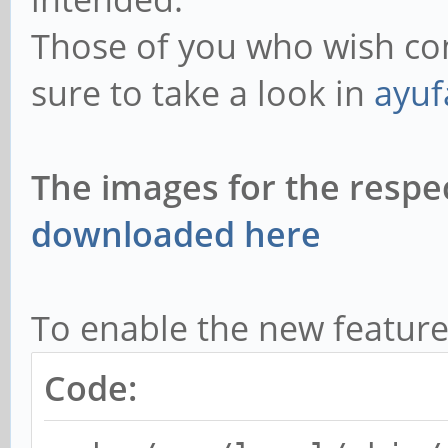
Those of you who wish co
sure to take a look in
ayufa
The images for the respe
downloaded here
To enable the new feature
Code: