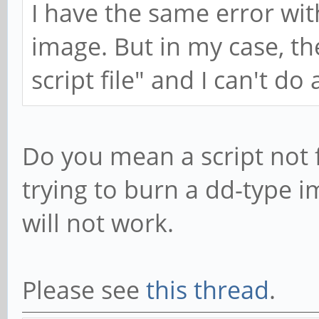
I have the same error wi
image. But in my case, th
script file" and I can't do
Do you mean a script not 
trying to burn a dd-type 
will not work.
Please see
this thread
.