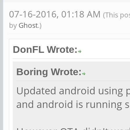
07-16-2016, 01:18 AM
(This po
by
Ghost
.)
DonFL Wrote:
Boring Wrote:
Updated android using p
and android is running 