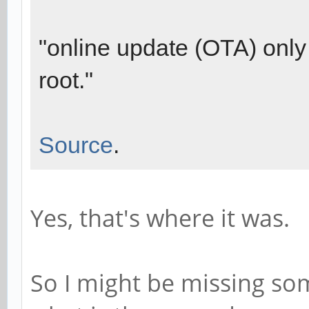
"online update (OTA) only 
root."
Source
.
Yes, that's where it was.
So I might be missing so