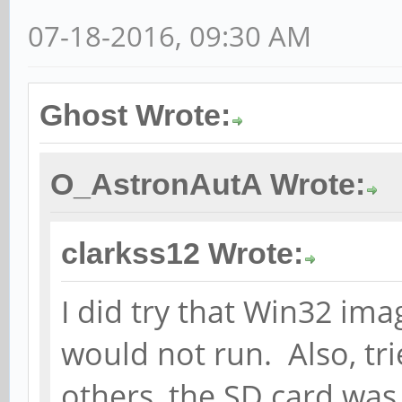
07-18-2016, 09:30 AM
Ghost Wrote:
O_AstronAutA Wrote:
clarkss12 Wrote:
I did try that Win32 imag
would not run. Also, tri
others, the SD card was 