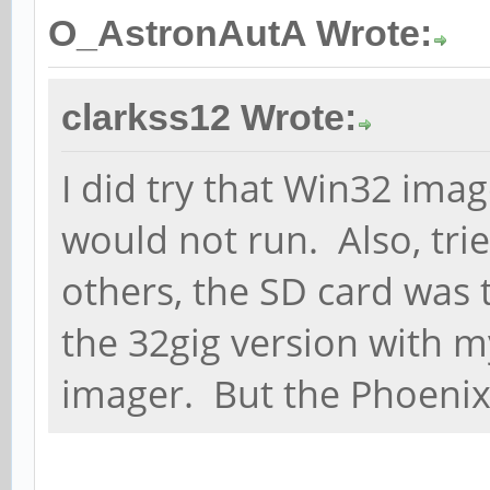
O_AstronAutA Wrote:
clarkss12 Wrote:
I did try that Win32 image
would not run. Also, trie
others, the SD card was t
the 32gig version with m
imager. But the Phoenix