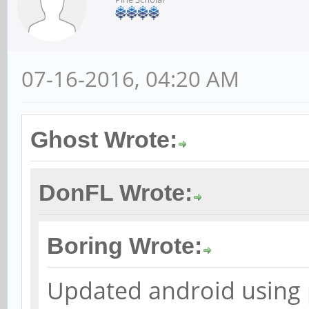
07-16-2016, 04:20 AM
Ghost Wrote:
DonFL Wrote:
Boring Wrote:
Updated android using 