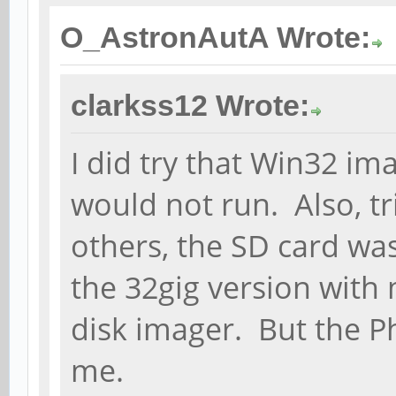
O_AstronAutA Wrote:
clarkss12 Wrote:
I did try that Win32 ima
would not run. Also, tr
others, the SD card was
the 32gig version with
disk imager. But the P
me.