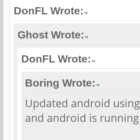
DonFL Wrote:
Ghost Wrote:
DonFL Wrote:
Boring Wrote:
Updated android using 
and android is runnin