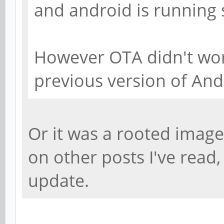
and android is running
However OTA didn't wo
previous version of And
Or it was a rooted imag
on other posts I've read
update.