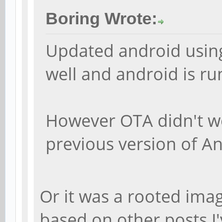
Boring Wrote:
Updated android using
well and android is r
However OTA didn't w
previous version of A
Or it was a rooted ima
based on other posts I