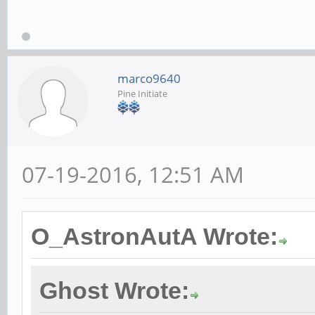
marco9640
Pine Initiate
07-19-2016, 12:51 AM
O_AstronAutA Wrote:
Ghost Wrote: