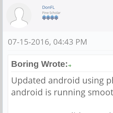
DonFL
Pine Scholar
07-15-2016, 04:43 PM
Boring Wrote:
Updated android using ph
android is running smoo