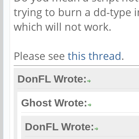
trying to burn a dd-type
which will not work.
Please see
this thread
.
DonFL Wrote:
Ghost Wrote:
DonFL Wrote: