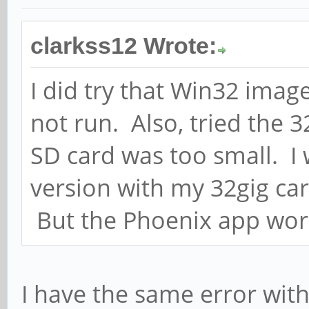
clarkss12 Wrote:
I did try that Win32 image
not run. Also, tried the 3
SD card was too small. I 
version with my 32gig car
But the Phoenix app work
I have the same error wit