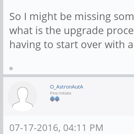
So I might be missing som
what is the upgrade proce
having to start over with 
O_AstronAutA
Pine Initiate
07-17-2016, 04:11 PM