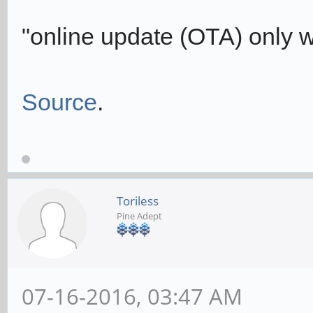
"online update (OTA) only wo
Source
.
Toriless
Pine Adept
07-16-2016, 03:47 AM