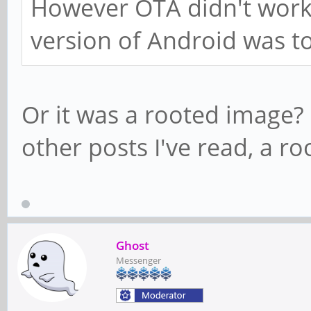
However OTA didn't work
version of Android was t
Or it was a rooted image?
other posts I've read, a 
Ghost
Messenger