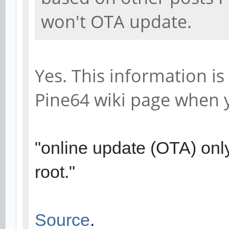
won't OTA update.
Yes. This information is
Pine64 wiki page when
"online update (OTA) only
root."
Source
.