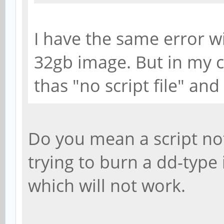
I have the same error w
32gb image. But in my c
thas "no script file" and
Do you mean a script not
trying to burn a dd-typ
which will not work.