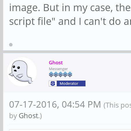
image. But in my case, th
script file" and I can't do 
Ghost
Messenger
07-17-2016, 04:54 PM
(This po
by
Ghost
.)