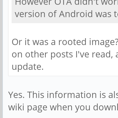
However OTA didn't wor
version of Android was t
Or it was a rooted image
on other posts I've read
update.
Yes. This information is a
wiki page when you down