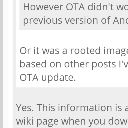
However OTA didn't w
previous version of An
Or it was a rooted imag
based on other posts I'
OTA update.
Yes. This information is
wiki page when you dow