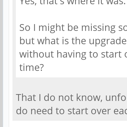
Yes, that's where it was.
So I might be missing s
but what is the upgrade
without having to start
time?
That I do not know, unfo
do need to start over ea