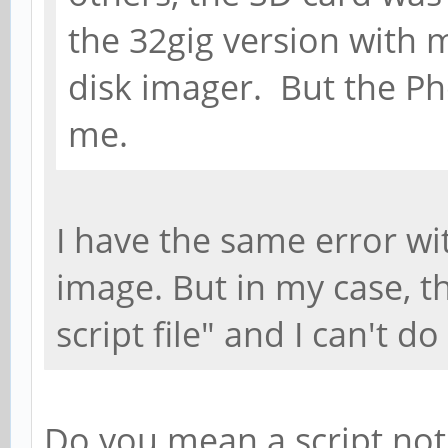
the 32gig version with 
disk imager. But the Ph
me.
I have the same error w
image. But in my case, t
script file" and I can't d
Do you mean a script not 