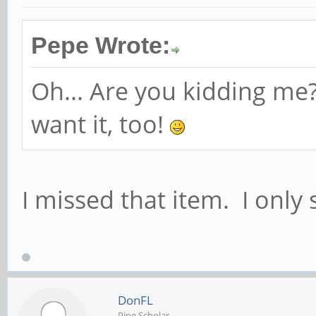
Pepe Wrote:
Oh... Are you kidding me?
want it, too!
I missed that item. I only
DonFL
Pine Scholar