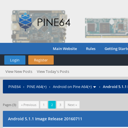
Main Website
Rules
Getting Start
Login
Register
View New Posts
View Today's Posts
PINE64
›
PINE A64(+)
›
Android on Pine A64(+)
›
Android 5.1.1
Pages (3):
« Previous
1
2
3
Next »
Android 5.1.1 Image Release 20160711