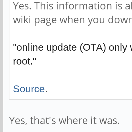
Yes. This information is 
wiki page when you down
"online update (OTA) only w
root."
Source
.
Yes, that's where it was.