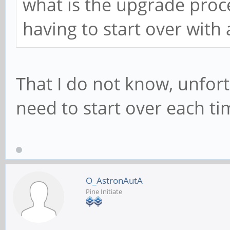
what is the upgrade proc
having to start over with
That I do not know, unfor
need to start over each ti
O_AstronAutA
Pine Initiate