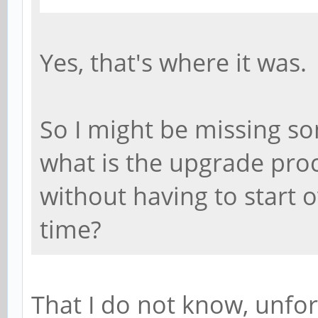
Yes, that's where it was.
So I might be missing so
what is the upgrade pro
without having to start 
time?
That I do not know, unfor