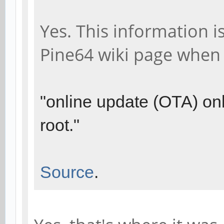
Yes. This information i
Pine64 wiki page when
"online update (OTA) onl
root."
Source
.