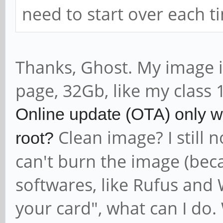
need to start over each t
Thanks, Ghost. My image i
page, 32Gb, like my class 
Online update (OTA) only wo
Clean image? I still 
root?
can't burn the image (beca
softwares, like Rufus and
your card", what can I do