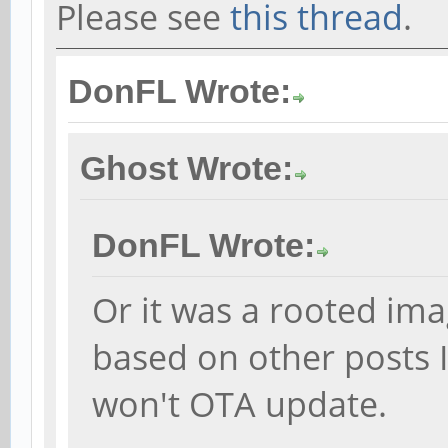
Please see
this thread
.
DonFL Wrote:
Ghost Wrote:
DonFL Wrote:
Or it was a rooted im
based on other posts I
won't OTA update.