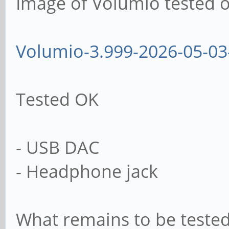
Image of Volumio tested o
Volumio-3.999-2026-05-03
Tested OK
- USB DAC
- Headphone jack
What remains to be tested