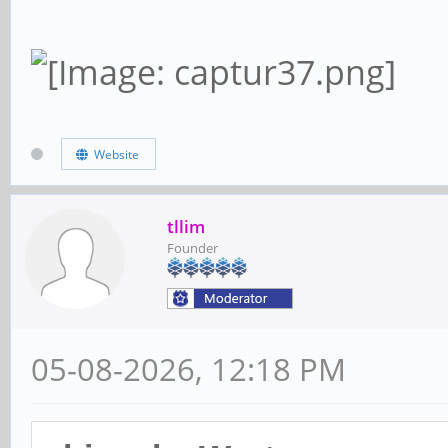
Website
tllim
Founder
05-08-2026, 12:18 PM