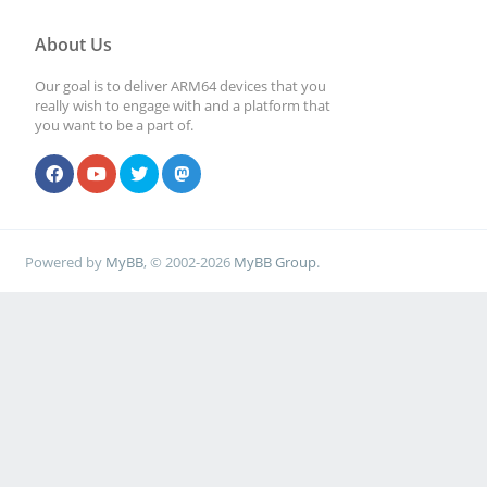
About Us
Our goal is to deliver ARM64 devices that you
really wish to engage with and a platform that
you want to be a part of.
Powered by
MyBB
, © 2002-2026
MyBB Group
.