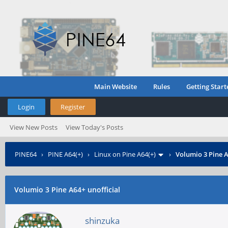
Main Website
Rules
Getting Start
Login
Register
View New Posts
View Today's Posts
PINE64
›
PINE A64(+)
›
Linux on Pine A64(+)
›
Volumio 3 Pine A
Volumio 3 Pine A64+ unofficial
shinzuka