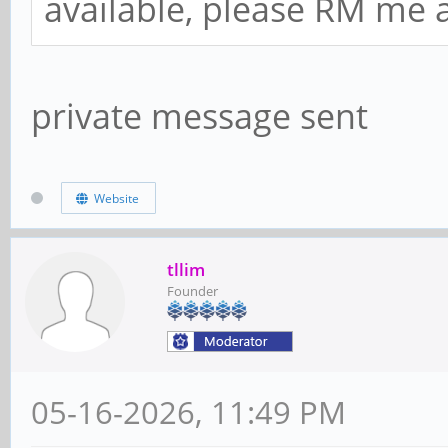
available, please RM me a
private message sent
Website
tllim
Founder
05-16-2026, 11:49 PM