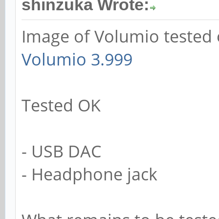
shinzuka Wrote:
Image of Volumio tested 
Volumio 3.999
Tested OK
- USB DAC
- Headphone jack