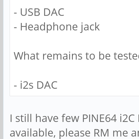
- USB DAC
- Headphone jack
What remains to be teste
- i2s DAC
I still have few PINE64 i
available, please RM me an