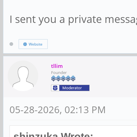
I sent you a private messag
Website
tllim
Founder
05-28-2026, 02:13 PM
shinzuka Wrote: