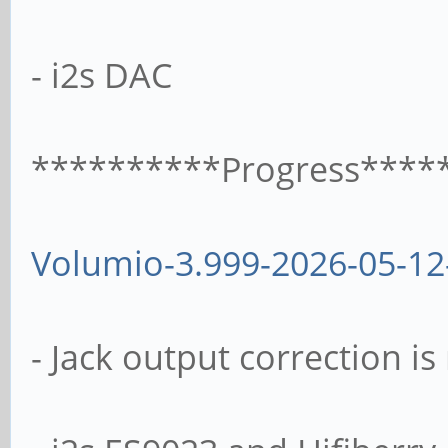
- i2s DAC
**********Progress****
Volumio-3.999-2026-05-12
- Jack output correction i