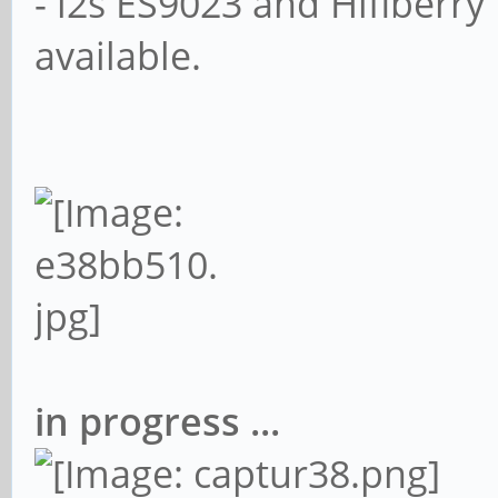
- i2s ES9023 and Hifiberr
available.
in progress ...