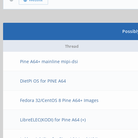
Possib
Thread
Pine A64+ mainline mipi-dsi
DietPi OS for PINE A64
Fedora 32/CentOS 8 Pine A64+ Images
LibreELEC(KODI) for Pine A64 (+)