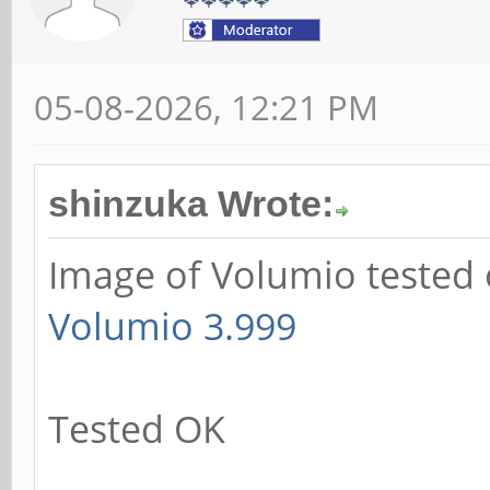
05-08-2026, 12:21 PM
shinzuka Wrote:
Image of Volumio tested 
Volumio 3.999
Tested OK