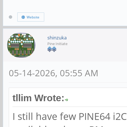
Website
shinzuka
Pine Initiate
05-14-2026, 05:55 AM
tllim Wrote:
I still have few PINE64 