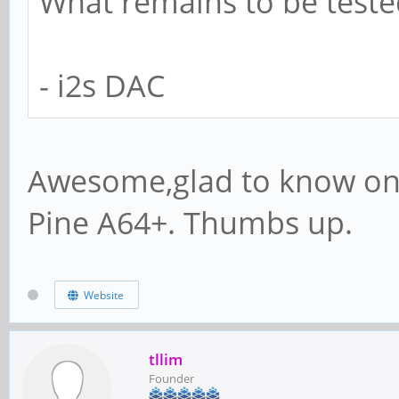
What remains to be teste
- i2s DAC
Awesome,glad to know on 
Pine A64+. Thumbs up.
Website
tllim
Founder