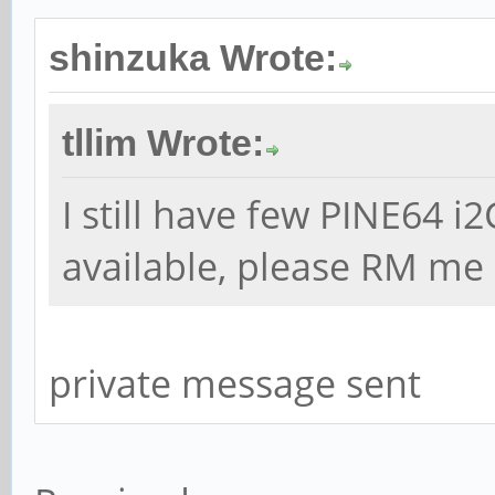
shinzuka Wrote:
tllim Wrote:
I still have few PINE64 
available, please RM me 
private message sent