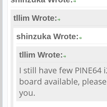
tllim Wrote:
shinzuka Wrote:
tllim Wrote:
I still have few PINE6
board available, please
you.