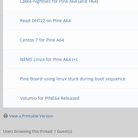
Lakka-nightlies for Pine A64 (and H64)
Read DHT22 on Pine A64
Centos 7 for Pine A64
NEMS Linux for Pine A64 (+)
Pine Board using linux stuck during boot sequence
Volumio for PINE64 Released
View a Printable Version
Users browsing this thread: 1 Guest(s)