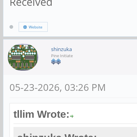
Received
Website
shinzuka
Pine Initiate
05-23-2026, 03:26 PM
tllim Wrote: