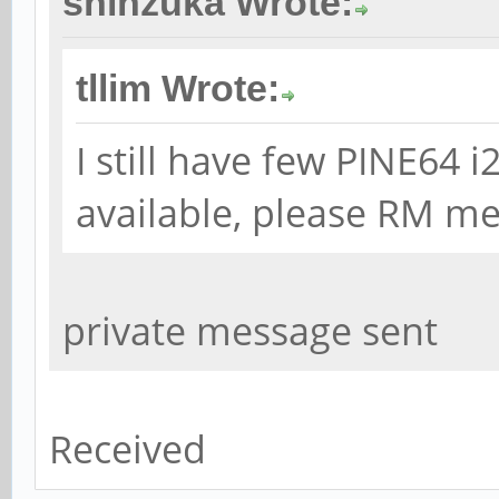
shinzuka Wrote:
tllim Wrote:
I still have few PINE64
available, please RM me 
private message sent
Received