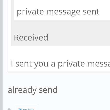
private message sent
Received
I sent you a private messa
already send
Website