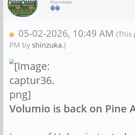
Pine Initiate
05-02-2026, 10:49 AM
(This
PM by
shinzuka
.)
Volumio is back on Pine 