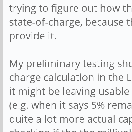
trying to figure out how t
state-of-charge, because 
provide it.
My preliminary testing sh
charge calculation in the L
it might be leaving usable
(e.g. when it says 5% rema
quite a lot more actual cap