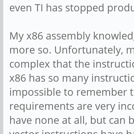
even TI has stopped produc
My x86 assembly knowledg
more so. Unfortunately,
complex that the instruct
x86 has so many instruction
impossible to remember th
requirements are very inco
have none at all, but can