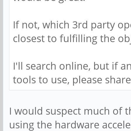
If not, which 3rd party o
closest to fulfilling the ob
I'll search online, but i
tools to use, please shar
I would suspect much of 
using the hardware accele