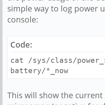
simple way to log power us
console:
Code:
cat /sys/class/power_
battery/*_now
This will show the current 