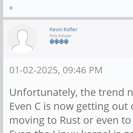
Kevin Kofler
Pine Scholar
01-02-2025, 09:46 PM
Unfortunately, the trend n
Even C is now getting out 
moving to Rust or even to