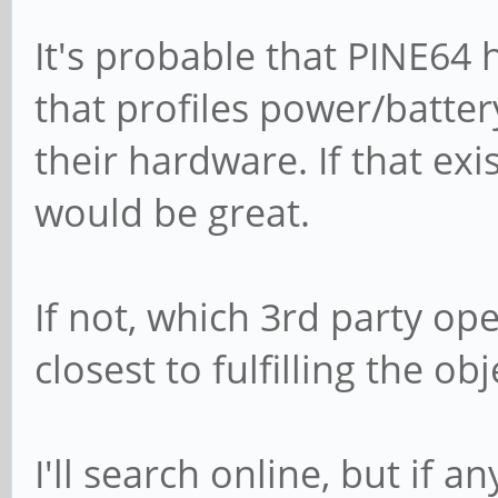
It's probable that PINE64 
that profiles power/batte
their hardware. If that exi
would be great.
If not, which 3rd party op
closest to fulfilling the ob
I'll search online, but if