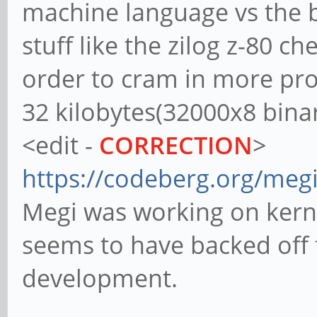
machine language vs the b
stuff like the zilog z-80 c
order to cram in more pr
32 kilobytes(32000x8 bina
<edit -
CORRECTION
>
https://codeberg.org/megi
Megi was working on kernel
seems to have backed off 
development.