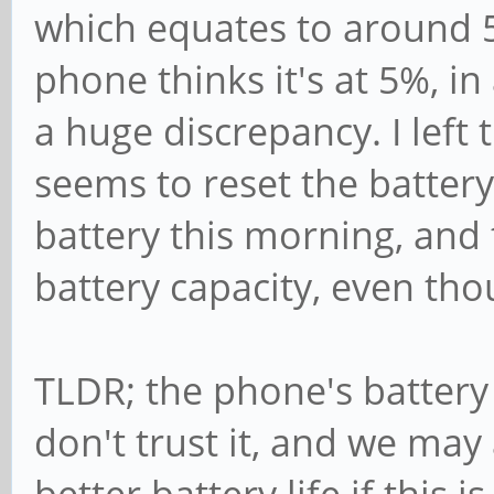
which equates to around 5
ry/*_now && cat /sys/
18-battery/capacity &
phone thinks it's at 5%, in 
-933000
a huge discrepancy. I left
3679000
seems to reset the battery
71
battery this morning, an
Tue Dec 31 12:28:31 S
battery capacity, even thou
~ $ cat /sys/class/po
ry/*_now && cat /sys/
TLDR; the phone's battery
18-battery/capacity &
don't trust it, and we may 
-810000