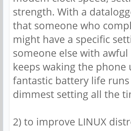
~ $ cat /sys/class/po
strength. With a datalogg
ry/*_now && cat /sys/
that someone who complai
18-battery/capacity &
might have a specific sett
-834000
someone else with awful b
3552000
keeps waking the phone 
5
fantastic battery life run
Tue Dec 31 12:52:29 S
dimmest setting all the ti
2) to improve LINUX distr