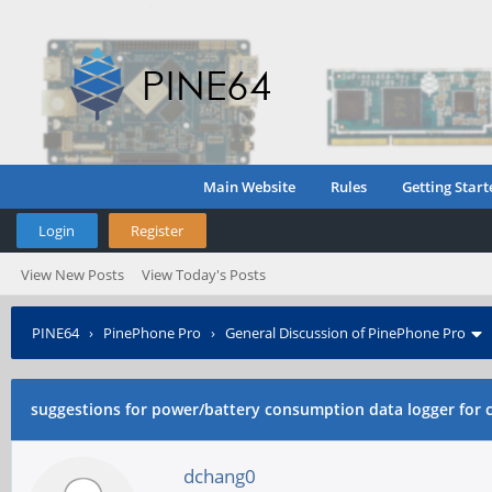
Main Website
Rules
Getting Start
Login
Register
View New Posts
View Today's Posts
PINE64
›
PinePhone Pro
›
General Discussion of PinePhone Pro
compare?
suggestions for power/battery consumption data logger for
dchang0