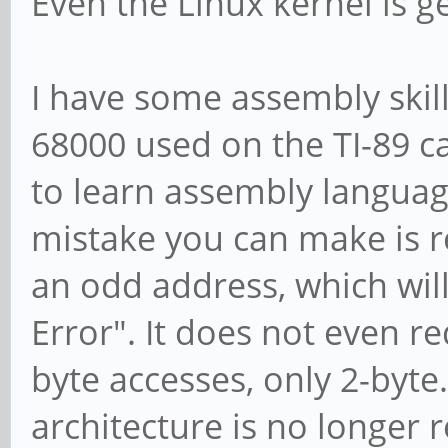
Even the Linux kernel is g
I have some assembly skil
68000 used on the TI-89 ca
to learn assembly language
mistake you can make is re
an odd address, which wil
Error". It does not even r
byte accesses, only 2-byte.
architecture is no longer 