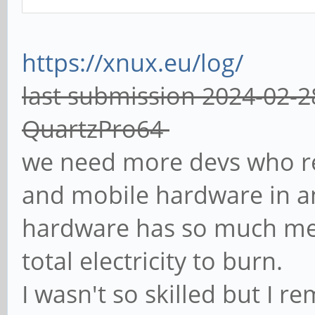
https://xnux.eu/log/
last submission 2024-02-2
QuartzPro64
we need more devs who r
and mobile hardware in a
hardware has so much mem
total electricity to burn.
I wasn't so skilled but I 