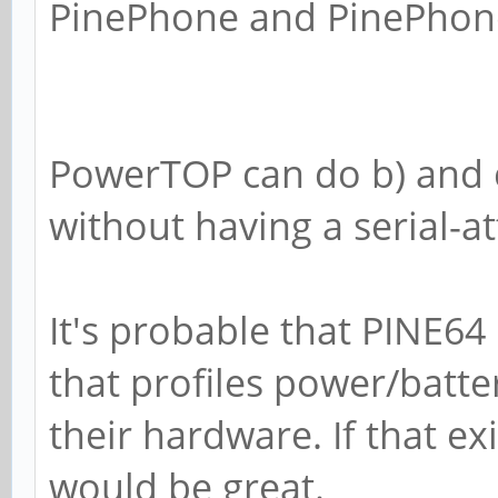
PinePhone and PinePhone
PowerTOP can do b) and c),
without having a serial-a
It's probable that PINE64
that profiles power/batt
their hardware. If that ex
would be great.