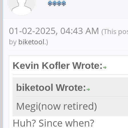
01-02-2025, 04:43 AM
(This po
by
biketool
.)
Kevin Kofler Wrote:
biketool Wrote:
Megi(now retired)
Huh? Since when?