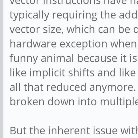
vector instructions have 
typically requiring the add
vector size, which can be q
hardware exception when 
funny animal because it is
like implicit shifts and lik
all that reduced anymore. S
broken down into multiple
But the inherent issue with