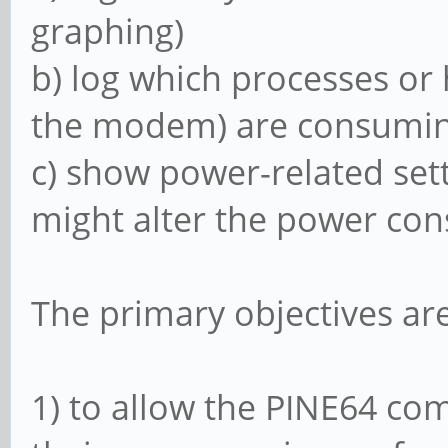
graphing)
b) log which processes or
the modem) are consuming
c) show power-related sett
might alter the power co
The primary objectives are
1) to allow the PINE64 co