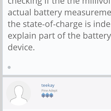
checking if the the milliv
actual battery measureme
the state-of-charge is indee
explain part of the battery
device.
teekay
Pine Adept