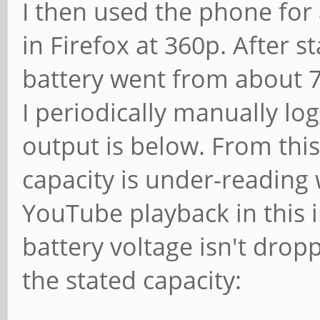
I then used the phone for
in Firefox at 360p. After 
battery went from about 
I periodically manually lo
output is below. From this 
capacity is under-reading
YouTube playback in this i
battery voltage isn't drop
the stated capacity: