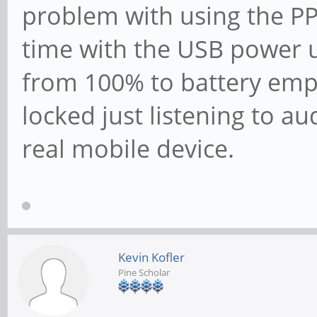
problem with using the P
time with the USB power 
from 100% to battery emp
locked just listening to a
real mobile device.
Kevin Kofler
Pine Scholar