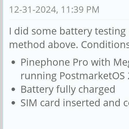
12-31-2024, 11:39 PM
I did some battery testin
method above. Conditions
Pinephone Pro with Meg
running PostmarketOS 
Battery fully charged
SIM card inserted and 