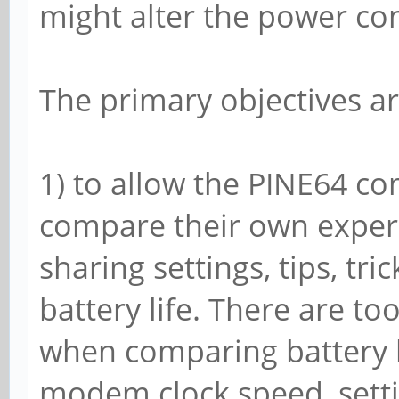
might alter the power c
3616000
14
The primary objectives ar
Tue Dec 31 12:47:24 S
~ $ cat /sys/class/po
1) to allow the PINE64 co
ry/*_now && cat /sys/
compare their own experi
18-battery/capacity &
sharing settings, tips, tr
-855000
battery life. There are t
3613000
when comparing battery li
5
modem clock speed, settin
Tue Dec 31 12:52:09 S