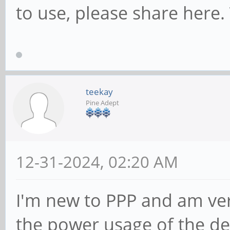
to use, please share here.
teekay
Pine Adept
12-31-2024, 02:20 AM
I'm new to PPP and am ver
the power usage of the dev