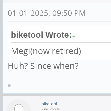
01-01-2025, 09:50 PM
biketool Wrote:
Megi(now retired)
Huh? Since when?
biketool
Pine Scholar