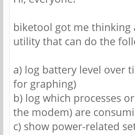
~ $ cat /sys/class/po
ry/*_now && cat /sys/
biketool got me thinking 
18-battery/capacity &
utility that can do the fol
-1313000
3548000
a) log battery level over 
25
Tue Dec 31 12:43:54 S
for graphing)
~ $ cat /sys/class/po
b) log which processes o
ry/*_now && cat /sys/
the modem) are consumin
18-battery/capacity &
c) show power-related set
-1138000