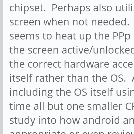
chipset. Perhaps also util
screen when not needed. 
seems to heat up the PPp 
the screen active/unlocked,
the correct hardware acce
itself rather than the OS.
including the OS itself us
time all but one smaller
study into how android a
appropriate or even revie