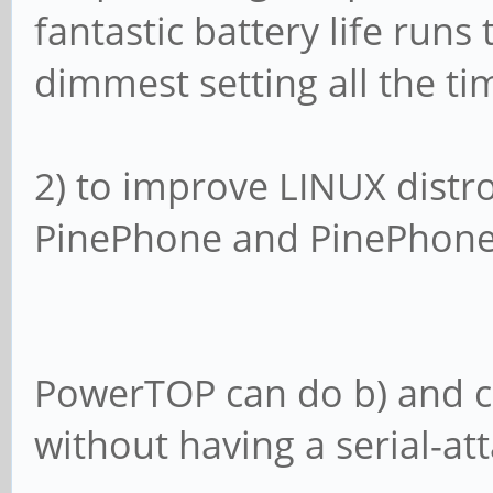
fantastic battery life runs
dimmest setting all the tim
2) to improve LINUX distr
PinePhone and PinePhone
PowerTOP can do b) and c),
without having a serial-at