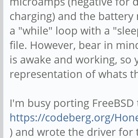
microamps (negative for di
charging) and the battery m
a "while" loop with a "sleep
file. However, bear in min
is awake and working, so 
representation of whats th
I'm busy porting FreeBSD 
https://codeberg.org/Ho
) and wrote the driver for