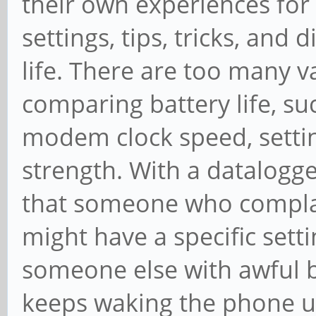
their own experiences for
settings, tips, tricks, and
life. There are too many v
comparing battery life, su
modem clock speed, setting
strength. With a datalogge
that someone who complai
might have a specific setti
someone else with awful ba
keeps waking the phone u