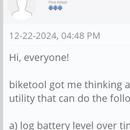
Pine Adept
12-22-2024, 04:48 PM
Hi, everyone!
biketool got me thinking a
utility that can do the foll
a) log battery level over t