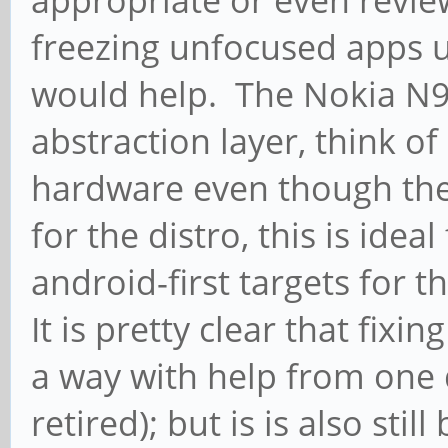
freezing unfocused apps u
would help. The Nokia N
abstraction layer, think of 
hardware even though the
for the distro, this is idea
android-first targets for t
It is pretty clear that fi
a way with help from one 
retired); but is is also stil