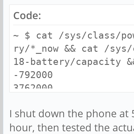
Code:
~ $ cat /sys/class/po
ry/*_now && cat /sys/
18-battery/capacity &
-792000
3762000
78
I shut down the phone at 5
Tue Dec 31 12:22:04 S
hour, then tested the actu
~ $ cat /sys/class/po