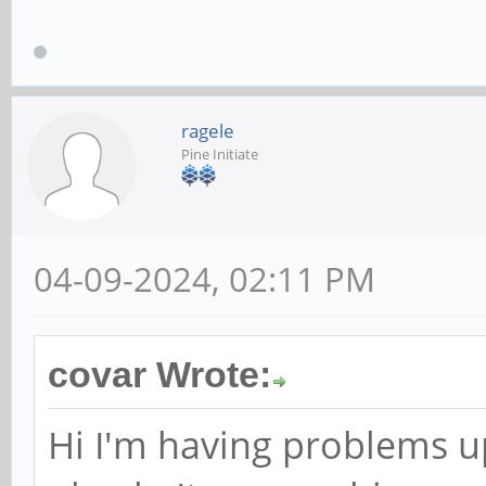
ragele
Pine Initiate
04-09-2024, 02:11 PM
covar Wrote:
Hi I'm having problems 