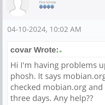
Pine Scholar
04-10-2024, 10:02 AM
covar Wrote:
Hi I'm having problems 
phosh. It says mobian.org
checked mobian.org and i
three days. Any help??