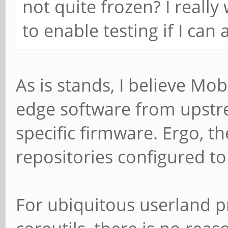
not quite frozen? I really
to enable testing if I can a
As is stands, I believe Mo
edge software from upstr
specific firmware. Ergo, th
repositories configured t
For ubiquitous userland 