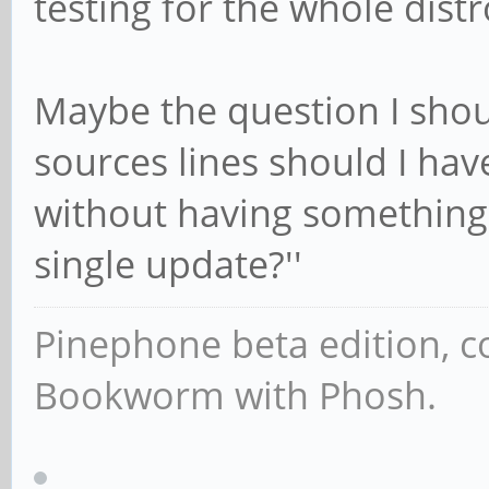
testing for the whole dist
Maybe the question I shou
sources lines should I hav
without having something
single update?''
Pinephone beta edition, 
Bookworm with Phosh.