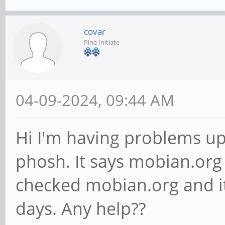
covar
Pine Initiate
04-09-2024, 09:44 AM
Hi I'm having problems u
phosh. It says mobian.org 
checked mobian.org and it
days. Any help??