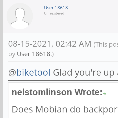
User 18618
Unregistered
08-15-2021, 02:42 AM
(This po
by
User 18618
.)
@
biketool
Glad you're up
nelstomlinson Wrote:
Does Mobian do backport