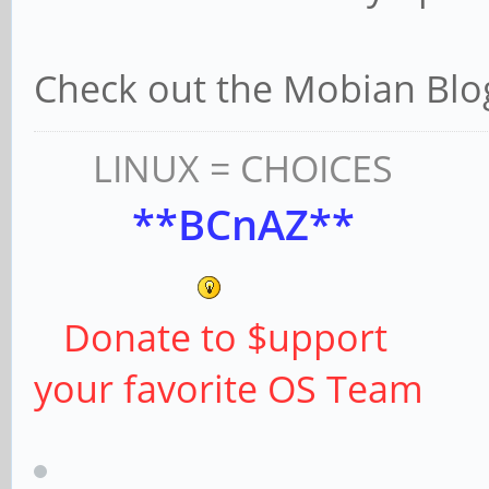
Check out the Mobian Blog
LINUX = CHOICES
**BCnAZ**
Donate to $upport
your favorite OS Team