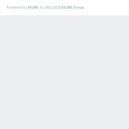
Powered by
MyBB
, © 2002-2026
MyBB Group
.