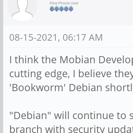
Pine Phone User
08-15-2021, 06:17 AM
I think the Mobian Develop
cutting edge, I believe th
'Bookworm' Debian shortly
"Debian" will continue to
branch with security upda