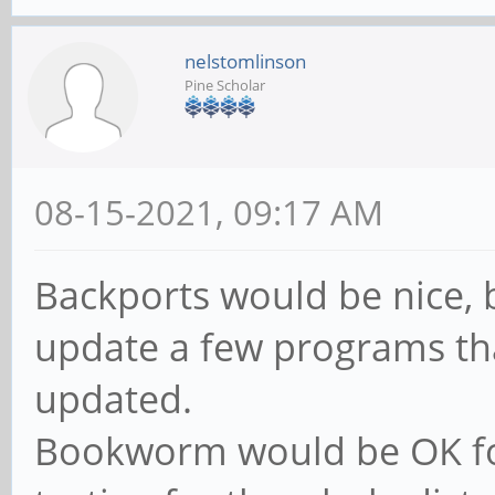
nelstomlinson
Pine Scholar
08-15-2021, 09:17 AM
Backports would be nice, 
update a few programs tha
updated.
Bookworm would be OK fo