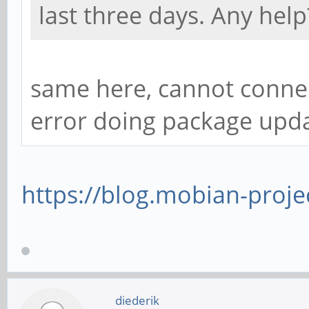
last three days. Any help
same here, cannot connec
error doing package upd
https://blog.mobian-proje
diederik