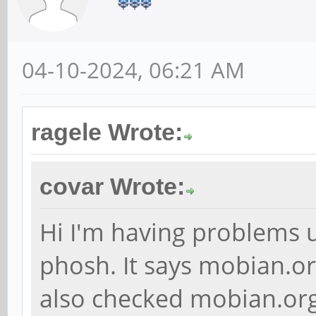
04-10-2024, 06:21 AM
ragele Wrote:
covar Wrote:
Hi I'm having problems 
phosh. It says mobian.or
also checked mobian.org