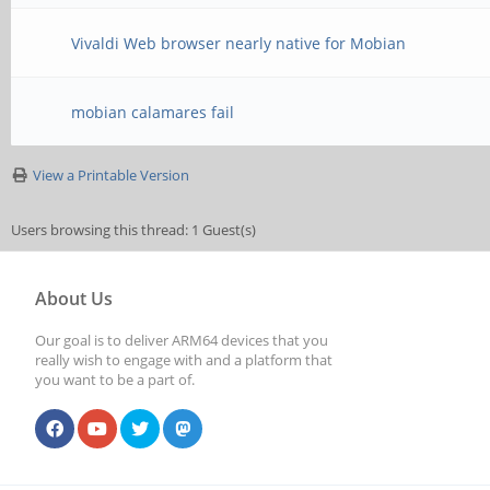
Vivaldi Web browser nearly native for Mobian
mobian calamares fail
View a Printable Version
Users browsing this thread: 1 Guest(s)
About Us
Our goal is to deliver ARM64 devices that you
really wish to engage with and a platform that
you want to be a part of.