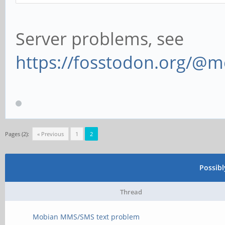
Server problems, see
https://fosstodon.org/@
Pages (2):
« Previous
1
2
Possib
Thread
Mobian MMS/SMS text problem