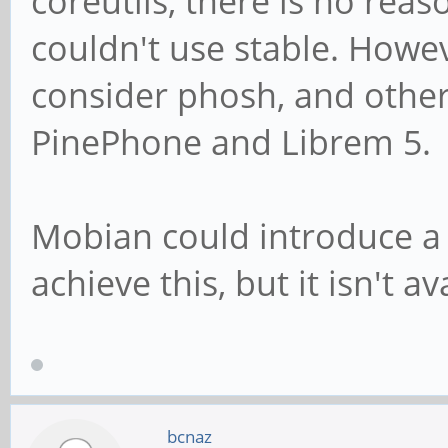
coreutils, there is no re
couldn't use stable. Howe
consider phosh, and othe
PinePhone and Librem 5.
Mobian could introduce a 
achieve this, but it isn't av
bcnaz