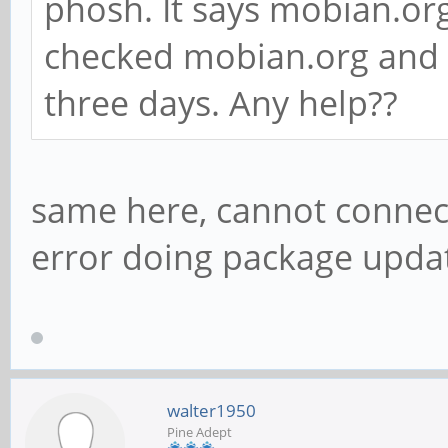
phosh. It says mobian.org
checked mobian.org and i
three days. Any help??
same here, cannot connec
error doing package upda
walter1950
Pine Adept