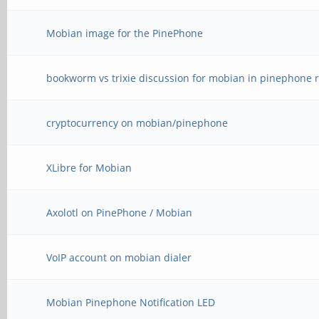
Mobian image for the PinePhone
bookworm vs trixie discussion for mobian in pinephone r
cryptocurrency on mobian/pinephone
XLibre for Mobian
Axolotl on PinePhone / Mobian
VoIP account on mobian dialer
Mobian Pinephone Notification LED