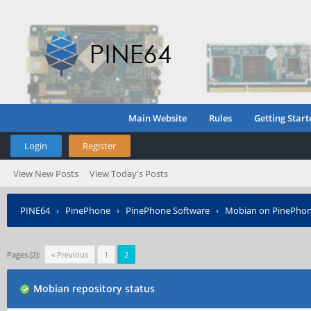
Main Website
Rules
Getting Start
Login
Register
View New Posts
View Today's Posts
PINE64
›
PinePhone
›
PinePhone Software
›
Mobian on PinePho
Pages (2):
« Previous
1
2
Mobian repository status