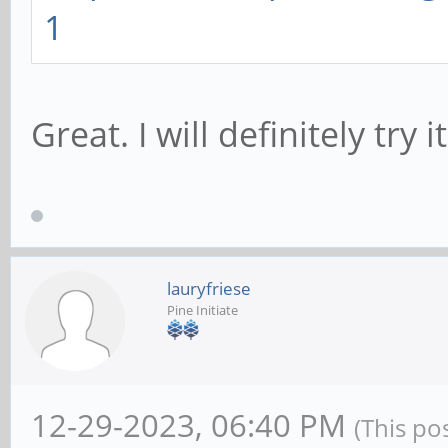
1
connections game
Great. I will definitely try i
lauryfriese
Pine Initiate
12-29-2023, 06:40 PM
(This po