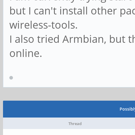
but I can't install other p
wireless-tools.
I also tried Armbian, but
online.
Possib
Thread