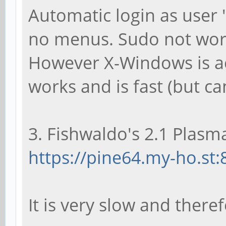
Automatic login as user 
no menus. Sudo not wor
However X-Windows is ac
works and is fast (but ca
3. Fishwaldo's 2.1 Plasma
https://pine64.my-ho.st:
It is very slow and there