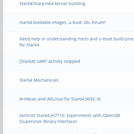
Star64/Starpro64 kernel building
star64 bootable images, u-boot, sbi, forum?
Need help in understanding Yocto and U-boot build pro
for Star64
[Star64] UART activity stopped
Star64 Mechanicals
Armbian and AltLinux for Star64 (RISC-V)
[Article] Star64 JH7110: Experiments with OpenSBI
(Supervisor Binary Interface)