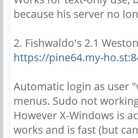
because his server no lo
2. Fishwaldo's 2.1 Weston
https://pine64.my-ho.st:8
Automatic login as user "
menus. Sudo not working
However X-Windows is acc
works and is fast (but can