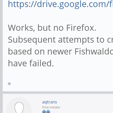
https://drive.google.com/f
Works, but no Firefox.
Subsequent attempts to cr
based on newer Fishwaldo 
have failed.
aqtrans
Pine Initiate