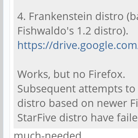
4. Frankenstein distro (
Fishwaldo's 1.2 distro).
https://drive.google.com
Works, but no Firefox.
Subsequent attempts to 
distro based on newer F
StarFive distro have faile
much-needed