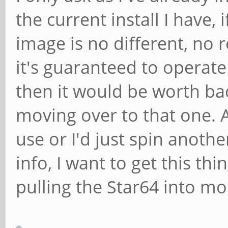
the current install I have,
image is no different, no 
it's guaranteed to operat
then it would be worth ba
moving over to that one. A
use or I'd just spin anothe
info, I want to get this thi
pulling the Star64 into mo