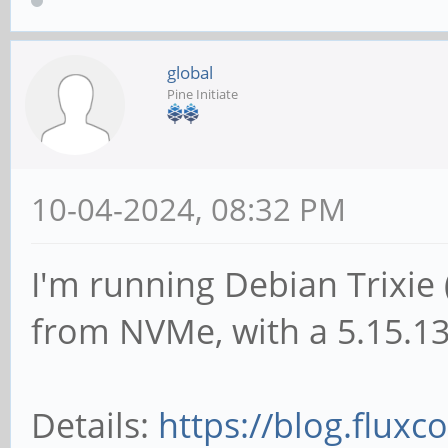
global
Pine Initiate
10-04-2024, 08:32 PM
I'm running Debian Trixie 
from NVMe, with a 5.15.13
Details:
https://blog.fluxco