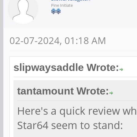
Pine Initiate
02-07-2024, 01:18 AM
slipwaysaddle Wrote:
tantamount Wrote:
Here's a quick review wh
Star64 seem to stand: