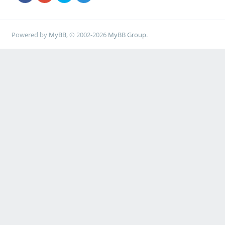
Powered by
MyBB
, © 2002-2026
MyBB Group
.