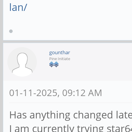
lan/
gounthar
Pine Initiate
01-11-2025, 09:12 AM
Has anything changed late
I am currently trying star