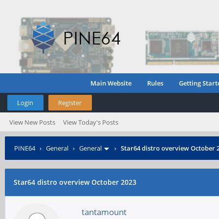
Main Website
Rules
Getting Start
Login
Register
View New Posts
View Today's Posts
PINE64
›
General
›
General
›
Star64 distro overview October 
Star64 distro overview October 2023
tantamount