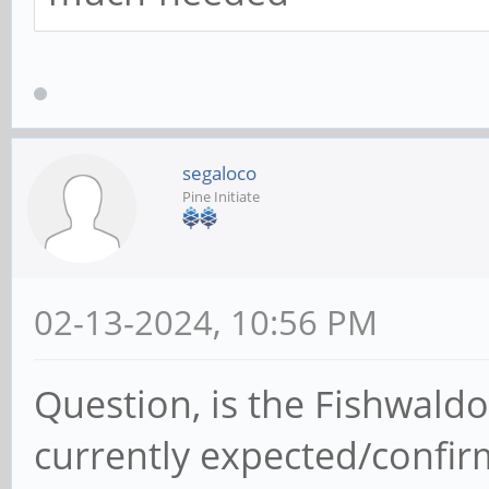
segaloco
Pine Initiate
02-13-2024, 10:56 PM
Question, is the Fishwal
currently expected/confir