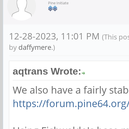
Pine Initiate
12-28-2023, 11:01 PM
(This po
by
daffymere
.)
aqtrans Wrote:
We also have a fairly sta
https://forum.pine64.or