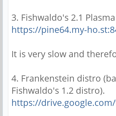
3. Fishwaldo's 2.1 Plasma 
https://pine64.my-ho.st:8
It is very slow and there
4. Frankenstein distro (b
Fishwaldo's 1.2 distro).
https://drive.google.com/