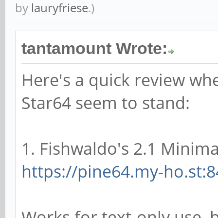
by
lauryfriese
.)
tantamount Wrote:
Here's a quick review whe
Star64 seem to stand:
1. Fishwaldo's 2.1 Minimal
https://pine64.my-ho.st:8
Works for text-only use, 