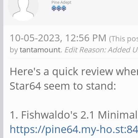
Pine Adept
10-05-2023, 12:56 PM
(This po
by
tantamount
.
Edit Reason: Added U
Here's a quick review wher
Star64 seem to stand:
1. Fishwaldo's 2.1 Minimal
https://pine64.my-ho.st:8