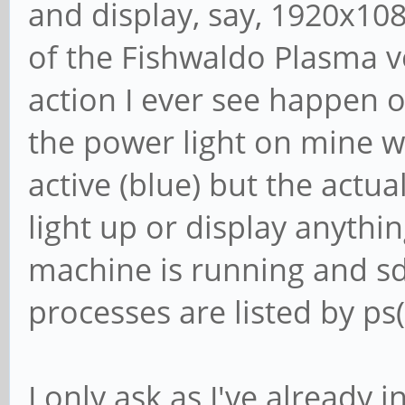
and display, say, 1920x10
of the Fishwaldo Plasma ve
action I ever see happen 
the power light on mine w
active (blue) but the actu
light up or display anythi
machine is running and s
processes are listed by ps(
I only ask as I've already i