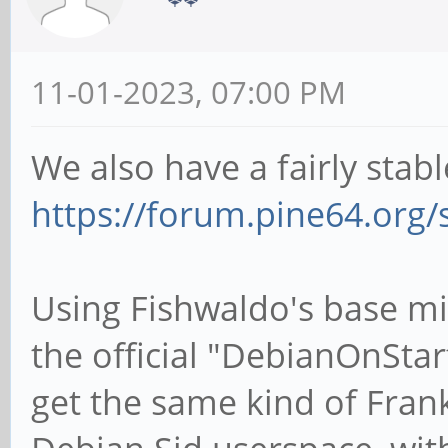
11-01-2023, 07:00 PM
We also have a fairly stab
https://forum.pine64.org
Using Fishwaldo's base mi
the official "DebianOnStarf
get the same kind of Frank