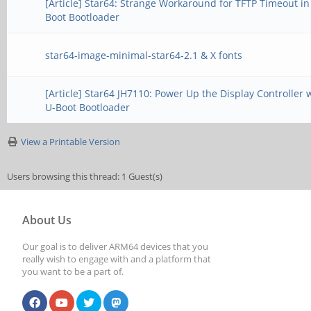
[Article] Star64: Strange Workaround for TFTP Timeout in
Boot Bootloader
star64-image-minimal-star64-2.1 & X fonts
[Article] Star64 JH7110: Power Up the Display Controller 
U-Boot Bootloader
View a Printable Version
Users browsing this thread: 1 Guest(s)
About Us
Our goal is to deliver ARM64 devices that you
really wish to engage with and a platform that
you want to be a part of.