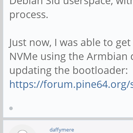
Debian Sid userspace, wit
process.
Just now, I was able to ge
NVMe using the Armbian di
updating the bootloader:
https://forum.pine64.org
daffymere