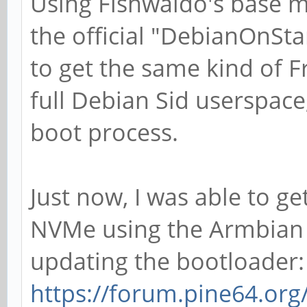
Using Fishwaldo's base m
the official "DebianOnStar
to get the same kind of F
full Debian Sid userspace
boot process.
Just now, I was able to g
NVMe using the Armbian d
updating the bootloader:
https://forum.pine64.or