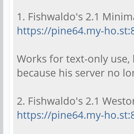
1. Fishwaldo's 2.1 Minima
https://pine64.my-ho.st:
Works for text-only use, 
because his server no l
2. Fishwaldo's 2.1 Weston
https://pine64.my-ho.st: