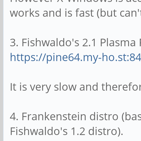
works and is fast (but can
3. Fishwaldo's 2.1 Plasma 
https://pine64.my-ho.st:8
It is very slow and theref
4. Frankenstein distro (ba
Fishwaldo's 1.2 distro).