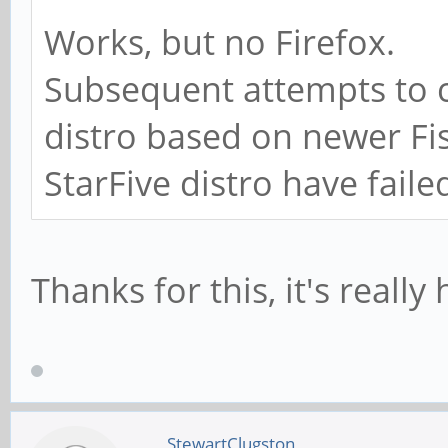
Works, but no Firefox.
Subsequent attempts to 
distro based on newer F
StarFive distro have faile
Thanks for this, it's really 
StewartClugston