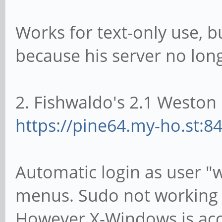
Works for text-only use, b
because his server no lon
2. Fishwaldo's 2.1 Weston 
https://pine64.my-ho.st:8
Automatic login as user "
menus. Sudo not working 
However X-Windows is acce