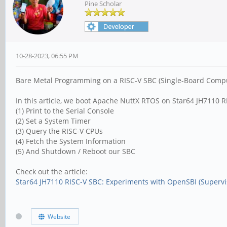
Pine Scholar
10-28-2023, 06:55 PM
Bare Metal Programming on a RISC-V SBC (Single-Board Computer)
In this article, we boot Apache NuttX RTOS on Star64 JH7110 
(1) Print to the Serial Console
(2) Set a System Timer
(3) Query the RISC-V CPUs
(4) Fetch the System Information
(5) And Shutdown / Reboot our SBC
Check out the article:
Star64 JH7110 RISC-V SBC: Experiments with OpenSBI (Supervis
Website