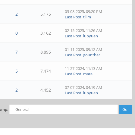
03-08-2025, 09:20 PM
2
5,175
Last Post
:
tllim
02-15-2025, 11:26 AM
0
3,162
Last Post
:
lupyuen
01-11-2025, 09:12 AM
7
8,895
Last Post
:
gounthar
11-27-2024, 11:13 AM
5
7,474
Last Post
:
mara
07-07-2024, 04:19 AM
2
4,452
Last Post
:
lupyuen
ump: