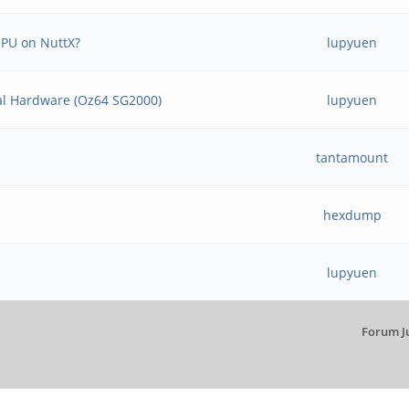
NPU on NuttX?
lupyuen
Real Hardware (Oz64 SG2000)
lupyuen
tantamount
hexdump
lupyuen
Forum J