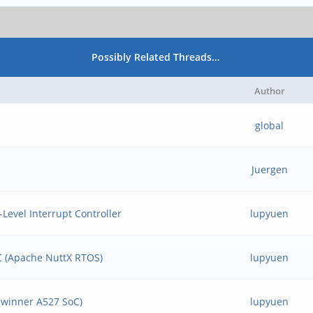
Possibly Related Threads…
Author
global
Juergen
Level Interrupt Controller
lupyuen
BC (Apache NuttX RTOS)
lupyuen
llwinner A527 SoC)
lupyuen