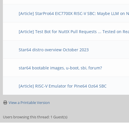
[Article] StarPro64 EIC7700X RISC-V SBC: Maybe LLM on 
[Article] Test Bot for NuttX Pull Requests ... Tested on 
Star64 distro overview October 2023
star64 bootable images, u-boot, sbi, forum?
[Article] RISC-V Emulator for Pine64 Oz64 SBC
View a Printable Version
Users browsing this thread: 1 Guest(s)