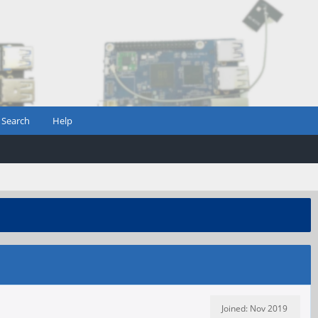
Search
Help
Joined: Nov 2019