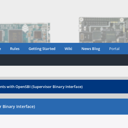
e
Rules
Getting Started
Wiki
News Blog
Portal
ents with OpenSBI (Supervisor Binary Interface)
 Binary Interface)