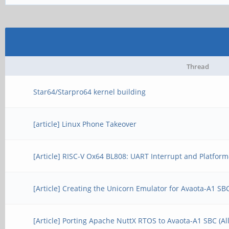
Thread
Star64/Starpro64 kernel building
[article] Linux Phone Takeover
[Article] RISC-V Ox64 BL808: UART Interrupt and Platform-
[Article] Creating the Unicorn Emulator for Avaota-A1 S
[Article] Porting Apache NuttX RTOS to Avaota-A1 SBC (A