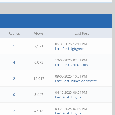
Replies
Views
Last Post
06-30-2026, 12:17 PM
1
2,571
Last Post
:
tgbgreen
10-08-2025, 02:31 PM
4
6,073
Last Post
:
zech.dexos
09-03-2025, 10:51 PM
2
12,017
Last Post
:
PrinceMorissette
04-12-2025, 06:04 PM
0
3,447
Last Post
:
lupyuen
03-22-2025, 07:30 PM
2
4,518
Last Post
:
lupyuen