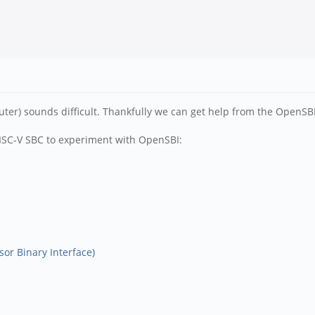
 sounds difficult. Thankfully we can get help from the OpenSBI Sup
RISC-V SBC to experiment with OpenSBI:
or Binary Interface)