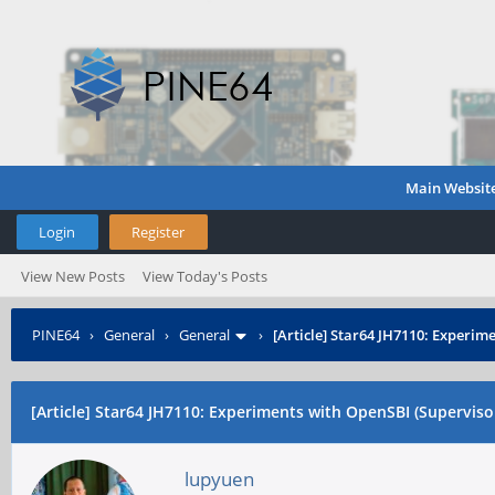
Main Websit
Login
Register
View New Posts
View Today's Posts
PINE64
›
General
›
General
›
[Article] Star64 JH7110: Experim
[Article] Star64 JH7110: Experiments with OpenSBI (Supervisor
lupyuen