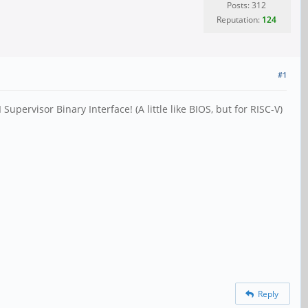
Posts: 312
Reputation:
124
#1
ervisor Binary Interface! (A little like BIOS, but for RISC-V)
Reply