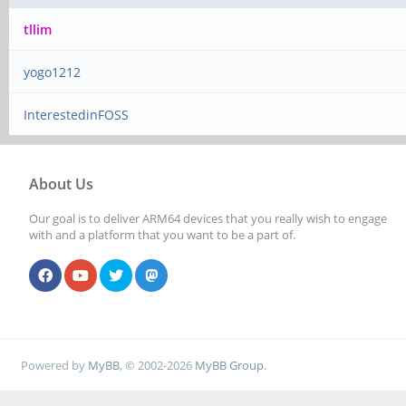
tllim
yogo1212
InterestedinFOSS
About Us
Our goal is to deliver ARM64 devices that you really wish to engage
with and a platform that you want to be a part of.
Powered by
MyBB
, © 2002-2026
MyBB Group
.