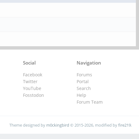
Social
Navigation
Facebook
Forums
Twitter
Portal
YouTube
Search
Fosstodon
Help
Forum Team
Theme designed by
m0ckingbird
© 2015-2026, modified by
fire219
.