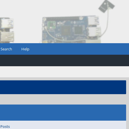
Search
Help
 Posts