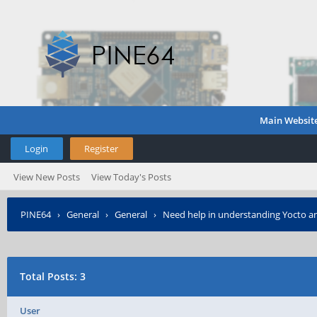
Main Websit
Login
Register
View New Posts
View Today's Posts
PINE64
›
General
›
General
›
Need help in understanding Yocto an
Total Posts: 3
User