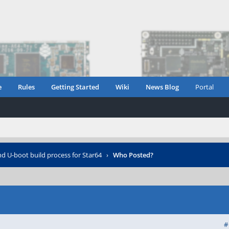
e
Rules
Getting Started
Wiki
News Blog
Portal
d U-boot build process for Star64
›
Who Posted?
#