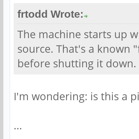
frtodd Wrote:
The machine starts up w
source. That's a known "fe
before shutting it down.
I'm wondering: is this a p
...