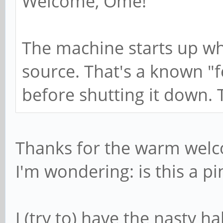
Welcome, Ome!
The machine starts up wh
source. That's a known "fea
before shutting it down. 
Thanks for the warm wel
I'm wondering: is this a pi
I (try to) have the nasty h