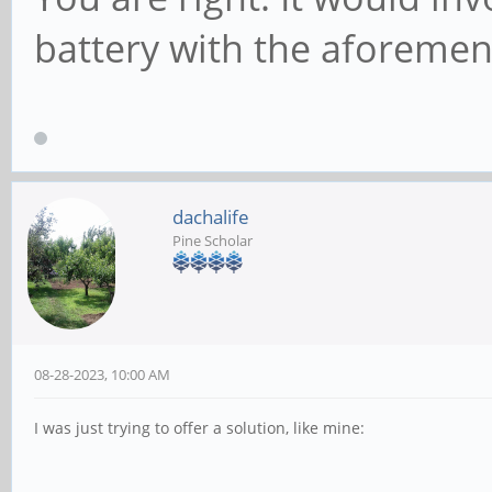
battery with the aforemen
dachalife
Pine Scholar
08-28-2023, 10:00 AM
I was just trying to offer a solution, like mine: