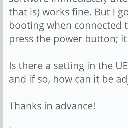
that is) works fine. But I 
booting when connected t
press the power button; it
Is there a setting in the U
and if so, how can it be a
Thanks in advance!