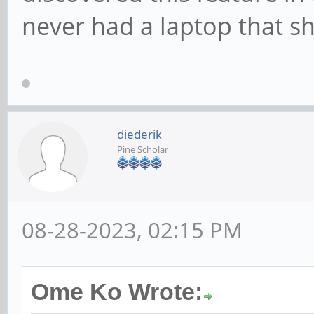
never had a laptop that s
diederik
Pine Scholar
08-28-2023, 02:15 PM
Ome Ko Wrote: