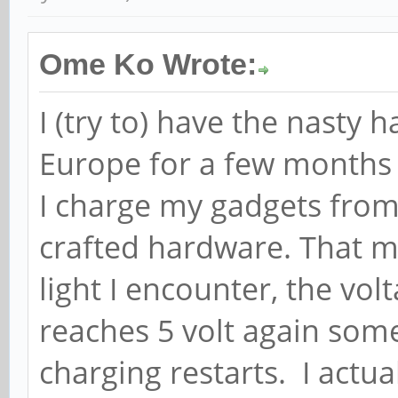
Ome Ko Wrote:
I (try to) have the nasty 
Europe for a few months 
I charge my gadgets fro
crafted hardware. That me
light I encounter, the volt
reaches 5 volt again som
charging restarts. I actu