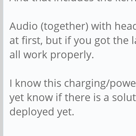
Audio (together) with hea
at first, but if you got the
all work properly.
I know this charging/powe
yet know if there is a solu
deployed yet.