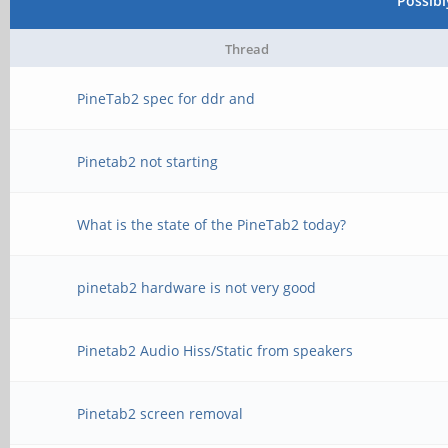
Possib
Thread
PineTab2 spec for ddr and
Pinetab2 not starting
What is the state of the PineTab2 today?
pinetab2 hardware is not very good
Pinetab2 Audio Hiss/Static from speakers
Pinetab2 screen removal