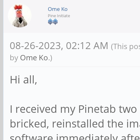
Ome Ko
Pine Initiate
08-26-2023, 02:12 AM
(This po
by
Ome Ko
.)
Hi all,
I received my Pinetab two
bricked, reinstalled the i
software immediately after