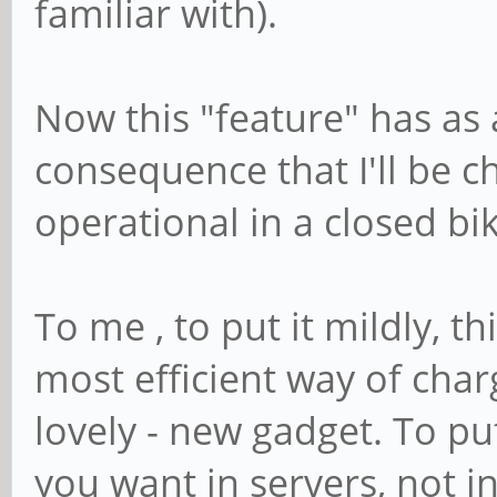
familiar with).
Now this "feature" has as
consequence that I'll be ch
operational in a closed bi
To me , to put it mildly, t
most efficient way of char
lovely - new gadget. To put 
you want in servers, not i