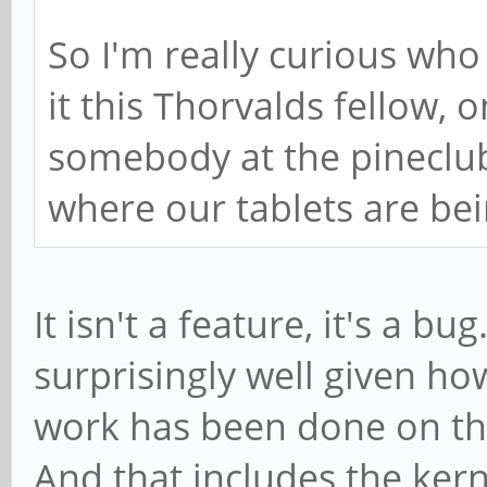
So I'm really curious who
it this Thorvalds fellow, 
somebody at the pineclub
where our tablets are be
It isn't a feature, it's a 
surprisingly well given h
work has been done on the
And that includes the kern