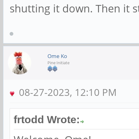
shutting it down. Then it 
Ome Ko
Pine Initiate
08-27-2023, 12:10 PM
frtodd Wrote: