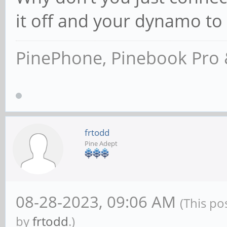
it off and your dynamo t
PinePhone, Pinebook Pro 
frtodd
Pine Adept
08-28-2023, 09:06 AM
(This po
by
frtodd
.)