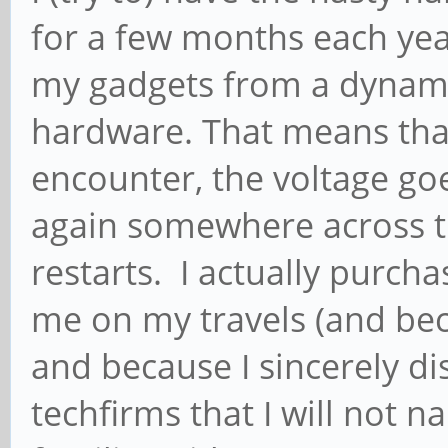
for a few months each year
my gadgets from a dynam
hardware. That means that a
encounter, the voltage goes
again somewhere across t
restarts. I actually purc
me on my travels (and beca
and because I sincerely d
techfirms that I will not 