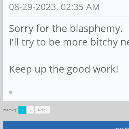
08-29-2023, 02:35 AM
Sorry for the blasphemy.
I'll try to be more bitchy 
Keep up the good work!
Pages (2):
1
2
Next »