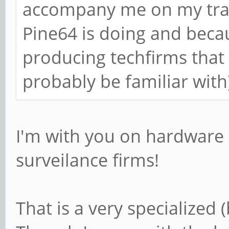
accompany me on my trave
Pine64 is doing and becau
producing techfirms that 
probably be familiar with
I'm with you on hardware 
surveilance firms!
That is a very specialized