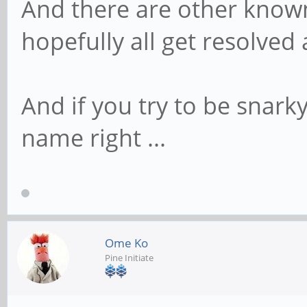
And there are other know
hopefully all get resolved
And if you try to be snarky
name right ...
Ome Ko
Pine Initiate