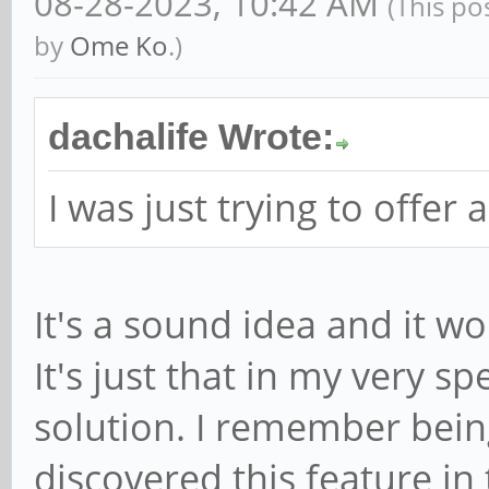
08-28-2023, 10:42 AM
(This po
by
Ome Ko
.)
dachalife Wrote:
I was just trying to offer 
It's a sound idea and it w
It's just that in my very sp
solution. I remember bein
discovered this feature in 