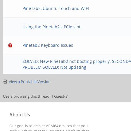
PineTab2, Ubuntu Touch and WiFI
Using the Pinetab2's PCIe slot
Pinetab2 Keyboard Issues
SOLVED: New PineTab2 not booting properly. SECOND
PROBLEM SOLVED: Not updating
View a Printable Version
Users browsing this thread: 1 Guest(s)
About Us
Our goal is to deliver ARM64 devices that you