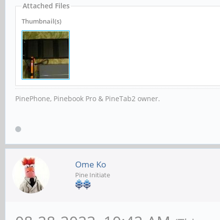
Attached Files
Thumbnail(s)
PinePhone, Pinebook Pro & PineTab2 owner.
Ome Ko
Pine Initiate