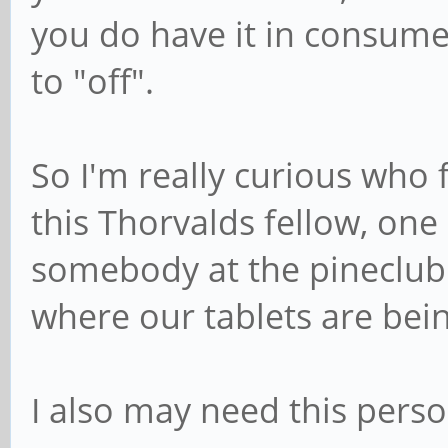
you do have it in consumer
to "off".
So I'm really curious who f
this Thorvalds fellow, one
somebody at the pineclub 
where our tablets are be
I also may need this pers