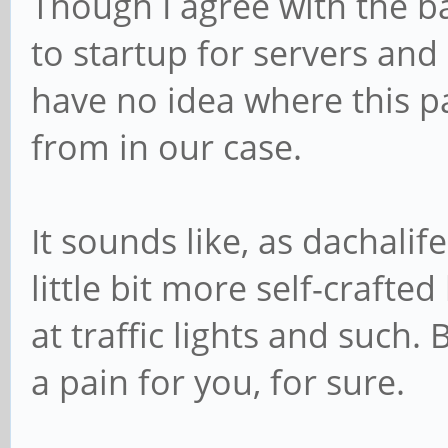
Though I agree with the b
to startup for servers and 
have no idea where this pa
from in our case.
It sounds like, as dachali
little bit more self-crafte
at traffic lights and such. 
a pain for you, for sure.