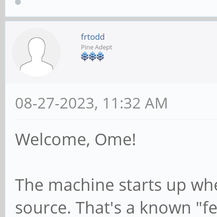
frtodd
Pine Adept
08-27-2023, 11:32 AM
Welcome, Ome!
The machine starts up whe
source. That's a known "fea