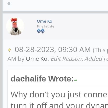
Ome Ko
Pine Initiate
08-28-2023, 09:30 AM
(This
AM by
Ome Ko
.
Edit Reason: Added re
dachalife Wrote:
Why don’t you just conne
turn it off and your dyn