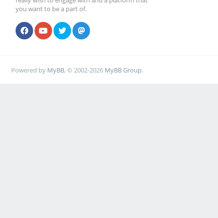
really wish to engage with and a platform that
you want to be a part of.
Powered by
MyBB
, © 2002-2026
MyBB Group
.