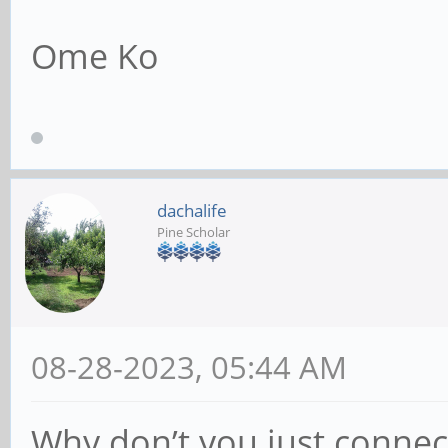
Ome Ko
dachalife
Pine Scholar
08-28-2023, 05:44 AM
Why don’t you just connec