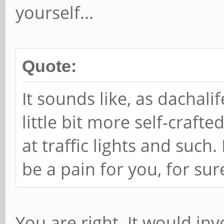
yourself...
Quote:
It sounds like, as dachal
little bit more self-craft
at traffic lights and such.
be a pain for you, for sur
You are right. It would inv