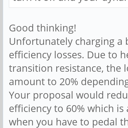
Good thinking!
Unfortunately charging a 
efficiency losses. Due to h
transition resistance, the 
amount to 20% depending
Your proposal would reduc
efficiency to 60% which i
when you have to pedal t