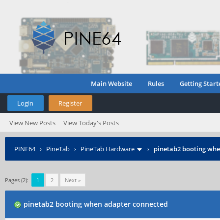
Main Website
Rules
Getting Start
Login
Register
View New Posts
View Today's Posts
PINE64
›
PineTab
›
PineTab Hardware
›
pinetab2 booting whe
Pages (2):
1
2
Next »
pinetab2 booting when adapter connected