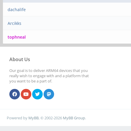
dachalife
Arcikks
tophneal
About Us
Our goal is to deliver ARM64 devices that you
really wish to engage with and a platform that
you want to be a part of.
Powered by
MyBB
, © 2002-2026
MyBB Group
.