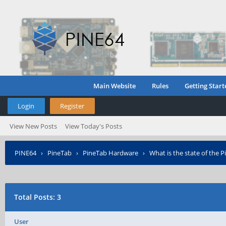
Main Website
Rules
Getting Start
Login
Register
View New Posts
View Today's Posts
PINE64
›
PineTab
›
PineTab Hardware
›
What is the state of the 
Total Posts: 3
User