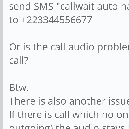
send SMS "callwait auto h
to +223344556677
Or is the call audio probl
call?
Btw.
There is also another issu
If there is call which no 
outgoing) the audio stays 