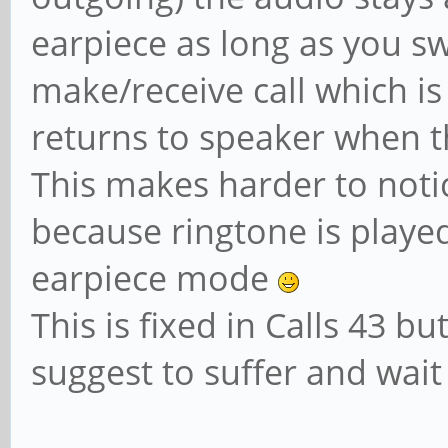
earpiece as long as you sw
make/receive call which i
returns to speaker when th
This makes harder to notic
because ringtone is playe
earpiece mode
This is fixed in Calls 43 bu
suggest to suffer and wai