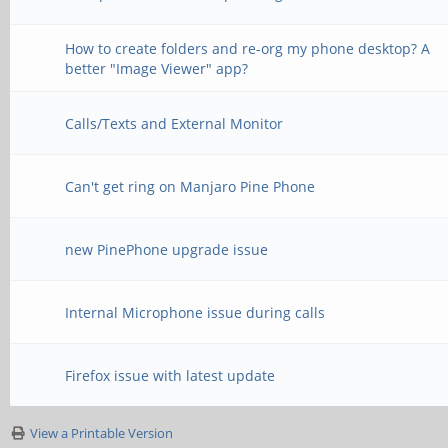
How to create folders and re-org my phone desktop? A
better "Image Viewer" app?
Calls/Texts and External Monitor
Can't get ring on Manjaro Pine Phone
new PinePhone upgrade issue
Internal Microphone issue during calls
Firefox issue with latest update
View a Printable Version