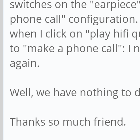
switches on the "earpiece
phone call" configuration.
when I click on "play hifi 
to "make a phone call": I n
again.
Well, we have nothing to do
Thanks so much friend.