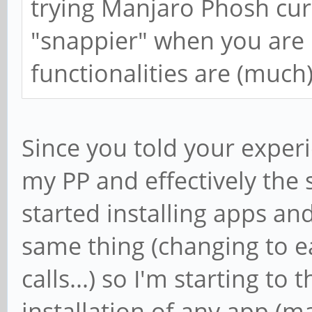
trying Manjaro Phosh curr
"snappier" when you are u
functionalities are (much)
Since you told your experi
my PP and effectively the 
started installing apps and 
same thing (changing to e
calls...) so I'm starting to
installation of any app (