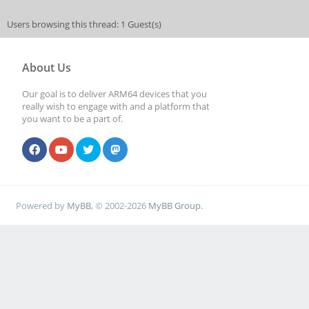
Users browsing this thread: 1 Guest(s)
About Us
Our goal is to deliver ARM64 devices that you
really wish to engage with and a platform that
you want to be a part of.
Powered by
MyBB
, © 2002-2026
MyBB Group
.