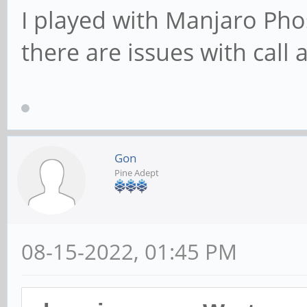
I played with Manjaro Pho
there are issues with call
Gon
Pine Adept
08-15-2022, 01:45 PM