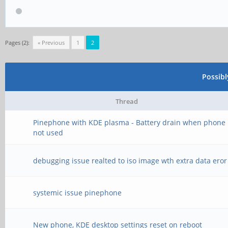
Pages (2):
« Previous
1
2
Possib
Thread
Pinephone with KDE plasma - Battery drain when phone 
not used
debugging issue realted to iso image wth extra data eror
systemic issue pinephone
New phone, KDE desktop settings reset on reboot