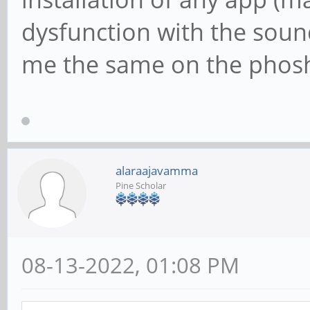
dysfunction with the soun
me the same on the phosh
alaraajavamma
Pine Scholar
08-13-2022, 01:08 PM