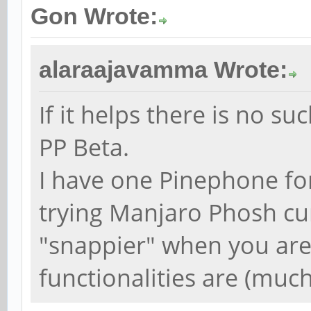
Gon Wrote:
alaraajavamma Wrote:
If it helps there is no s
PP Beta.
I have one Pinephone fo
trying Manjaro Phosh cur
"snappier" when you are 
functionalities are (much