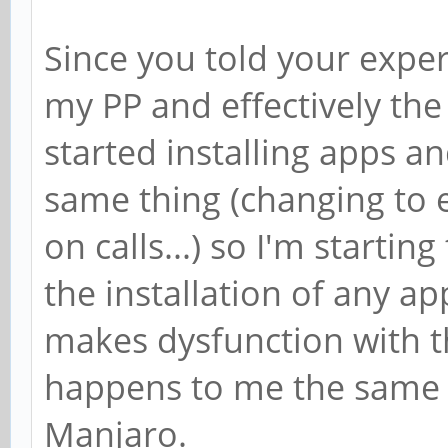
Since you told your exper
my PP and effectively the
started installing apps and
same thing (changing to 
on calls...) so I'm startin
the installation of any a
makes dysfunction with t
happens to me the same 
Manjaro.