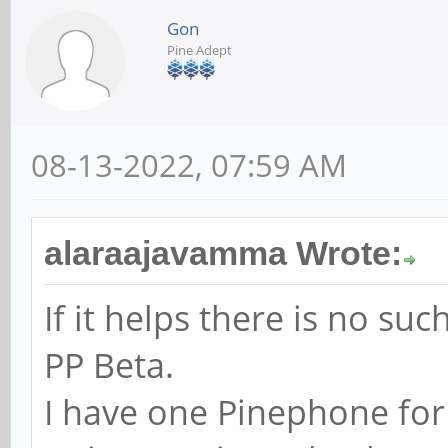
Gon
Pine Adept
08-13-2022, 07:59 AM
alaraajavamma Wrote:
If it helps there is no s
PP Beta.
I have one Pinephone for