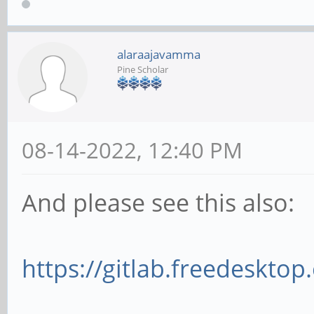
alaraajavamma
Pine Scholar
08-14-2022, 12:40 PM
And please see this also:
https://gitlab.freedesktop