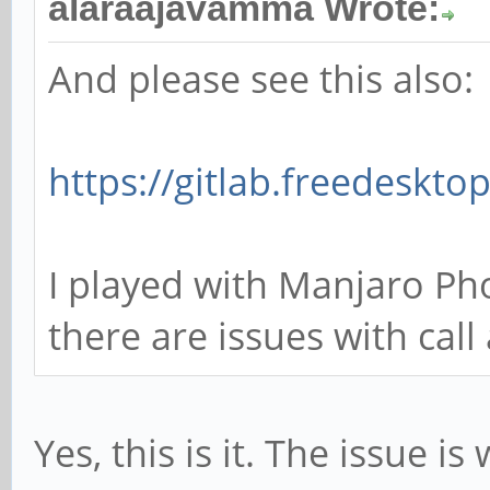
alaraajavamma Wrote:
And please see this also:
https://gitlab.freedeskto
I played with Manjaro Ph
there are issues with cal
Yes, this is it. The issue i