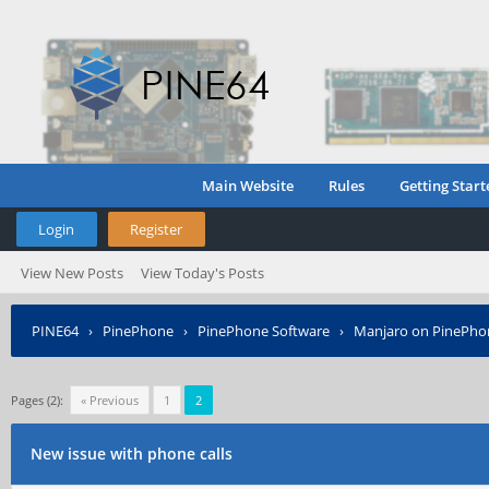
Main Website
Rules
Getting Start
Login
Register
View New Posts
View Today's Posts
PINE64
›
PinePhone
›
PinePhone Software
›
Manjaro on PinePho
Pages (2):
« Previous
1
2
New issue with phone calls