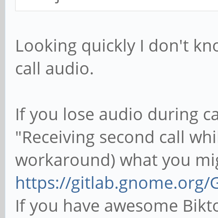
Looking quickly I don't 
call audio.
If you lose audio during cal
"Receiving second call whil
workaround) what you migh
https://gitlab.gnome.org/
If you have awesome Bikto