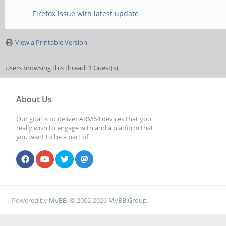
Firefox issue with latest update
View a Printable Version
Users browsing this thread: 1 Guest(s)
About Us
Our goal is to deliver ARM64 devices that you
really wish to engage with and a platform that
you want to be a part of.
Powered by
MyBB
, © 2002-2026
MyBB Group
.