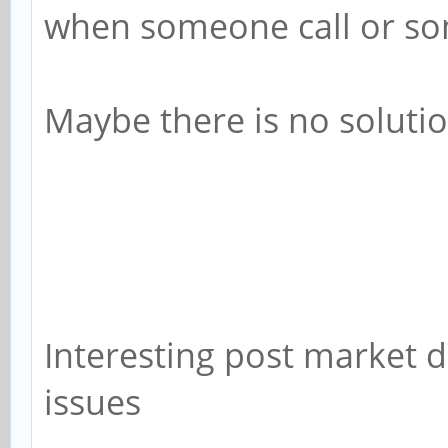
when someone call or som
Maybe there is no solution
Interesting post market 
issues