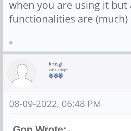
when you are using it but 
functionalities are (much) 
kmsgli
Pine Adept
08-09-2022, 06:48 PM
Gon Wrote: