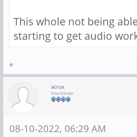
This whole not being able
starting to get audio worki
acrux
Pine Scholar
08-10-2022, 06:29 AM