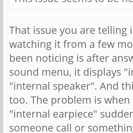
That issue you are telling 
watching it from a few mo
been noticing is after ans
sound menu, it displays "i
"internal speaker". And t
too. The problem is when 
"internal earpiece" sudde
someone call or something