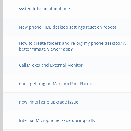
systemic issue pinephone
New phone, KDE desktop settings reset on reboot
How to create folders and re-org my phone desktop? A
better "Image Viewer" app?
Calls/Texts and External Monitor
Can't get ring on Manjaro Pine Phone
new PinePhone upgrade issue
Internal Microphone issue during calls