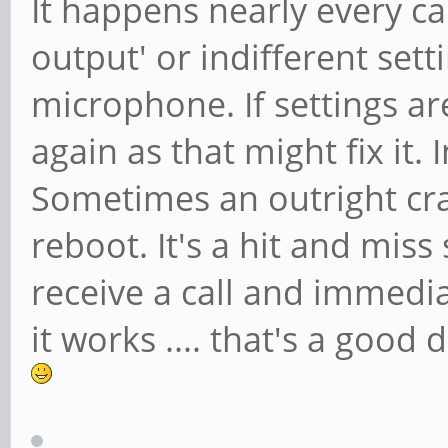
It happens nearly every c
output' or indifferent set
microphone. If settings ar
again as that might fix it.
Sometimes an outright cra
reboot. It's a hit and mis
receive a call and immedia
it works .... that's a good 