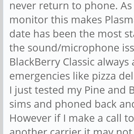
never return to phone. As 
monitor this makes Plasm
date has been the most st
the sound/microphone issu
BlackBerry Classic always
emergencies like pizza deli
I just tested my Pine and 
sims and phoned back and 
However if I make a call 
another carrier it may no