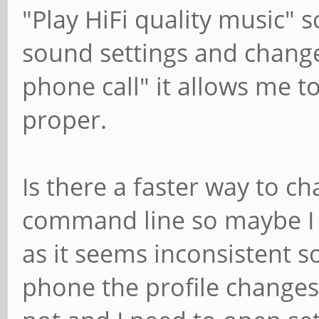
"Play HiFi quality music" s
sound settings and change
phone call" it allows me t
proper.
Is there a faster way to ch
command line so maybe I c
as it seems inconsistent 
phone the profile changes