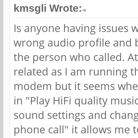
kmsgli Wrote:
Is anyone having issues w
wrong audio profile and 
the person who called. At
related as I am running 
modem but it seems when
in "Play HiFi quality musi
sound settings and chang
phone call" it allows me 