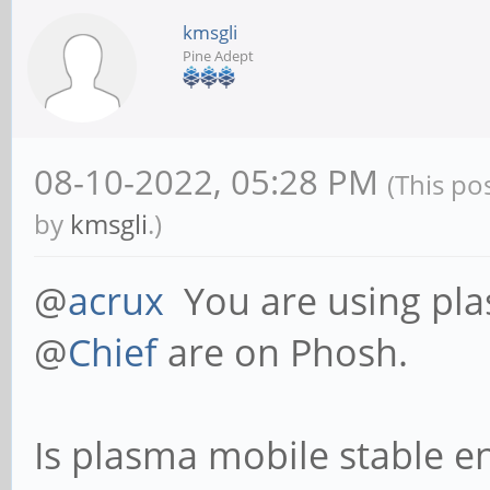
kmsgli
Pine Adept
08-10-2022, 05:28 PM
(This po
by
kmsgli
.)
@
acrux
You are using pl
@
Chief
are on Phosh.
Is plasma mobile stable en