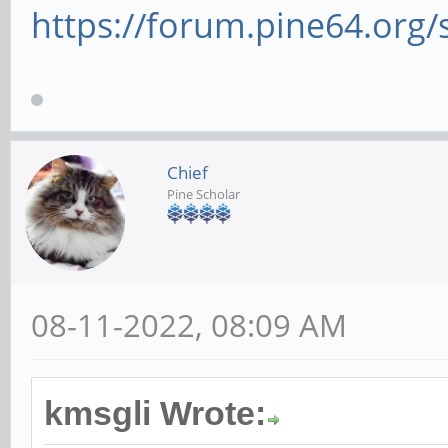
https://forum.pine64.org
Chief
Pine Scholar
08-11-2022, 08:09 AM
kmsgli Wrote: