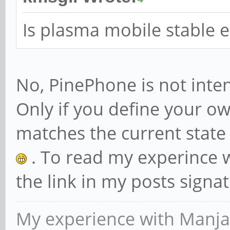
Is plasma mobile stable e
No, PinePhone is not inten
Only if you define your own
matches the current state
. To read my experince 
the link in my posts signa
My experience with Manja