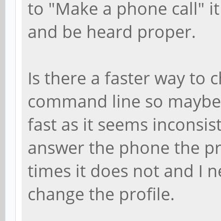
to "Make a phone call" it
and be heard proper.
Is there a faster way to 
command line so maybe I
fast as it seems inconsi
answer the phone the pr
times it does not and I 
change the profile.