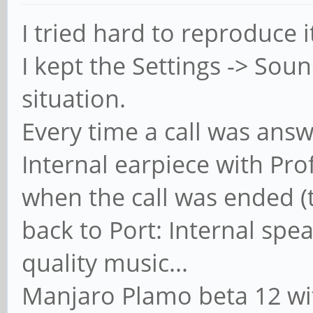
I tried hard to reproduce 
I kept the Settings -> So
situation.
Every time a call was answ
Internal earpiece with Pro
when the call was ended (t
back to Port: Internal spea
quality music...
Manjaro Plamo beta 12 wit