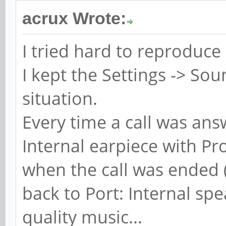
acrux Wrote:
I tried hard to reproduce 
I kept the Settings -> S
situation.
Every time a call was ans
Internal earpiece with Pr
when the call was ended (
back to Port: Internal spe
quality music...