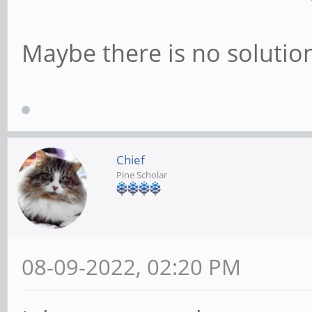
Maybe there is no solution
Chief
Pine Scholar
08-09-2022, 02:20 PM