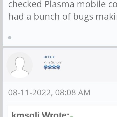
checked Plasma mobile co
had a bunch of bugs making
acrux
Pine Scholar
08-11-2022, 08:08 AM
kmsgli Wrote: