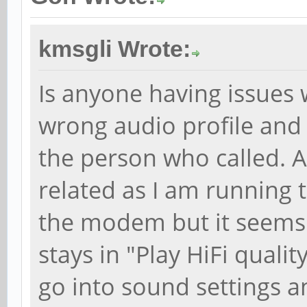
kmsgli Wrote:
Is anyone having issues 
wrong audio profile and
the person who called. A
related as I am running
the modem but it seems
stays in "Play HiFi qualit
go into sound settings a