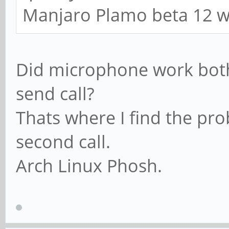
Manjaro Plamo beta 12 wi
Did microphone work both
send call?
Thats where I find the pro
second call.
Arch Linux Phosh.