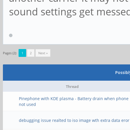
sound settings get messe
Pages (2):
1
2
Next »
Possib
Thread
Pinephone with KDE plasma - Battery drain when phone 
not used
debugging issue realted to iso image wth extra data eror