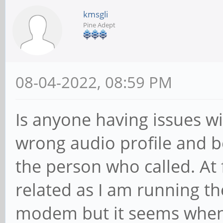
kmsgli
Pine Adept
08-04-2022, 08:59 PM
Is anyone having issues wi
wrong audio profile and b
the person who called. At 
related as I am running t
modem but it seems when 