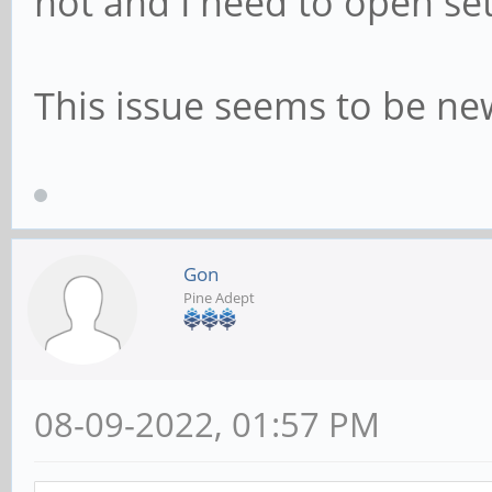
not and I need to open set
This issue seems to be ne
Gon
Pine Adept
08-09-2022, 01:57 PM