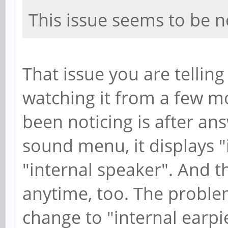
This issue seems to be 
That issue you are telling
watching it from a few m
been noticing is after ans
sound menu, it displays "
"internal speaker". And 
anytime, too. The proble
change to "internal earp