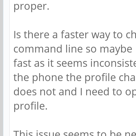
proper.
Is there a faster way to c
command line so maybe I 
fast as it seems inconsi
the phone the profile cha
does not and I need to o
profile.
This issue seems to be n