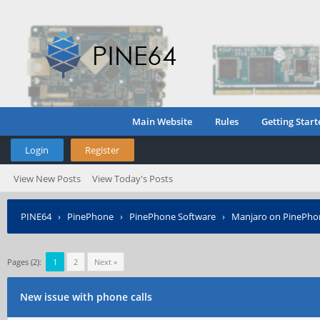
Main Website
Rules
Getting Start
Login
Register
View New Posts
View Today's Posts
PINE64
›
PinePhone
›
PinePhone Software
›
Manjaro on PinePho
Pages (2):
1
2
Next »
New issue with phone calls