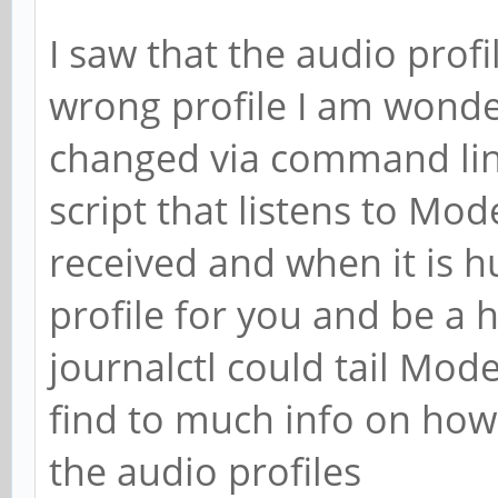
I saw that the audio prof
wrong profile I am wond
changed via command lin
script that listens to Mo
received and when it is 
profile for you and be a h
journalctl could tail Mo
find to much info on how
the audio profiles