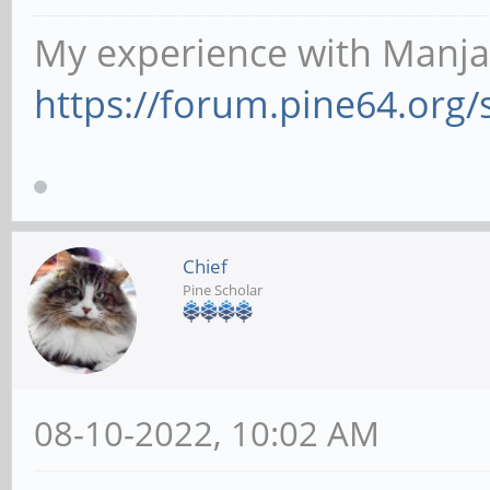
My experience with Manja
https://forum.pine64.org
Chief
Pine Scholar
08-10-2022, 10:02 AM