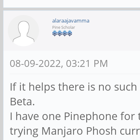
alaraajavamma
Pine Scholar
08-09-2022, 03:21 PM
If it helps there is no su
Beta.
I have one Pinephone for 
trying Manjaro Phosh curre