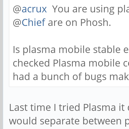
@
acrux
You are using p
@
Chief
are on Phosh.
Is plasma mobile stable e
checked Plasma mobile c
had a bunch of bugs makin
Last time I tried Plasma it 
would separate between 