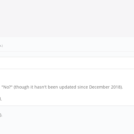
h
.)
s "No?" (though it hasn't been updated since December 2018).
d.
).