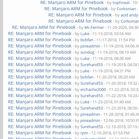
RE: Manjaro ARM for Pinebook
- by
tophneal
- 10-
RE: Manjaro ARM for Pinebook
- by
Corkonian
-
RE: Manjaro ARM for Pinebook
- by
acid andy
RE: Manjaro ARM for Pinebook
- by
Corkonia
RE: Manjaro ARM for Pinebook
- by
Mr.Fermer
- 11-29-2020, 04:3
RE: Manjaro ARM for Pinebook
- by
Luke
- 11-13-2018, 03:56 AM
RE: Manjaro ARM for Pinebook
- by
bvbfan
- 11-17-2018, 11:54 PM
RE: Manjaro ARM for Pinebook
- by
pineadmin
- 11-19-2018, 04:06 
RE: Manjaro ARM for Pinebook
- by
sundog
- 11-19-2018, 08:19 AM
RE: Manjaro ARM for Pinebook
- by
Luke
- 11-19-2018, 08:30 AM
RE: Manjaro ARM for Pinebook
- by
Surehand53
- 11-19-2018, 04:28
RE: Manjaro ARM for Pinebook
- by
Luke
- 11-19-2018, 04:31 PM
RE: Manjaro ARM for Pinebook
- by
bvbfan
- 11-20-2018, 06:20 AM
RE: Manjaro ARM for Pinebook
- by
Surehand53
- 11-20-2018, 10:32
RE: Manjaro ARM for Pinebook
- by
erchache2000
- 11-22-2018, 03:
RE: Manjaro ARM for Pinebook
- by
Surehand53
- 11-22-2018, 10:24
RE: Manjaro ARM for Pinebook
- by
Luke
- 11-23-2018, 01:40 AM
RE: Manjaro ARM for Pinebook
- by
Surehand53
- 11-23-2018, 06:50
RE: Manjaro ARM for Pinebook
- by
pineadmin
- 11-28-2018, 01:46 
RE: Manjaro ARM for Pinebook
- by
pineadmin
- 12-06-2018, 10:50 
RE: Manjaro ARM for Pinebook
- by
Surehand53
- 12-10-2018, 07:19
RE: Manjaro ARM for Pinebook
- by
rpm
- 12-10-2018, 01:53 PM
RE: Manjaro ARM for Pinebook