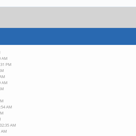
M
10 AM
8:31 PM
 AM
 AM
29 AM
 AM
 AM
1:54 AM
 AM
M
 02:35 AM
0 AM