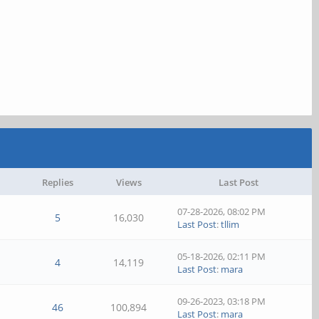
Replies
Views
Last Post
07-28-2026, 08:02 PM
5
16,030
Last Post
:
tllim
05-18-2026, 02:11 PM
4
14,119
Last Post
:
mara
09-26-2023, 03:18 PM
46
100,894
Last Post
:
mara