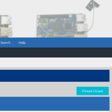
Search
Help
Thread Closed