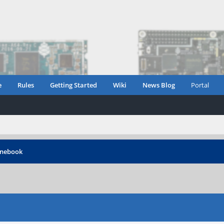
e
Rules
Getting Started
Wiki
News Blog
Portal
inebook