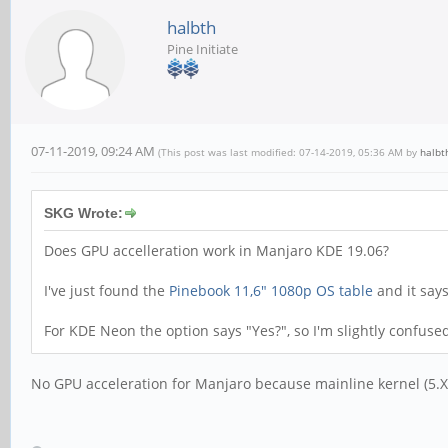
halbth
Pine Initiate
07-11-2019, 09:24 AM
(This post was last modified: 07-14-2019, 05:36 AM by
halbt
SKG Wrote:
Does GPU accelleration work in Manjaro KDE 19.06?
I've just found the
Pinebook 11,6" 1080p OS table
and it say
For KDE Neon the option says "Yes?", so I'm slightly confuse
No GPU acceleration for Manjaro because mainline kernel (5.X