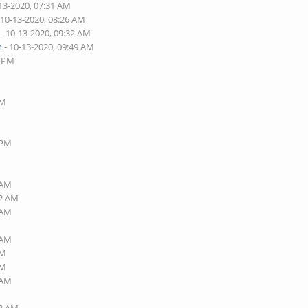
13-2020, 07:31 AM
 10-13-2020, 08:26 AM
- 10-13-2020, 09:32 AM
n
- 10-13-2020, 09:49 AM
6 PM
AM
 PM
 AM
32 AM
 AM
 AM
AM
PM
 AM