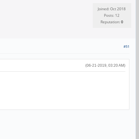
Joined: Oct 2018
Posts: 12
Reputation:
0
#51
(06-21-2019, 03:20 AM)