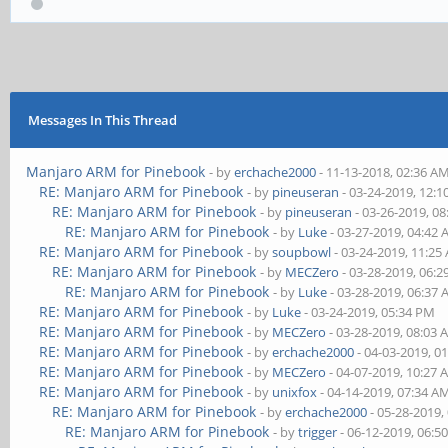
Messages In This Thread
Manjaro ARM for Pinebook
- by
erchache2000
- 11-13-2018, 02:36 A
RE: Manjaro ARM for Pinebook
- by
pineuseran
- 03-24-2019, 12:
RE: Manjaro ARM for Pinebook
- by
pineuseran
- 03-26-2019, 0
RE: Manjaro ARM for Pinebook
- by
Luke
- 03-27-2019, 04:42
RE: Manjaro ARM for Pinebook
- by
soupbowl
- 03-24-2019, 11:25
RE: Manjaro ARM for Pinebook
- by
MECZero
- 03-28-2019, 06:
RE: Manjaro ARM for Pinebook
- by
Luke
- 03-28-2019, 06:37
RE: Manjaro ARM for Pinebook
- by
Luke
- 03-24-2019, 05:34 PM
RE: Manjaro ARM for Pinebook
- by
MECZero
- 03-28-2019, 08:03
RE: Manjaro ARM for Pinebook
- by
erchache2000
- 04-03-2019, 0
RE: Manjaro ARM for Pinebook
- by
MECZero
- 04-07-2019, 10:27
RE: Manjaro ARM for Pinebook
- by
unixfox
- 04-14-2019, 07:34 A
RE: Manjaro ARM for Pinebook
- by
erchache2000
- 05-28-2019,
RE: Manjaro ARM for Pinebook
- by
trigger
- 06-12-2019, 06:5