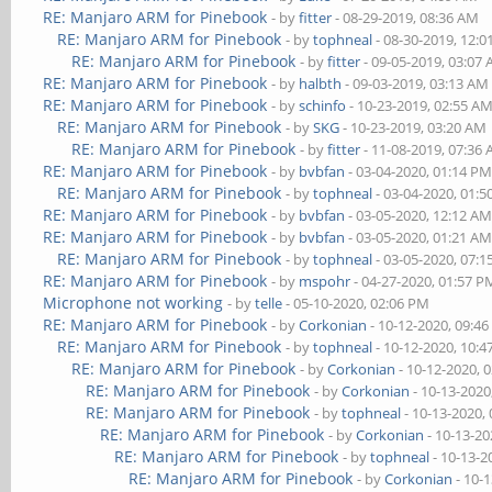
RE: Manjaro ARM for Pinebook
- by
fitter
- 08-29-2019, 08:36 AM
RE: Manjaro ARM for Pinebook
- by
tophneal
- 08-30-2019, 12:
RE: Manjaro ARM for Pinebook
- by
fitter
- 09-05-2019, 03:07
RE: Manjaro ARM for Pinebook
- by
halbth
- 09-03-2019, 03:13 AM
RE: Manjaro ARM for Pinebook
- by
schinfo
- 10-23-2019, 02:55 A
RE: Manjaro ARM for Pinebook
- by
SKG
- 10-23-2019, 03:20 AM
RE: Manjaro ARM for Pinebook
- by
fitter
- 11-08-2019, 07:36
RE: Manjaro ARM for Pinebook
- by
bvbfan
- 03-04-2020, 01:14 P
RE: Manjaro ARM for Pinebook
- by
tophneal
- 03-04-2020, 01:
RE: Manjaro ARM for Pinebook
- by
bvbfan
- 03-05-2020, 12:12 A
RE: Manjaro ARM for Pinebook
- by
bvbfan
- 03-05-2020, 01:21 A
RE: Manjaro ARM for Pinebook
- by
tophneal
- 03-05-2020, 07:
RE: Manjaro ARM for Pinebook
- by
mspohr
- 04-27-2020, 01:57 P
Microphone not working
- by
telle
- 05-10-2020, 02:06 PM
RE: Manjaro ARM for Pinebook
- by
Corkonian
- 10-12-2020, 09:4
RE: Manjaro ARM for Pinebook
- by
tophneal
- 10-12-2020, 10:
RE: Manjaro ARM for Pinebook
- by
Corkonian
- 10-12-2020, 
RE: Manjaro ARM for Pinebook
- by
Corkonian
- 10-13-2020
RE: Manjaro ARM for Pinebook
- by
tophneal
- 10-13-2020,
RE: Manjaro ARM for Pinebook
- by
Corkonian
- 10-13-20
RE: Manjaro ARM for Pinebook
- by
tophneal
- 10-13-2
RE: Manjaro ARM for Pinebook
- by
Corkonian
- 10-