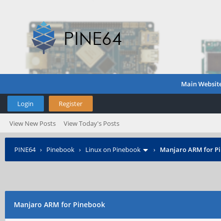
Main Websit
Login
Register
View New Posts
View Today's Posts
PINE64
›
Pinebook
›
Linux on Pinebook
›
Manjaro ARM for P
Manjaro ARM for Pinebook