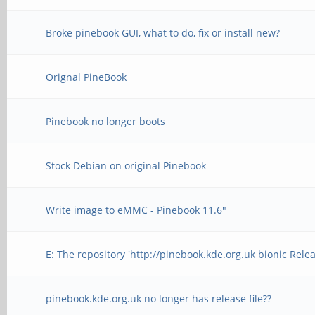
Broke pinebook GUI, what to do, fix or install new?
Orignal PineBook
Pinebook no longer boots
Stock Debian on original Pinebook
Write image to eMMC - Pinebook 11.6"
E: The repository 'http://pinebook.kde.org.uk bionic Rele
pinebook.kde.org.uk no longer has release file??