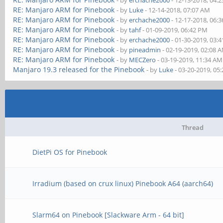
- by
erchache2000
- 12-13-2018, 04:
RE: Manjaro ARM for Pinebook
- by
Luke
- 12-14-2018, 07:07 AM
RE: Manjaro ARM for Pinebook
- by
erchache2000
- 12-17-2018, 06:
RE: Manjaro ARM for Pinebook
- by
tahf
- 01-09-2019, 06:42 PM
RE: Manjaro ARM for Pinebook
- by
erchache2000
- 01-30-2019, 03:
RE: Manjaro ARM for Pinebook
- by
pineadmin
- 02-19-2019, 02:08 
RE: Manjaro ARM for Pinebook
- by
MECZero
- 03-19-2019, 11:34 AM
Manjaro 19.3 released for the Pinebook
- by
Luke
- 03-20-2019, 05
Thread
DietPi OS for Pinebook
Irradium (based on crux linux) Pinebook A64 (aarch64)
Slarm64 on Pinebook [Slackware Arm - 64 bit]