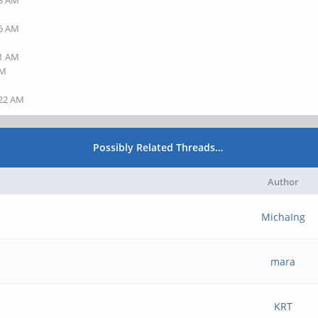
23 AM
36 AM
41 AM
AM
:22 AM
Possibly Related Threads…
Author
MichaIng
mara
KRT