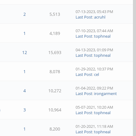
07-13-2023, 05:43 PM
2
5,513
Last Post
:
acruhl
07-10-2023, 07:44 AM
1
4,189
Last Post
:
tophneal
04-13-2023, 01:09 PM
12
15,693
Last Post
:
tophneal
01-29-2022, 10:37 PM
1
8,078
Last Post
:
cel
01-04-2022, 09:22 PM
4
10,272
Last Post
:
irongarment
05-07-2021, 10:20 AM
n
3
10,964
Last Post
:
tophneal
01-20-2021, 11:18 AM
1
8,200
Last Post
:
tophneal