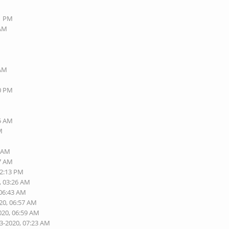
01 PM
 AM
M
 AM
M
50 PM
M
M
15 AM
M
6 AM
47 AM
02:13 PM
, 03:26 AM
 06:43 AM
20, 06:57 AM
020, 06:59 AM
13-2020, 07:23 AM