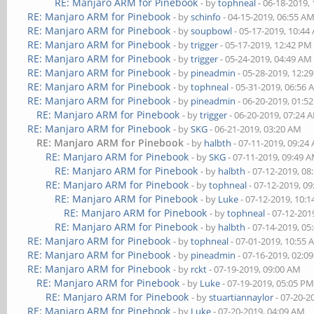
RE: Manjaro ARM for Pinebook
- by
tophneal
- 06-18-2019,
RE: Manjaro ARM for Pinebook
- by
schinfo
- 04-15-2019, 06:55 A
RE: Manjaro ARM for Pinebook
- by
soupbowl
- 05-17-2019, 10:44
RE: Manjaro ARM for Pinebook
- by
trigger
- 05-17-2019, 12:42 PM
RE: Manjaro ARM for Pinebook
- by
trigger
- 05-24-2019, 04:49 AM
RE: Manjaro ARM for Pinebook
- by
pineadmin
- 05-28-2019, 12:2
RE: Manjaro ARM for Pinebook
- by
tophneal
- 05-31-2019, 06:56
RE: Manjaro ARM for Pinebook
- by
pineadmin
- 06-20-2019, 01:5
RE: Manjaro ARM for Pinebook
- by
trigger
- 06-20-2019, 07:24 
RE: Manjaro ARM for Pinebook
- by
SKG
- 06-21-2019, 03:20 AM
RE: Manjaro ARM for Pinebook
- by
halbth
- 07-11-2019, 09:24
RE: Manjaro ARM for Pinebook
- by
SKG
- 07-11-2019, 09:49 
RE: Manjaro ARM for Pinebook
- by
halbth
- 07-12-2019, 08
RE: Manjaro ARM for Pinebook
- by
tophneal
- 07-12-2019, 0
RE: Manjaro ARM for Pinebook
- by
Luke
- 07-12-2019, 10:
RE: Manjaro ARM for Pinebook
- by
tophneal
- 07-12-201
RE: Manjaro ARM for Pinebook
- by
halbth
- 07-14-2019, 05
RE: Manjaro ARM for Pinebook
- by
tophneal
- 07-01-2019, 10:55
RE: Manjaro ARM for Pinebook
- by
pineadmin
- 07-16-2019, 02:0
RE: Manjaro ARM for Pinebook
- by
rckt
- 07-19-2019, 09:00 AM
RE: Manjaro ARM for Pinebook
- by
Luke
- 07-19-2019, 05:05 P
RE: Manjaro ARM for Pinebook
- by
stuartiannaylor
- 07-20-2
RE: Manjaro ARM for Pinebook
- by
Luke
- 07-20-2019, 04:09 AM