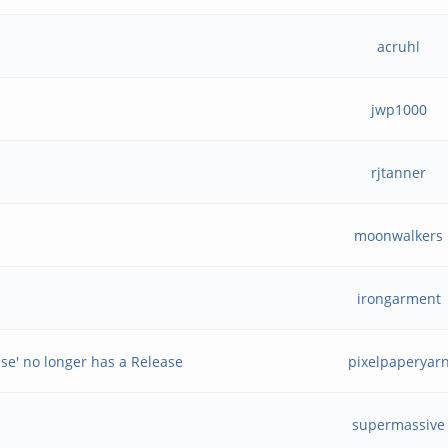
acruhl
jwp1000
rjtanner
moonwalkers
irongarment
ase' no longer has a Release
pixelpaperyar
supermassive