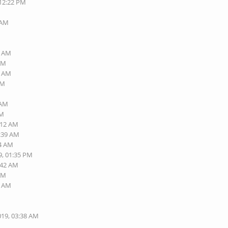
 12:22 PM
M
 AM
9 AM
 AM
2 AM
AM
 AM
AM
:12 AM
9:39 AM
14 AM
9, 01:35 PM
:42 AM
 AM
9 AM
M
019, 03:38 AM