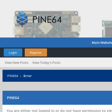
Main Websit
Login
Register
View New Posts
View Today's Posts
PINE64
›
Error
PINE64
You are either not logged in or do not have permission to vie