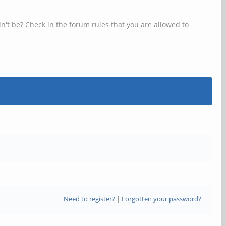
n't be? Check in the forum rules that you are allowed to
Need to register?
|
Forgotten your password?