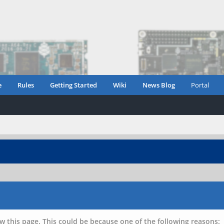
e
Rules
Getting Started
Wiki
News Blog
Portal
w this page. This could be because one of the following reasons: