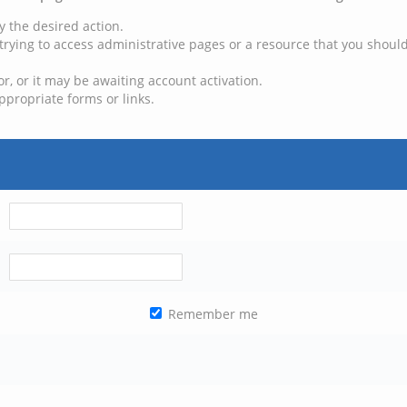
y the desired action.
trying to access administrative pages or a resource that you should
, or it may be awaiting account activation.
ppropriate forms or links.
Remember me