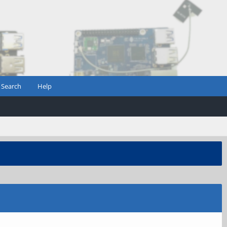
Search
Help