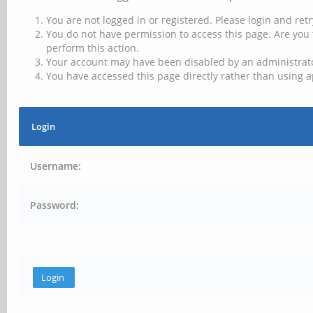
You are not logged in or registered. Please login and retr
You do not have permission to access this page. Are you 
perform this action.
Your account may have been disabled by an administrator
You have accessed this page directly rather than using a
Login
Username:
Password: