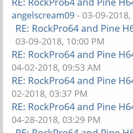
RE: RockPro64 and Pine H6
angelscream09
- 03-09-2018,
RE: RockPro64 and Pine H
03-09-2018, 10:00 PM
RE: RockPro64 and Pine H6
04-02-2018, 09:53 AM
RE: RockPro64 and Pine H6
02-2018, 03:37 PM
RE: RockPro64 and Pine H6
04-28-2018, 03:29 PM
RE: RockPro64 and Pine H