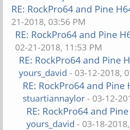
RE: RockPro64 and Pine H6
21-2018, 03:56 PM
RE: RockPro64 and Pine H
02-21-2018, 11:53 PM
RE: RockPro64 and Pine H
yours_david
- 03-12-2018, 
RE: RockPro64 and Pine 
stuartiannaylor
- 03-12-20
RE: RockPro64 and Pine
yours_david
- 03-18-2018