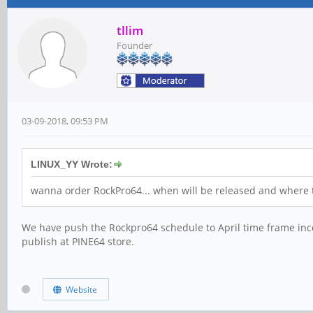
tllim
Founder
03-09-2018, 09:53 PM
LINUX_YY Wrote:
wanna order RockPro64... when will be released and where 
We have push the Rockpro64 schedule to April time frame inco
publish at PINE64 store.
Website