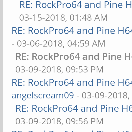
RE: RockPro64 and Pine H
03-15-2018, 01:48 AM
RE: RockPro64 and Pine H6
- 03-06-2018, 04:59 AM
RE: RockPro64 and Pine H
03-09-2018, 09:53 PM
RE: RockPro64 and Pine H6
angelscream09
- 03-09-2018,
RE: RockPro64 and Pine H
03-09-2018, 09:56 PM