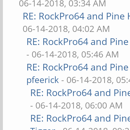
06-14-2018, 03:34 AM
RE: RockPro64 and Pine 
06-14-2018, 04:02 AM
RE: RockPro64 and Pine
- 06-14-2018, 05:46 AM
RE: RockPro64 and Pine
pfeerick
- 06-14-2018, 05
RE: RockPro64 and Pin
- 06-14-2018, 06:00 AM
RE: RockPro64 and Pin