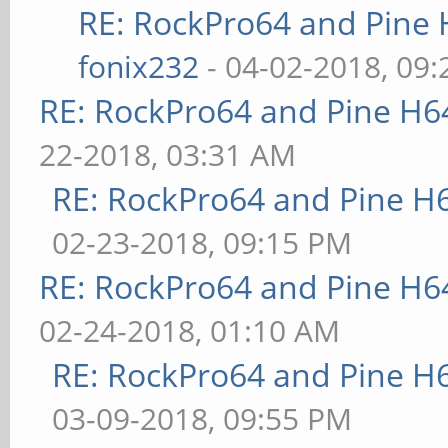
RE: RockPro64 and Pine 
fonix232
- 04-02-2018, 09
RE: RockPro64 and Pine H6
22-2018, 03:31 AM
RE: RockPro64 and Pine H
02-23-2018, 09:15 PM
RE: RockPro64 and Pine H6
02-24-2018, 01:10 AM
RE: RockPro64 and Pine H
03-09-2018, 09:55 PM