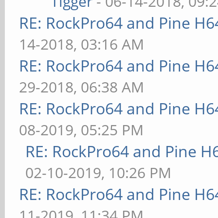
Tigger
- 06-14-2018, 09:
RE: RockPro64 and Pine H6
14-2018, 03:16 AM
RE: RockPro64 and Pine H6
29-2018, 06:38 AM
RE: RockPro64 and Pine H6
08-2019, 05:25 PM
RE: RockPro64 and Pine H
02-10-2019, 10:26 PM
RE: RockPro64 and Pine H6
11-2019, 11:34 PM