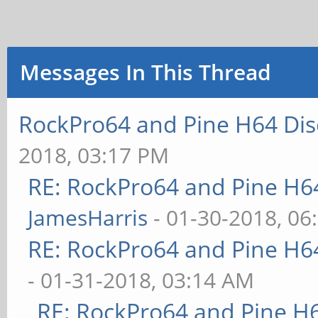
Messages In This Thread
RockPro64 and Pine H64 Dis
2018, 03:17 PM
RE: RockPro64 and Pine H6
JamesHarris
- 01-30-2018, 06
RE: RockPro64 and Pine H6
- 01-31-2018, 03:14 AM
RE: RockPro64 and Pine H