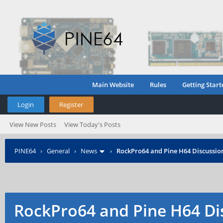
Main Website
Rules
Getting Start
Login
Register
View New Posts
View Today's Posts
PINE64
›
General
›
News
›
RockPro64 and Pine H64 Discussio
RockPro64 and Pine H64 Di