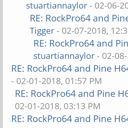
stuartiannaylor
- 02-06-2
RE: RockPro64 and Pin
Tigger
- 02-07-2018, 12:
RE: RockPro64 and Pi
stuartiannaylor
- 02-08
RE: RockPro64 and Pine H6
- 02-01-2018, 01:57 PM
RE: RockPro64 and Pine H
02-01-2018, 03:13 PM
RE: RockPro64 and Pine H6