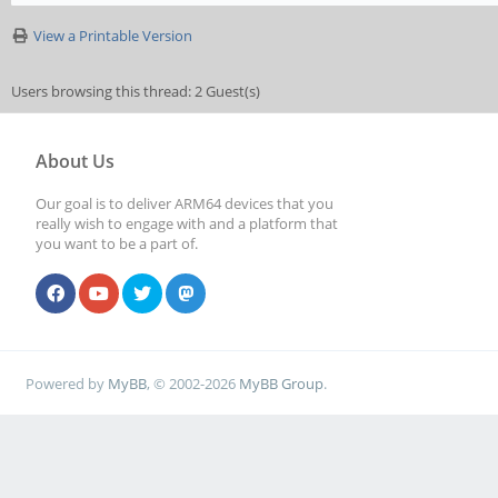
View a Printable Version
Users browsing this thread: 2 Guest(s)
About Us
Our goal is to deliver ARM64 devices that you
really wish to engage with and a platform that
you want to be a part of.
Powered by
MyBB
, © 2002-2026
MyBB Group
.