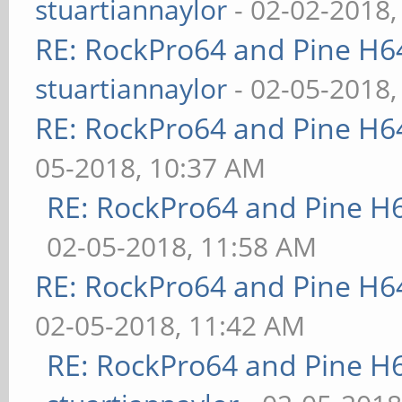
stuartiannaylor
- 02-02-2018,
RE: RockPro64 and Pine H6
stuartiannaylor
- 02-05-2018,
RE: RockPro64 and Pine H6
05-2018, 10:37 AM
RE: RockPro64 and Pine H
02-05-2018, 11:58 AM
RE: RockPro64 and Pine H6
02-05-2018, 11:42 AM
RE: RockPro64 and Pine H