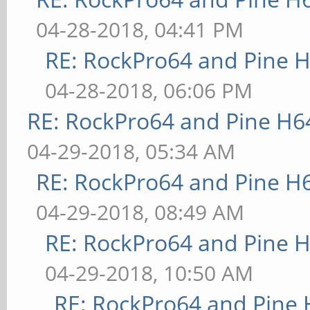
04-28-2018, 04:41 PM
RE: RockPro64 and Pine H
04-28-2018, 06:06 PM
RE: RockPro64 and Pine H6
04-29-2018, 05:34 AM
RE: RockPro64 and Pine H
04-29-2018, 08:49 AM
RE: RockPro64 and Pine H
04-29-2018, 10:50 AM
RE: RockPro64 and Pine 