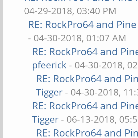
04-29-2018, 03:40 PM
RE: RockPro64 and Pine
- 04-30-2018, 01:07 AM
RE: RockPro64 and Pin
pfeerick
- 04-30-2018, 0
RE: RockPro64 and Pi
Tigger
- 04-30-2018, 11
RE: RockPro64 and Pin
Tigger
- 06-13-2018, 05:
RE: RockPro64 and Pi