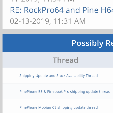
RE: RockPro64 and Pine H6
02-13-2019, 11:31 AM
Possibly R
Thread
Shipping Update and Stock Availability Thread
PinePhone BE & Pinebook Pro shipping update thread
PinePhone Mobian CE shipping update thread