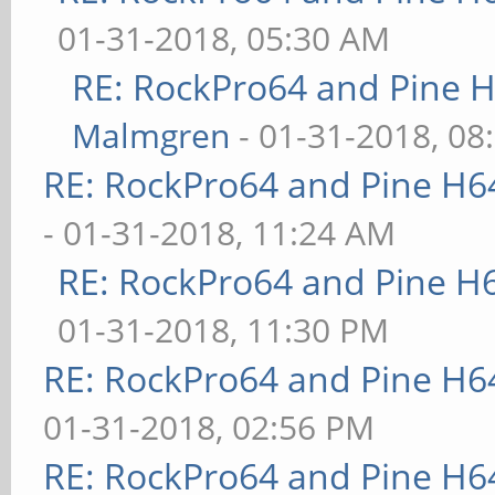
01-31-2018, 05:30 AM
RE: RockPro64 and Pine H
Malmgren
- 01-31-2018, 08
RE: RockPro64 and Pine H6
- 01-31-2018, 11:24 AM
RE: RockPro64 and Pine H
01-31-2018, 11:30 PM
RE: RockPro64 and Pine H6
01-31-2018, 02:56 PM
RE: RockPro64 and Pine H6