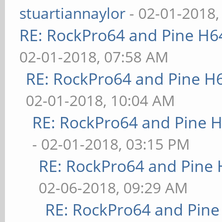
stuartiannaylor
- 02-01-2018,
RE: RockPro64 and Pine H6
02-01-2018, 07:58 AM
RE: RockPro64 and Pine H
02-01-2018, 10:04 AM
RE: RockPro64 and Pine H
- 02-01-2018, 03:15 PM
RE: RockPro64 and Pine 
02-06-2018, 09:29 AM
RE: RockPro64 and Pine