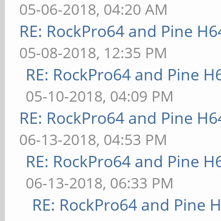
05-06-2018, 04:20 AM
RE: RockPro64 and Pine H6
05-08-2018, 12:35 PM
RE: RockPro64 and Pine H
05-10-2018, 04:09 PM
RE: RockPro64 and Pine H6
06-13-2018, 04:53 PM
RE: RockPro64 and Pine H
06-13-2018, 06:33 PM
RE: RockPro64 and Pine H