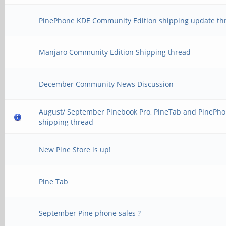
PinePhone KDE Community Edition shipping update th
Manjaro Community Edition Shipping thread
December Community News Discussion
August/ September Pinebook Pro, PineTab and PinePh
shipping thread
New Pine Store is up!
Pine Tab
September Pine phone sales ?