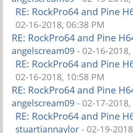
RE: RockPro64 and Pine H
02-16-2018, 06:38 PM
RE: RockPro64 and Pine H6
angelscream09
- 02-16-2018,
RE: RockPro64 and Pine H
02-16-2018, 10:58 PM
RE: RockPro64 and Pine H6
angelscream09
- 02-17-2018,
RE: RockPro64 and Pine H
stuartiannaylor
- 02-19-2018