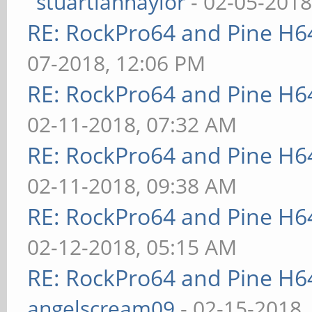
stuartiannaylor
- 02-05-2018
RE: RockPro64 and Pine H6
07-2018, 12:06 PM
RE: RockPro64 and Pine H6
02-11-2018, 07:32 AM
RE: RockPro64 and Pine H6
02-11-2018, 09:38 AM
RE: RockPro64 and Pine H6
02-12-2018, 05:15 AM
RE: RockPro64 and Pine H6
angelscream09
- 02-15-2018,