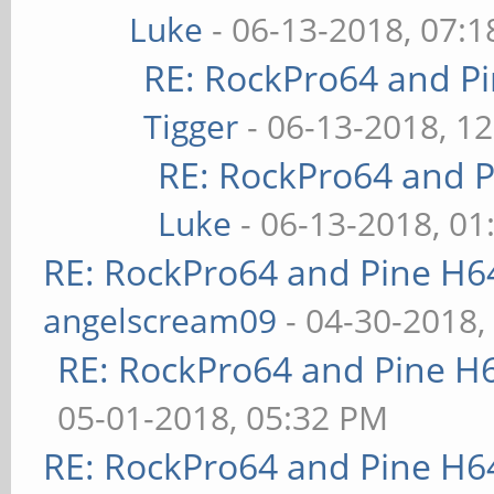
Luke
- 06-13-2018, 07:
RE: RockPro64 and P
Tigger
- 06-13-2018, 1
RE: RockPro64 and P
Luke
- 06-13-2018, 01
RE: RockPro64 and Pine H6
angelscream09
- 04-30-2018,
RE: RockPro64 and Pine H
05-01-2018, 05:32 PM
RE: RockPro64 and Pine H6