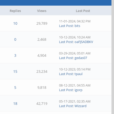
Replies
Views
Last Post
11-01-2024, 04:32 PM
10
29,789
Last Post
:
bits
10-12-2024, 10:24 AM
0
2,468
Last Post
:
oaFJSADBKV
03-29-2024, 05:01 AM
3
4,904
Last Post
:
gedas07
10-12-2023, 05:14 PM
15
23,234
Last Post
:
tpaul
08-12-2021, 04:55 AM
5
9,818
Last Post
:
igorp
05-17-2021, 02:35 AM
18
42,719
Last Post
:
Wizzard