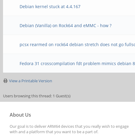
Debian kernel stuck at 4.4.167
Debian (Vanilla) on Rock64 and eMMC - how ?
pcsx rearmed on rock64 debian stretch does not go fulls
Fedora 31 crosscompilation fdt problem mimics debian 
View a Printable Version
Users browsing this thread: 1 Guest(s)
About Us
Our goal is to deliver ARM64 devices that you really wish to engage
with and a platform that you want to be a part of.