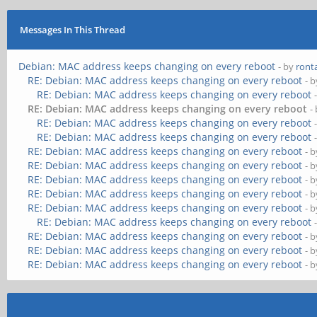
Messages In This Thread
Debian: MAC address keeps changing on every reboot
- by
ront
RE: Debian: MAC address keeps changing on every reboot
- 
RE: Debian: MAC address keeps changing on every reboot
RE: Debian: MAC address keeps changing on every reboot
-
RE: Debian: MAC address keeps changing on every reboot
RE: Debian: MAC address keeps changing on every reboot
RE: Debian: MAC address keeps changing on every reboot
- 
RE: Debian: MAC address keeps changing on every reboot
- 
RE: Debian: MAC address keeps changing on every reboot
- 
RE: Debian: MAC address keeps changing on every reboot
- 
RE: Debian: MAC address keeps changing on every reboot
- 
RE: Debian: MAC address keeps changing on every reboot
RE: Debian: MAC address keeps changing on every reboot
- 
RE: Debian: MAC address keeps changing on every reboot
- 
RE: Debian: MAC address keeps changing on every reboot
- 