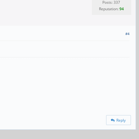
Posts: 337
Reputation:
94
#4
Reply