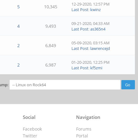
12-29-2020, 12:57 PM
5
10,345
Last Post
:
kwinz
09-21-2020, 04:33 AM
4
9,493
Last Post
:
as365n4
05-09-2020, 03:15 AM
2
6,849
Last Post
:
lawrencejd
01-20-2020, 12:25 PM
2
6,987
Last Post
:
kf5zmi
ump:
Social
Navigation
Facebook
Forums
Twitter
Portal