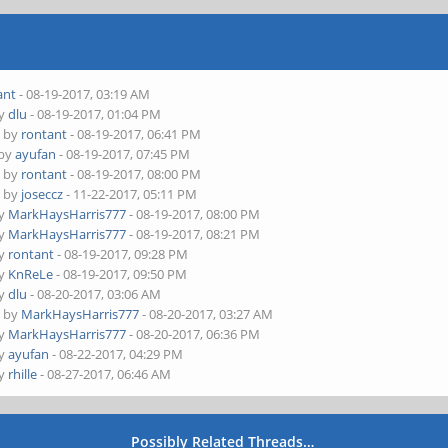
ant
- 08-19-2017, 03:19 AM
by
dlu
- 08-19-2017, 01:04 PM
- by
rontant
- 08-19-2017, 06:41 PM
 by
ayufan
- 08-19-2017, 07:45 PM
- by
rontant
- 08-19-2017, 08:00 PM
- by
joseccz
- 11-22-2017, 05:11 PM
by
MarkHaysHarris777
- 08-19-2017, 08:00 PM
by
MarkHaysHarris777
- 08-19-2017, 08:21 PM
by
rontant
- 08-19-2017, 09:28 PM
by
KnReLe
- 08-19-2017, 09:50 PM
by
dlu
- 08-20-2017, 03:06 AM
- by
MarkHaysHarris777
- 08-20-2017, 03:27 AM
by
MarkHaysHarris777
- 08-20-2017, 06:36 PM
by
ayufan
- 08-22-2017, 04:29 PM
by
rhille
- 08-27-2017, 06:46 AM
Possibly Related Threads…