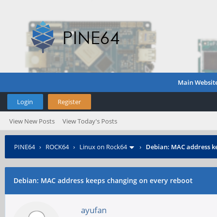
Main Websit
Login
Register
View New Posts
View Today's Posts
PINE64
›
ROCK64
›
Linux on Rock64
›
Debian: MAC address ke
Debian: MAC address keeps changing on every reboot
ayufan