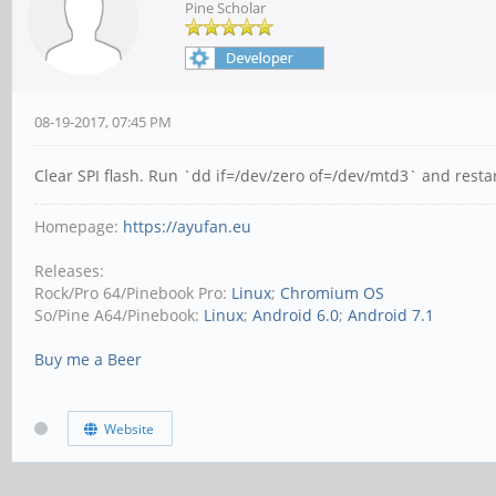
Pine Scholar
08-19-2017, 07:45 PM
Clear SPI flash. Run `dd if=/dev/zero of=/dev/mtd3` and rest
Homepage:
https://ayufan.eu
Releases:
Rock/Pro 64/Pinebook Pro:
Linux
;
Chromium OS
So/Pine A64/Pinebook:
Linux
;
Android 6.0
;
Android 7.1
Buy me a Beer
Website