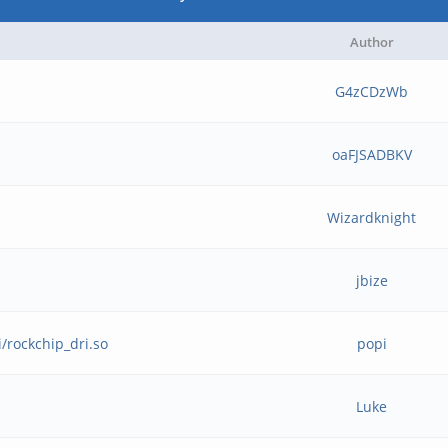
Author
G4zCDzWb
oaFJSADBKV
Wizardknight
jbize
i/rockchip_dri.so
popi
Luke