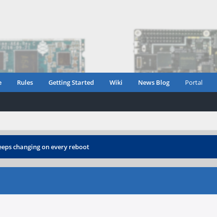
e
Rules
Getting Started
Wiki
News Blog
Portal
eps changing on every reboot