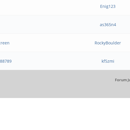
Enig123
as365n4
creen
RockyBoulder
888789
kf5zmi
Forum J