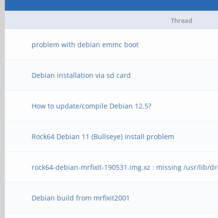
Thread
problem with debian emmc boot
Debian installation via sd card
How to update/compile Debian 12.5?
Rock64 Debian 11 (Bullseye) install problem
rock64-debian-mrfixit-190531.img.xz : missing /usr/lib/dr
Debian build from mrfixit2001