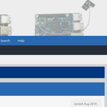
Search
Help
Joined: Aug 2016