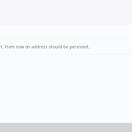
art. From now on address should be persisted.