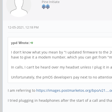
Pine Initiate
12-05-2021, 12:18 PM
ypd Wrote:
I don't know what you mean by "I updated firmware to the 20
have to give it a modem number, which you can get from "mm
In calls, I can’t be heard over my headset unless I plug it in a
Unfortunately, the pmOS developers pay next to no attention t
I am referring to
https://images.postmarketos.org/bpo/v21....
I tried plugging in headphones after the start of a call and t