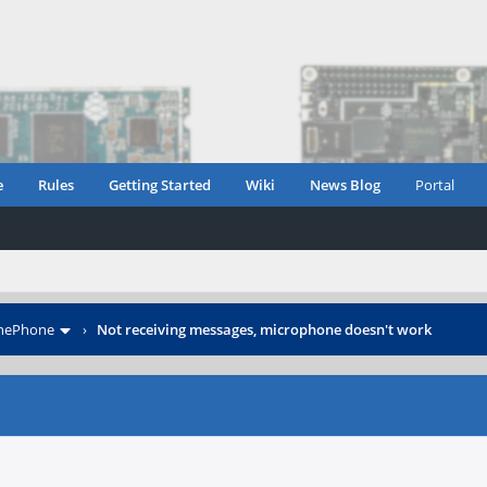
e
Rules
Getting Started
Wiki
News Blog
Portal
inePhone
›
Not receiving messages, microphone doesn't work