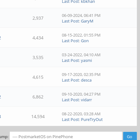
Last Post
:
kbkhan
06-09-2024, 06:41 PM
1
2,937
Last Post
:
GaryM
08-15-2022, 01:55 PM
2
4,434
Last Post
:
Gon
03-24-2022, 04:10 AM
1
3,535
Last Post
:
yasmi
09-17-2020, 02:35 PM
1
4,615
Last Post
:
desca
09-10-2020, 04:27 PM
2
6,862
Last Post
:
vidarr
08-22-2020, 03:28 AM
8
14,594
Last Post
:
PureTryOut
ump: