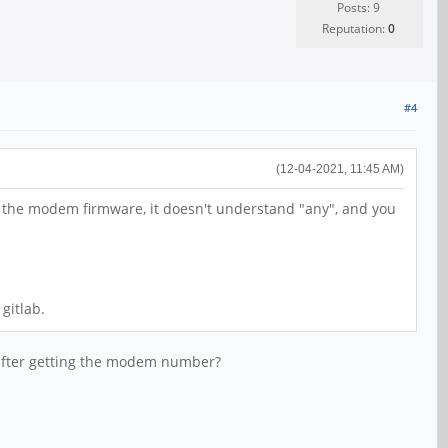
Posts: 9
Reputation:
0
#4
(12-04-2021, 11:45 AM)
of the modem firmware, it doesn't understand "any", and you
gitlab.
 after getting the modem number?