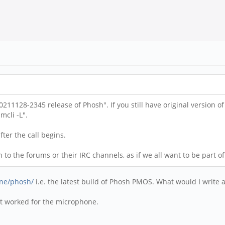
211128-2345 release of Phosh". If you still have original version 
cli -L".
fter the call begins.
o the forums or their IRC channels, as if we all want to be part of 
one/phosh/
i.e. the latest build of Phosh PMOS. What would I write
hat worked for the microphone.