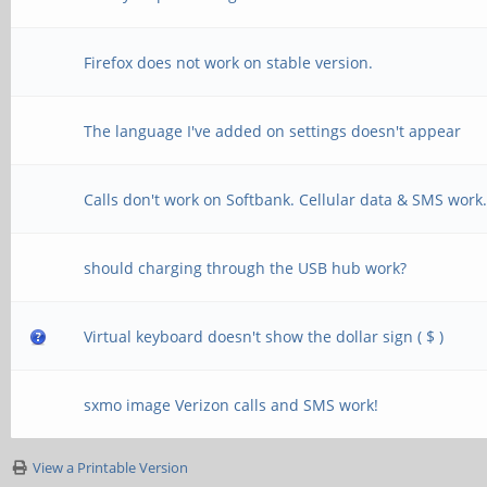
Firefox does not work on stable version.
The language I've added on settings doesn't appear
Calls don't work on Softbank. Cellular data & SMS work
should charging through the USB hub work?
Virtual keyboard doesn't show the dollar sign ( $ )
sxmo image Verizon calls and SMS work!
View a Printable Version