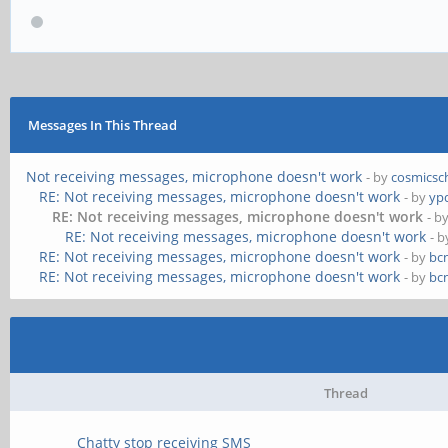
Messages In This Thread
Not receiving messages, microphone doesn't work
- by
cosmicsc
RE: Not receiving messages, microphone doesn't work
- by
yp
RE: Not receiving messages, microphone doesn't work
- b
RE: Not receiving messages, microphone doesn't work
- 
RE: Not receiving messages, microphone doesn't work
- by
bc
RE: Not receiving messages, microphone doesn't work
- by
bc
Thread
Chatty stop receiving SMS