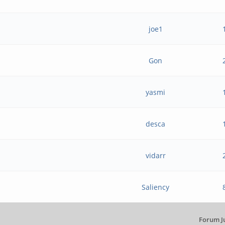
joe1
Gon
.
yasmi
desca
vidarr
Saliency
Forum J