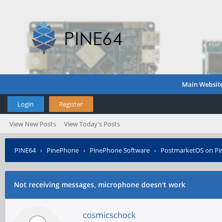
Main Websit
Login
Register
View New Posts
View Today's Posts
PINE64
›
PinePhone
›
PinePhone Software
›
PostmarketOS on P
Not receiving messages, microphone doesn't work
cosmicschock