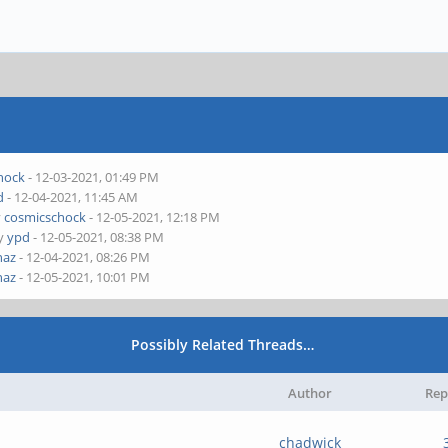
hock
- 12-03-2021, 01:49 PM
d
- 12-04-2021, 11:45 AM
y
cosmicschock
- 12-05-2021, 12:18 PM
by
ypd
- 12-05-2021, 08:38 PM
naz
- 12-04-2021, 08:26 PM
naz
- 12-05-2021, 10:01 PM
Possibly Related Threads…
Author
Rep
chadwick