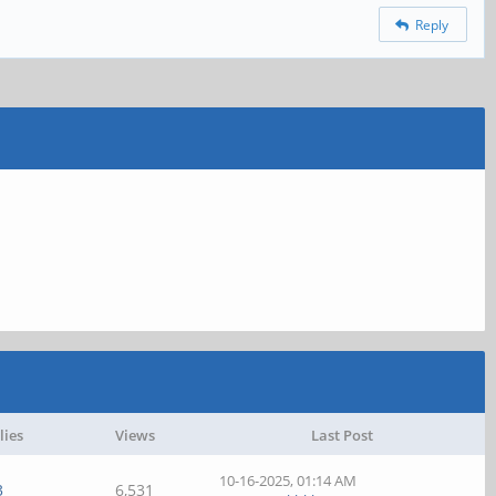
Reply
lies
Views
Last Post
10-16-2025, 01:14 AM
3
6,531