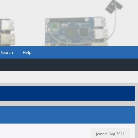
Search
Help
Joined: Aug 2021