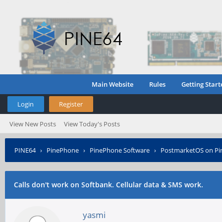
Main Website
Rules
Getting Start
Login
Register
View New Posts
View Today's Posts
PINE64
›
PinePhone
›
PinePhone Software
›
PostmarketOS on P
Calls don't work on Softbank. Cellular data & SMS work.
yasmi