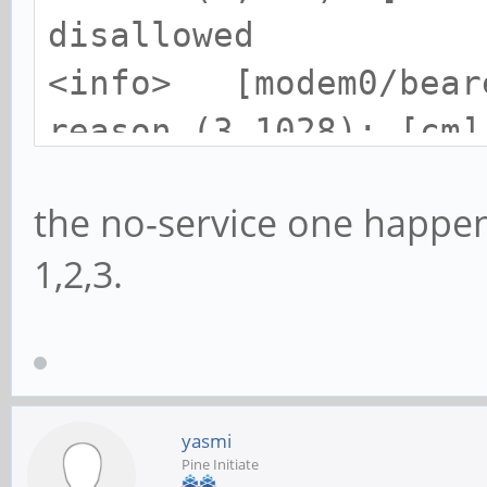
disallowed
<info> [modem0/beare
reason (3,1028): [cm]
<info> [modem0/beare
the no-service one happen
reason (3,2001): [cm]
1,2,3.
yasmi
Pine Initiate