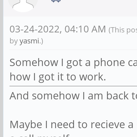
03-24-2022, 04:10 AM
(This po
by
yasmi
.)
Somehow I got a phone call
how I got it to work.
And somehow I am back to a
Maybe I need to recieve a 