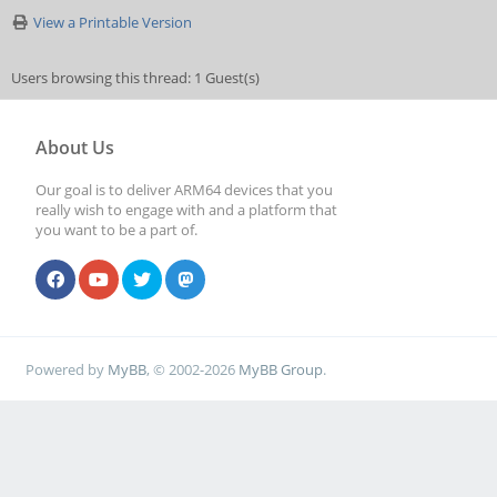
View a Printable Version
Users browsing this thread: 1 Guest(s)
About Us
Our goal is to deliver ARM64 devices that you
really wish to engage with and a platform that
you want to be a part of.
Powered by
MyBB
, © 2002-2026
MyBB Group
.