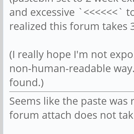
and excessive `<<<<<<` to 
realized this forum takes
(I really hope I'm not ex
non-human-readable way. 
found.)
Seems like the paste was
forum attach does not take