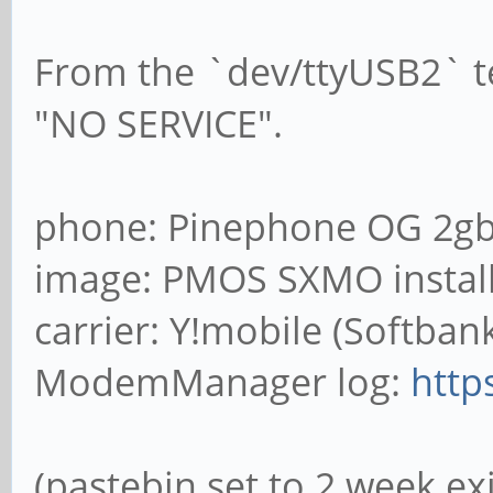
From the `dev/ttyUSB2` t
"NO SERVICE".
phone: Pinephone OG 2gb
image: PMOS SXMO install
carrier: Y!mobile (Softba
ModemManager log:
http
(pastebin set to 2 week ex