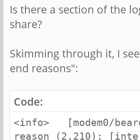
Is there a section of the l
share?
Skimming through it, I see
end reasons":
Code:
<info> [modem0/beare
reason (2,210): [inte