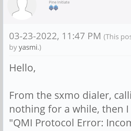
Pine Initiate
03-23-2022, 11:47 PM
(This po
by
yasmi
.)
Hello,
From the sxmo dialer, calli
nothing for a while, then I
"QMI Protocol Error: Inco