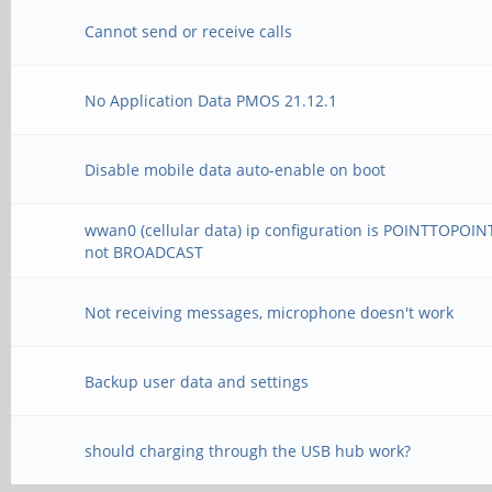
Cannot send or receive calls
No Application Data PMOS 21.12.1
Disable mobile data auto-enable on boot
wwan0 (cellular data) ip configuration is POINTTOPOIN
not BROADCAST
Not receiving messages, microphone doesn't work
Backup user data and settings
should charging through the USB hub work?