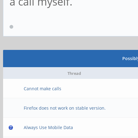
a call myself.
Possib
Thread
Cannot make calls
Firefox does not work on stable version.
Always Use Mobile Data