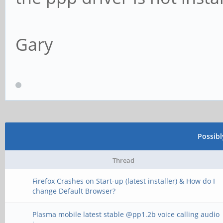
Gary
Possib
Thread
Firefox Crashes on Start-up (latest installer) & How do I
change Default Browser?
Plasma mobile latest stable @pp1.2b voice calling audio