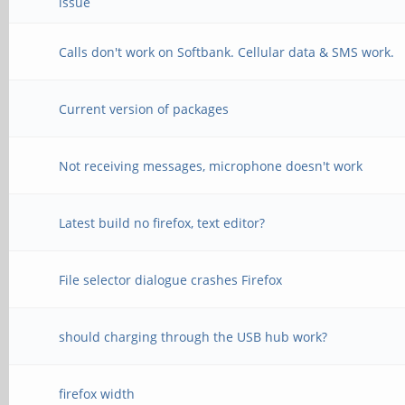
issue
Calls don't work on Softbank. Cellular data & SMS work.
Current version of packages
Not receiving messages, microphone doesn't work
Latest build no firefox, text editor?
File selector dialogue crashes Firefox
should charging through the USB hub work?
firefox width