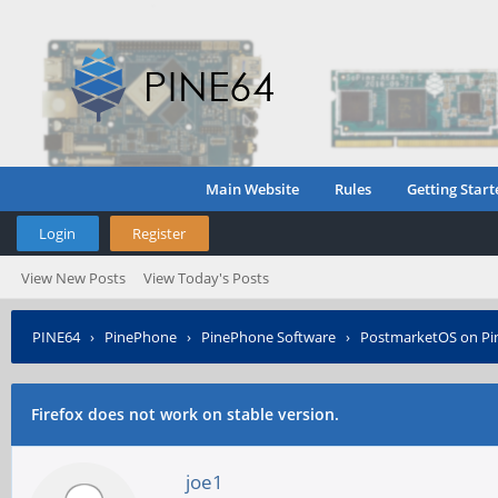
Main Website
Rules
Getting Start
Login
Register
View New Posts
View Today's Posts
PINE64
›
PinePhone
›
PinePhone Software
›
PostmarketOS on P
Firefox does not work on stable version.
joe1