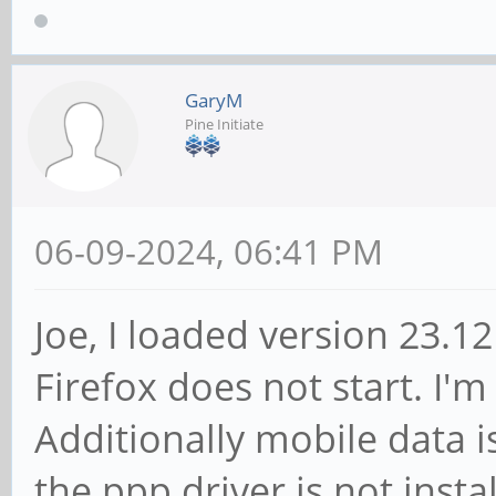
GaryM
Pine Initiate
06-09-2024, 06:41 PM
Joe, I loaded version 23.
Firefox does not start. I'
Additionally mobile data i
the ppp driver is not insta