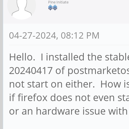
Pine Initiate
04-27-2024, 08:12 PM
Hello. I installed the sta
20240417 of postmarketos
not start on either. How i
if firefox does not even s
or an hardware issue wit