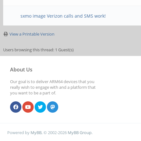
sxmo image Verizon calls and SMS work!
View a Printable Version
Users browsing this thread: 1 Guest(s)
About Us
Our goal is to deliver ARM64 devices that you
really wish to engage with and a platform that
you want to be a part of.
Powered by
MyBB
, © 2002-2026
MyBB Group
.