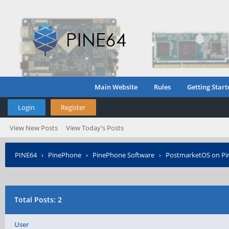
Main Website
Rules
Getting Start
Login
Register
View New Posts
View Today's Posts
PINE64
›
PinePhone
›
PinePhone Software
›
PostmarketOS on P
Total Posts: 2
User