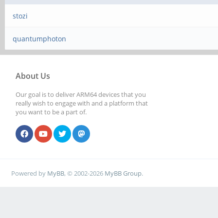
stozi
quantumphoton
About Us
Our goal is to deliver ARM64 devices that you
really wish to engage with and a platform that
you want to be a part of.
Powered by
MyBB
, © 2002-2026
MyBB Group
.