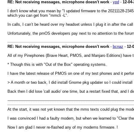
RE: Not receiving messages, microphone doesn't work
-
ypd
-
12-04-
I don't know what you mean by "I updated firmware to the 20211128-2345 r
which you can get from "mmcli -L".
In calls, I can’t be heard over my headset unless I plug it in after the call
Unfortunately, the pmOS developers pay next to no attention to the forums 
RE: Not receiving messages, microphone doesn't work
-
bcnaz
-
12-
All of my Pinephones (Brave Heart, PMOS, and Manjaro Editions) have th
* Though this is with "Out of the Box" operating systems.
I have the latest release of PMOS on one of my test phones and it perfor
> A month or two back, I did install Gnome pkg updater so I could insta
Back then I did lose 'call audio' one time, but a restart fixed that, and I 
---------------------------------------------------------------------------------------------------------
At the start, it was not yet known that the mms texts could plug the mo
I was convinced I had a faulty modem, but when we learned to "Clear th
Now I am glad I never re-flashed any of my modems firmware. !