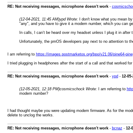
RE: Not receiving messages, microphone doesn't work
-
cosmicscho
(12-04-2021, 11:45 AM)
ypd Wrote:
I don't know what you mean by "
"any", and you have to give it a modem number, which you can ge
In calls, I can’t be heard over my headset unless I plug it in after 
Unfortunately, the pmOS developers pay next to no attention to the 
I am referring to
https://images.postmarketos.org/bpo/v21.06/pine64-pin
I tried plugging in headphones after the start of a call and that worked fo
RE: Not receiving messages, microphone doesn't work
-
ypd
-
12-05-
(12-05-2021, 12:18 PM)
cosmicschock Wrote:
I am referring to
htt
modem number?
I had thought maybe you were updating modem firmware. As for the mode
delete to unclog the works.
RE: Not receiving messages, microphone doesn't work
-
bcnaz
-
12-