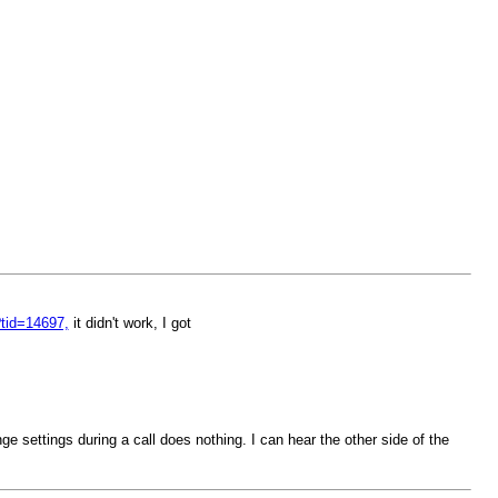
?tid=14697,
it didn't work, I got
 settings during a call does nothing. I can hear the other side of the