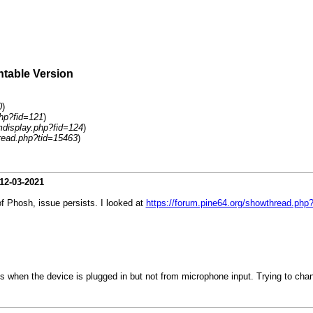
ntable Version
0
)
php?fid=121
)
umdisplay.php?fid=124
)
read.php?tid=15463
)
12-03-2021
f Phosh, issue persists. I looked at
https://forum.pine64.org/showthread.php
when the device is plugged in but not from microphone input. Trying to change