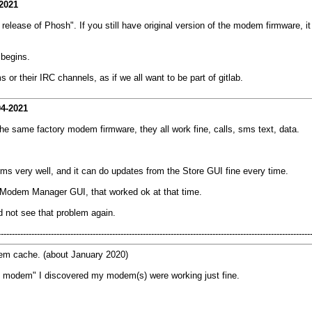
2021
elease of Phosh". If you still have original version of the modem firmware, 
 begins.
or their IRC channels, as if we all want to be part of gitlab.
04-2021
e same factory modem firmware, they all work fine, calls, sms text, data.
ms very well, and it can do updates from the Store GUI fine every time.
ll Modem Manager GUI, that worked ok at that time.
did not see that problem again.
----------------------------------------------------------------------------------------------------------------
dem cache. (about January 2020)
e modem" I discovered my modem(s) were working just fine.