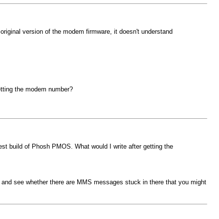
original version of the modem firmware, it doesn't understand
getting the modem number?
test build of Phosh PMOS. What would I write after getting the
, and see whether there are MMS messages stuck in there that you might