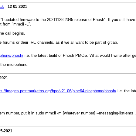
ck
-
12-05-2021
I updated firmware to the 20211128-2345 release of Phosh". If you still have 
t from "mmcli -L".
the call begins.
forums or their IRC channels, as if we all want to be part of gitlab.
ephone/phosh/
i.e. the latest build of Phosh PMOS. What would I write after 
r the microphone.
2021
ps://images.postmarketos.org/bpo/v21.06/pine64-pinephone/phosh/
i.e. the la
m number, put it in sudo mmcli -m [whatever number] --messaging-list-sms 
05-2021