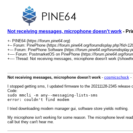
Not receiving messages, microphone doesn't work
- Pri
+- PINE64 (
https://forum.pine64.org
)
+-- Forum: PinePhone (
https://forum.pine64.org/forumdisplay.php?fid=12
+--- Forum: PinePhone Software (
https://forum.pine64.org/forumdisplay.
+---- Forum: PostmarketOS on PinePhone (
https://forum.pine64.org/for
+---- Thread: Not receiving messages, microphone doesn't work (
/showth
Not receiving messages, microphone doesn't work
-
cosmicschock
-
I stopped getting sms, I updated firmware to the 20211128-2345 release o
Code:
sudo mmcli -m any--messaging-lists-sms
error: couldn't find modem
I tried downloading modem manager gui, software store yields nothing.
My microphone isn't working for some reason. The microphone level reads 
call but they can't hear me.