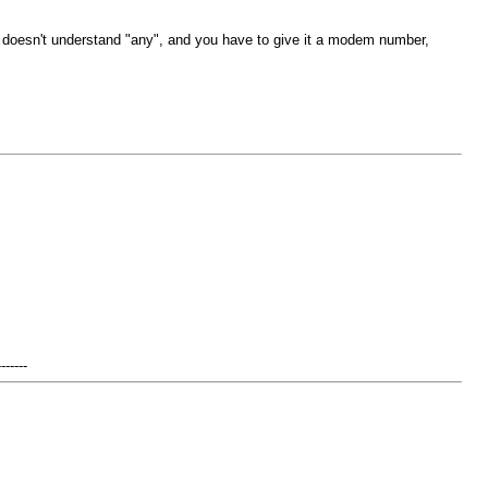
it doesn't understand "any", and you have to give it a modem number,
-------