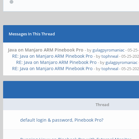
Messages In This Thread
Java on Manjaro ARM Pinebook Pro
- by
gulagpyromaniac
- 05-25
RE: Java on Manjaro ARM Pinebook Pro
- by
tophneal
- 05-25-20
RE: Java on Manjaro ARM Pinebook Pro
- by
gulagpyromaniac
RE: Java on Manjaro ARM Pinebook Pro
- by
tophneal
- 05-25-20
Thread
default login & password, Pinebook Pro?