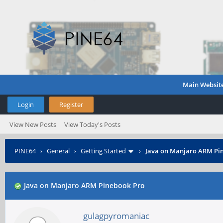
Main Websit
Login
Register
View New Posts
View Today's Posts
PINE64
›
General
›
Getting Started
›
Java on Manjaro ARM Pi
Java on Manjaro ARM Pinebook Pro
gulagpyromaniac