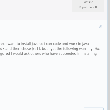
Posts: 2
Reputation:
0
#1
. I want to install Java so I can code and work in Java
 jdk
and then chose jre11, but I get the following warning:
the
figured I would ask others who have succeeded in installing