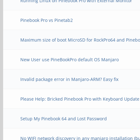
Running Linux on Pinebook Pro with External Monitor
Pinebook Pro vs Pinetab2
Maximum size of boot MicroSD for RockPro64 and Pinebo
New User use PineBookPro default OS Manjaro
Invalid package error in Manjaro-ARM? Easy fix
Please Help: Bricked Pinebook Pro with Keyboard Update
Setup My Pinebook 64 and Lost Password
No WIFI network discovery in any manjaro installation (b