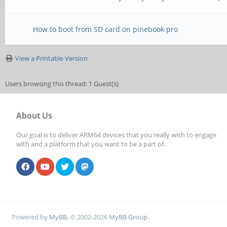
How to boot from SD card on pinebook pro
View a Printable Version
Users browsing this thread: 1 Guest(s)
About Us
Our goal is to deliver ARM64 devices that you really wish to engage
with and a platform that you want to be a part of.
Powered by
MyBB
, © 2002-2026
MyBB Group
.