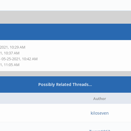
-2021, 10:29 AM
21, 10:37 AM
- 05-25-2021, 10:42 AM
21, 11:05 AM
Possibly Related Threads…
Author
kiloseven