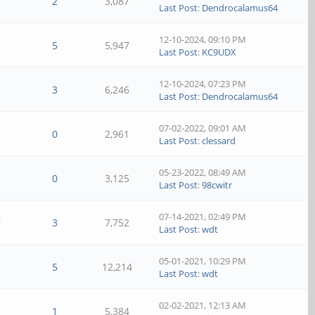
2
3,087
Last Post
:
Dendrocalamus64
12-10-2024, 09:10 PM
5
5,947
Last Post
:
KC9UDX
12-10-2024, 07:23 PM
3
6,246
Last Post
:
Dendrocalamus64
07-02-2022, 09:01 AM
0
2,961
Last Post
:
clessard
05-23-2022, 08:49 AM
0
3,125
Last Post
:
98cwitr
07-14-2021, 02:49 PM
r
3
7,752
Last Post
:
wdt
05-01-2021, 10:29 PM
5
12,214
Last Post
:
wdt
02-02-2021, 12:13 AM
1
5,384