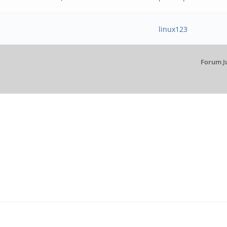
linux123
Forum J