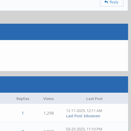
Reply
Replies
Views
Last Post
12-11-2025, 12:11 AM
1
1,298
Last Post
:
kiloseven
03-25-2025, 11:10 PM