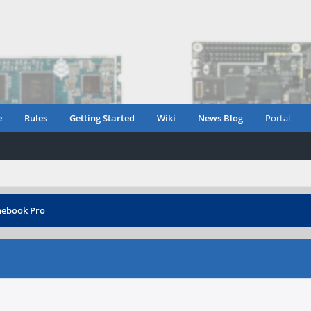
e
Rules
Getting Started
Wiki
News Blog
Portal
nebook Pro