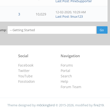
Last Post
:
PineSupporter
12-02-2020, 10:29 AM
3
10,029
Last Post
:
linux123
ump:
Social
Navigation
Facebook
Forums
Twitter
Portal
YouTube
Search
Fosstodon
Help
Forum Team
Theme designed by
m0ckingbird
© 2015-2026, modified by
fire219
.