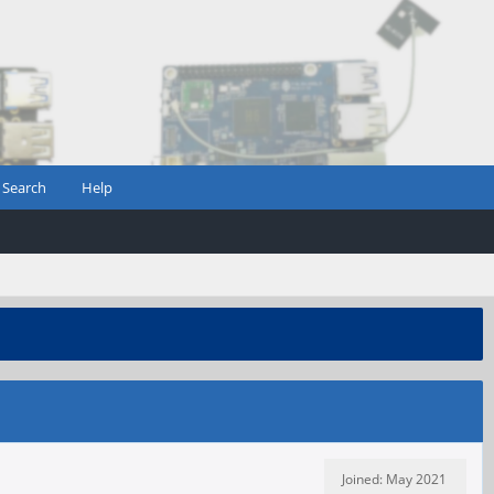
Search
Help
Joined: May 2021