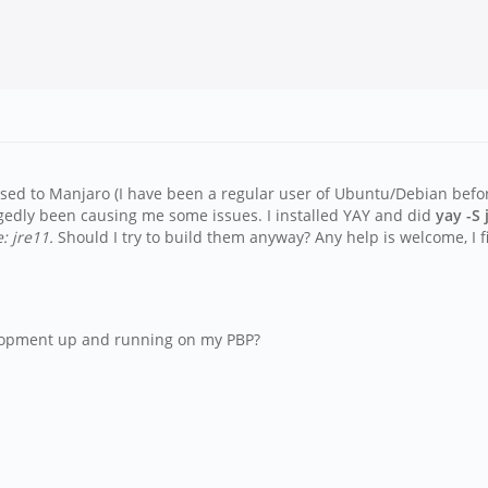
sed to Manjaro (I have been a regular user of Ubuntu/Debian before)
egedly been causing me some issues. I installed YAY and did
yay -S
: jre11.
Should I try to build them anyway? Any help is welcome, I 
velopment up and running on my PBP?