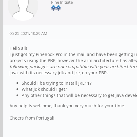
Pine Initiate
05-25-2021, 10:29 AM
Hello all!
I just got my PineBook Pro in the mail and have been getting u
projects using the PBP, however the arm architecture has all
following packages are not compatible with your architechture
java, with its necessary jdk and jre, on your PBPs.
Should I be trying to install JRE11?
What jdk should I get?
Any other things that will be necessary to get java de
Any help is welcome, thank you very much for your time.
Cheers from Portugal!