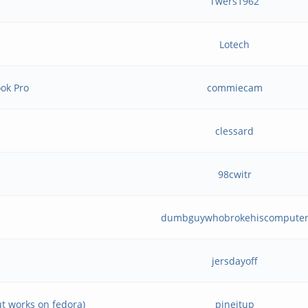
Twers1962
Lotech
ok Pro
commiecam
clessard
98cwitr
dumbguywhobrokehiscompute
jersdayoff
ut works on fedora)
pineitup