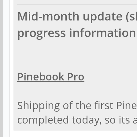
Mid-month update (sh
progress information
Pinebook Pro
Shipping of the first Pi
completed today, so its 