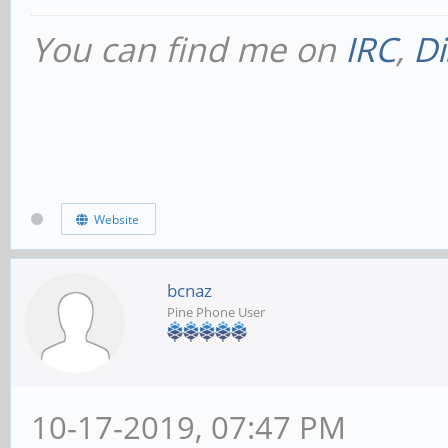
You can find me on
IRC
,
Di
Website
bcnaz
Pine Phone User
10-17-2019, 07:47 PM