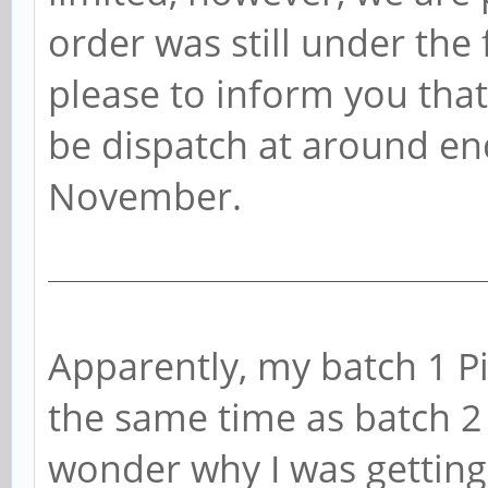
order was still under the f
please to inform you that
be dispatch at around end
November.
Apparently, my batch 1 P
the same time as batch 
wonder why I was getting 