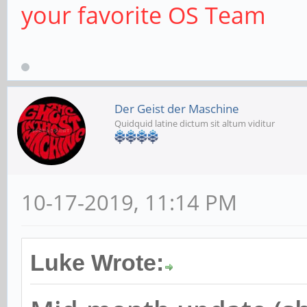
your favorite OS Team
Der Geist der Maschine
Quidquid latine dictum sit altum viditur
10-17-2019, 11:14 PM
Luke Wrote: