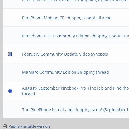
PinePhone Mobian CE shipping update thread
PinePhone KDE Community Edition shipping update th
February Community Update Video Synopsis
Manjaro Community Edition Shipping thread
August/ September Pinebook Pro, PineTab and PinePho
thread
The PinePhone is real and shipping soon! (September 
View a Printable Version