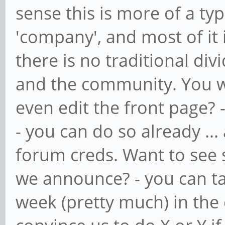
sense this is more of a ty
'company', and most of it 
there is no traditional di
and the community. You wa
even edit the front page? 
- you can do so already ... 
forum creds. Want to see 
we announce? - you can ta
week (pretty much) in the