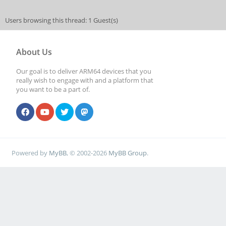
Users browsing this thread: 1 Guest(s)
About Us
Our goal is to deliver ARM64 devices that you
really wish to engage with and a platform that
you want to be a part of.
Powered by
MyBB
, © 2002-2026
MyBB Group
.