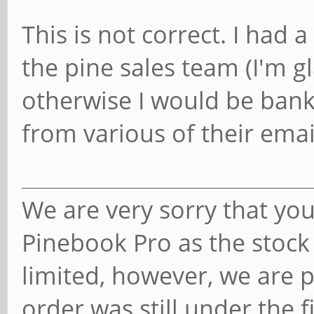
This is not correct. I had
the pine sales team (I'm g
otherwise I would be bankr
from various of their emai
We are very sorry that you
Pinebook Pro as the stock
limited, however, we are 
order was still under the fi