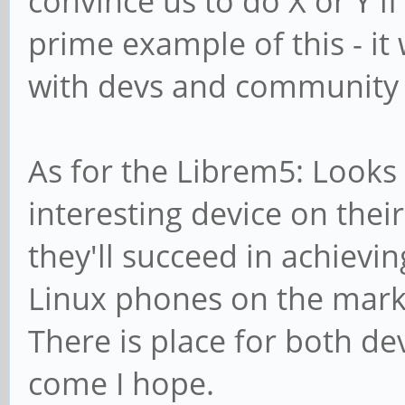
convince us to do X or Y i
prime example of this - it
with devs and community 
As for the Librem5: Looks 
interesting device on thei
they'll succeed in achievin
Linux phones on the marke
There is place for both de
come I hope.