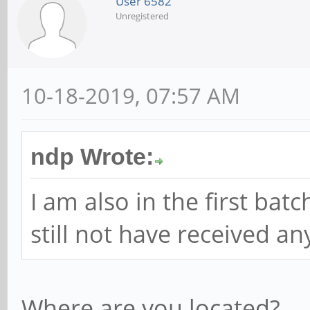
User 6582
Unregistered
10-18-2019, 07:57 AM
ndp Wrote:
I am also in the first bat
still not have received a
Where are you located?