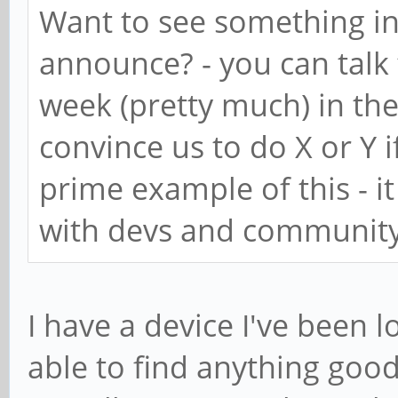
Want to see something in
announce? - you can talk
week (pretty much) in the
convince us to do X or Y i
prime example of this - i
with devs and community
I have a device I've been 
able to find anything good