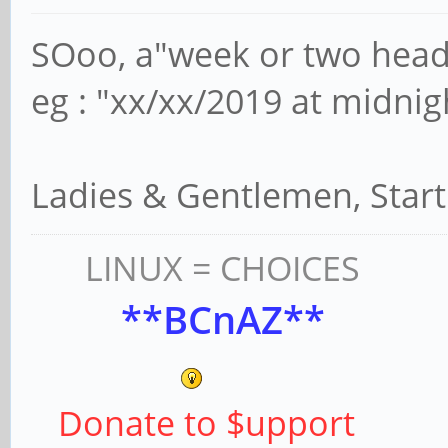
SOoo, a"week or two head
eg : "xx/xx/2019 at midnig
Ladies & Gentlemen, Star
LINUX = CHOICES
**BCnAZ**
Donate to $upport