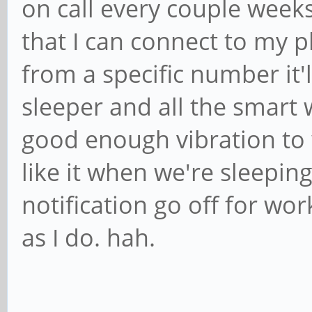
on call every couple weeks
that I can connect to my 
from a specific number it'l
sleeper and all the smart
good enough vibration to
like it when we're sleepin
notification go off for wor
as I do. hah.