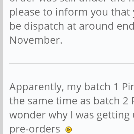
please to inform you that 
be dispatch at around end
November.
Apparently, my batch 1 Pi
the same time as batch 2
wonder why I was getting u
pre-orders