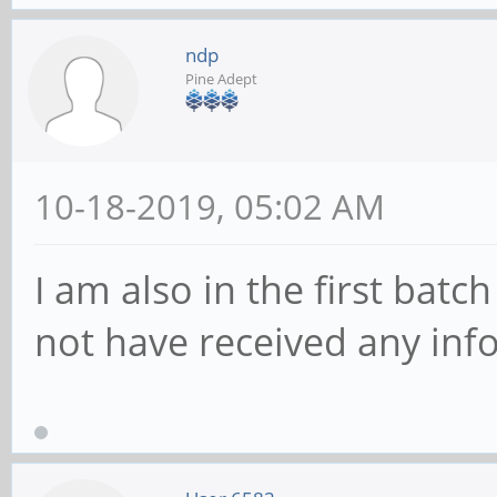
ndp
Pine Adept
10-18-2019, 05:02 AM
I am also in the first batc
not have received any in