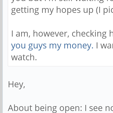
getting my hopes up (I pi
I am, however, checking h
you guys my money.
I wa
watch.
Hey,
About being open: I see no