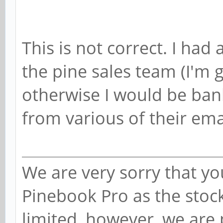
This is not correct. I had
the pine sales team (I'm 
otherwise I would be bank
from various of their ema
We are very sorry that you
Pinebook Pro as the stoc
limited, however, we are 