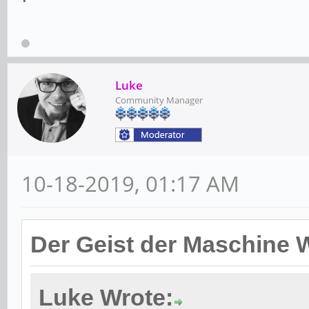
Luke
Community Manager
10-18-2019, 01:17 AM
Der Geist der Maschine 
Luke Wrote: