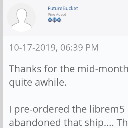
FutureBucket
Pine Adept
10-17-2019, 06:39 PM
Thanks for the mid-month 
quite awhile.
I pre-ordered the librem5 b
abandoned that ship.... Th