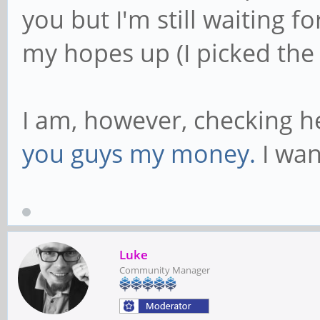
you but I'm still waiting f
my hopes up (I picked the
I am, however, checking he
you guys my money.
I wan
Luke
Community Manager