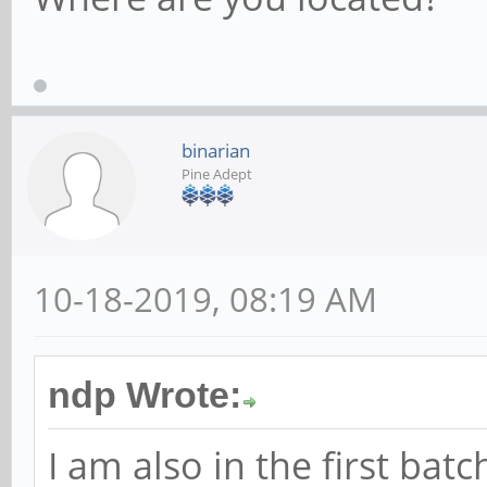
binarian
Pine Adept
10-18-2019, 08:19 AM
ndp Wrote:
I am also in the first bat