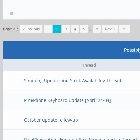
Pages (9):
« Previous
1
2
3
4
5
…
9
Next »
Possib
Thread
Shipping Update and Stock Availability Thread
PinePhone Keyboard update [April 24/04]
October update follow-up
PinePhone BE & Pinebook Pro shipping update thread