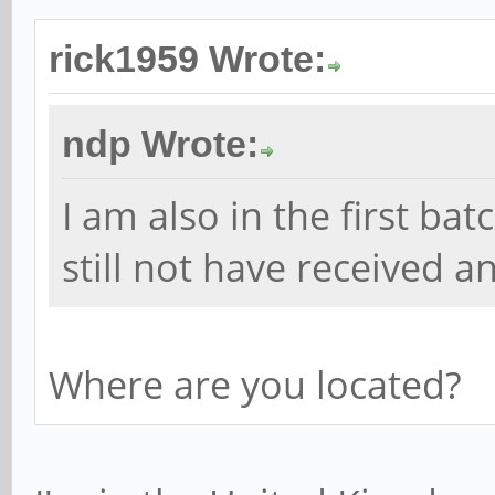
rick1959 Wrote:
ndp Wrote:
I am also in the first ba
still not have received 
Where are you located?