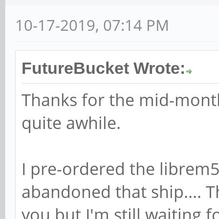
10-17-2019, 07:14 PM
FutureBucket Wrote:
Thanks for the mid-month
quite awhile.
I pre-ordered the librem5 
abandoned that ship.... T
you but I'm still waiting 