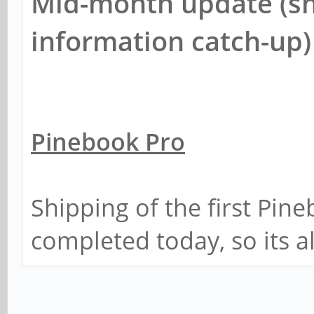
Mid-month update (sh
information catch-up)
Pinebook Pro
Shipping of the first Pin
completed today, so its a