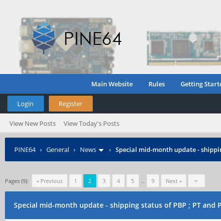
Main Website
Rules
Getting Start
Login
Register
View New Posts
View Today's Posts
PINE64
›
General
›
News
›
Special mid-month update - shippin
Pages (9):
« Previous
1
2
3
4
5
…
9
Next »
Special mid-month update - shipping status of PBP ; PT and 