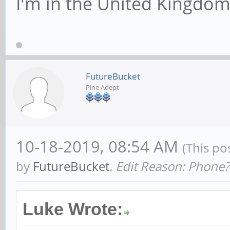
I'm in the United Kingdo
FutureBucket
Pine Adept
10-18-2019, 08:54 AM
(This po
by
FutureBucket
.
Edit Reason: Phone?
Luke Wrote: