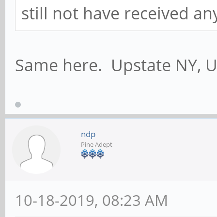
still not have received a
Same here. Upstate NY, U
ndp
Pine Adept
10-18-2019, 08:23 AM