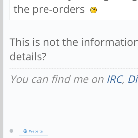
the pre-orders
This is not the informati
details?
You can find me on
IRC
,
Di
Website