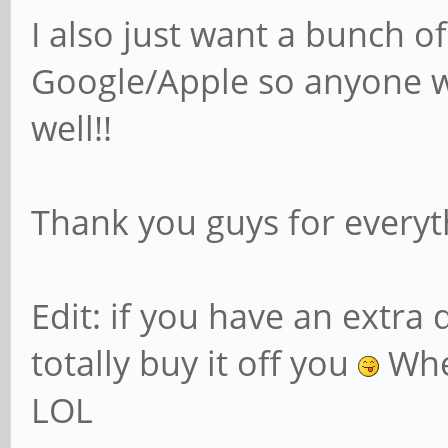
I also just want a bunch of
Google/Apple so anyone w
well!!
Thank you guys for everyt
Edit: if you have an extra 
totally buy it off you
Whe
LOL